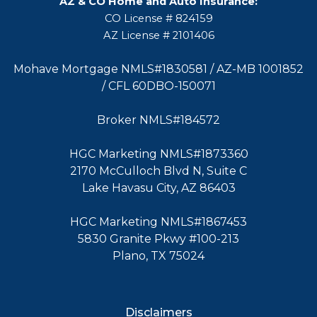
AZ & CO Home and Auto Insurance:
CO License # 824159
AZ License # 2101406
Mohave Mortgage NMLS#1830581 / AZ-MB 1001852
/ CFL 60DBO-150071
Broker NMLS#184572
HGC Marketing NMLS#1873360
2170 McCulloch Blvd N, Suite C
Lake Havasu City, AZ 86403
HGC Marketing NMLS#1867453
5830 Granite Pkwy #100-213
Plano, TX 75024
Disclaimers