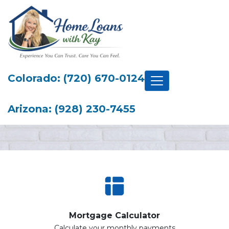
Colorado: (720) 670-0124
Arizona: (928) 230-7455
Mortgage Calculator
Calculate your monthly payments