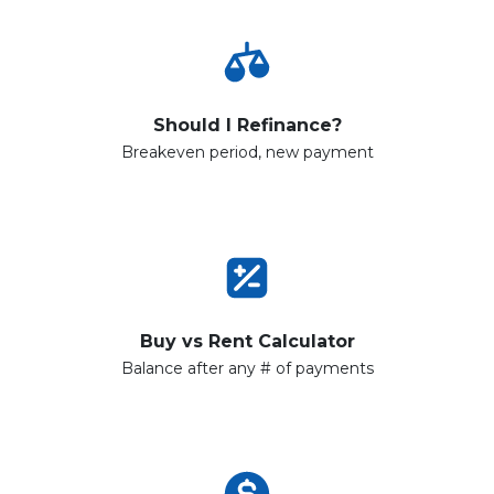
Should I Refinance?
Breakeven period, new payment
Buy vs Rent Calculator
Balance after any # of payments