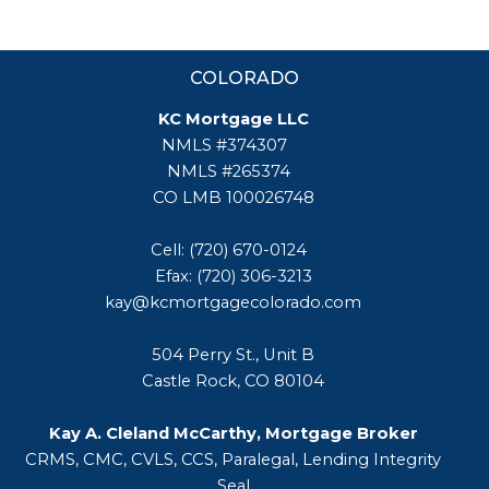
COLORADO
KC Mortgage LLC
NMLS #374307
NMLS #265374
CO LMB 100026748
Cell: (720) 670-0124
Efax: (720) 306-3213
kay@kcmortgagecolorado.com
504 Perry St., Unit B
Castle Rock, CO 80104
Kay A. Cleland McCarthy, Mortgage Broker
CRMS, CMC, CVLS, CCS, Paralegal, Lending Integrity
Seal