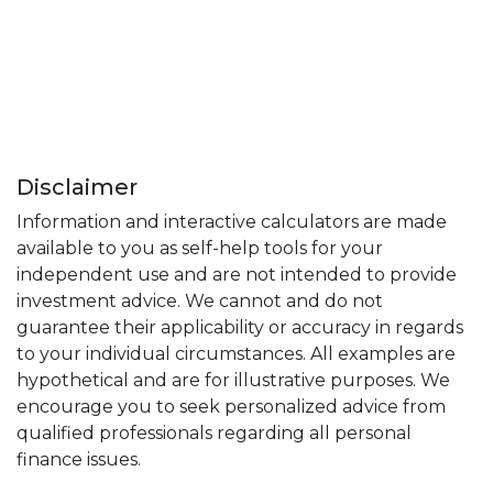
Disclaimer
Information and interactive calculators are made
available to you as self-help tools for your
independent use and are not intended to provide
investment advice. We cannot and do not
guarantee their applicability or accuracy in regards
to your individual circumstances. All examples are
hypothetical and are for illustrative purposes. We
encourage you to seek personalized advice from
qualified professionals regarding all personal
finance issues.