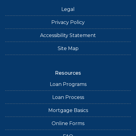
Legal
Privacy Policy
Accessibility Statement
Site Map
Resources
Loan Programs
Loan Process
Mortgage Basics
Online Forms