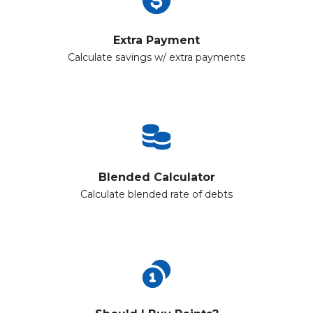
Extra Payment
Calculate savings w/ extra payments
Blended Calculator
Calculate blended rate of debts