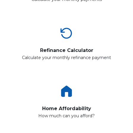
Refinance Calculator
Calculate your monthly refinance payment
Home Affordability
How much can you afford?