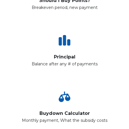
Should I Buy Points?
Breakeven period, new payment
Principal
Balance after any # of payments
Buydown Calculator
Monthly payment, What the subsidy costs