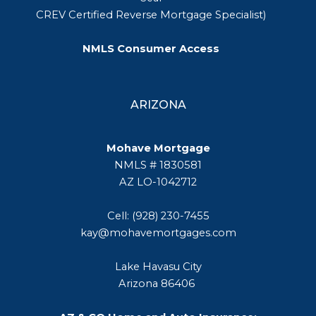
CREV Certified Reverse Mortgage Specialist)
NMLS Consumer Access
ARIZONA
Mohave Mortgage
NMLS # 1830581
AZ LO-1042712
Cell: (928) 230-7455
kay@mohavemortgages.com
Lake Havasu City
Arizona 86406