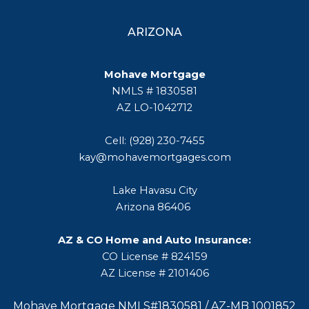
ARIZONA
Mohave Mortgage
NMLS # 1830581
AZ LO-1042712
Cell: (928) 230-7455
kay@mohavemortgages.com
Lake Havasu City
Arizona 86406
AZ & CO Home and Auto Insurance:
CO License # 824159
AZ License # 2101406
Mohave Mortgage NMLS#1830581 / AZ-MB 1001852