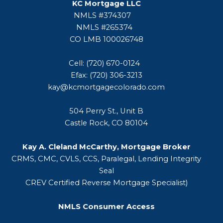
KC Mortgage LLC
NMLS #374307
NMLS #265374
CO LMB 100026748
Cell: (720) 670-0124
Efax: (720) 306-3213
kay@kcmortgagecolorado.com
504 Perry St., Unit B
Castle Rock, CO 80104
Kay A. Cleland McCarthy, Mortgage Broker
CRMS, CMC, CVLS, CCS, Paralegal, Lending Integrity
Seal
CREV Certified Reverse Mortgage Specialist)
NMLS Consumer Access