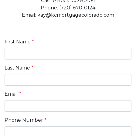
Castle Rock, CO 80104
Phone: (720) 670-0124
Email: kay@kcmortgagecolorado.com
First Name
*
Last Name
*
Email
*
Phone Number
*