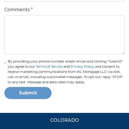
Comments
*
By providing your phone number and/or email and clicking "Submit"
you agree to our
Terms of Service
and
Privacy Policy
and consent to
receive marketing communications from KC Mortgage LLC via text,
call, or email, including automated messages. To opt out, reply 'STOP'
to any text. Message and data rates may apply.
Submit
COLORADO