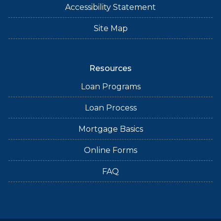
Accessibility Statement
Site Map
Resources
Loan Programs
Loan Process
Mortgage Basics
Online Forms
FAQ