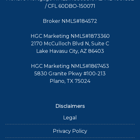
/ CFL 60DBO-150071
Broker NMLS#184572
HGC Marketing NMLS#1873360
2170 McCulloch Blvd N, Suite C
Lake Havasu City, AZ 86403
HGC Marketing NMLS#1867453
5830 Granite Pkwy #100-213
Plano, TX 75024
Disclaimers
Legal
Privacy Policy