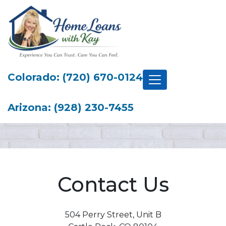
Colorado: (720) 670-0124
Arizona: (928) 230-7455
Contact Us
504 Perry Street, Unit B