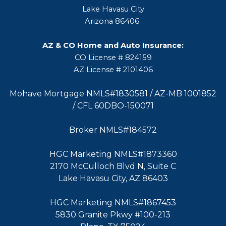
Lake Havasu City
Arizona 86406
AZ & CO Home and Auto Insurance:
CO License # 824159
AZ License # 2101406
Mohave Mortgage NMLS#1830581 / AZ-MB 1001852
/ CFL 60DBO-150071
Broker NMLS#184572
HGC Marketing NMLS#1873360
2170 McCulloch Blvd N, Suite C
Lake Havasu City, AZ 86403
HGC Marketing NMLS#1867453
5830 Granite Pkwy #100-213