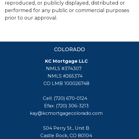
reproduced, or publicly displayed, distributed or
performed for any public or commercial purposes
prior to our approval.
COLORADO
KC Mortgage LLC
NMLS #374307
NMLS #265374
CO LMB 100026748
Cell: (720) 670-0124
Efax: (720) 306-3213
kay@kcmortgagecolorado.com
504 Perry St., Unit B
Castle Rock, CO 80104