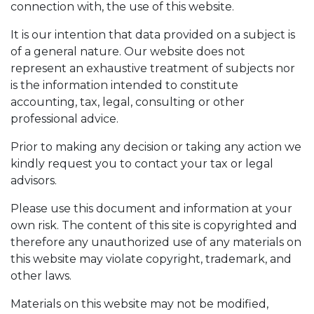
connection with, the use of this website.
It is our intention that data provided on a subject is
of a general nature. Our website does not
represent an exhaustive treatment of subjects nor
is the information intended to constitute
accounting, tax, legal, consulting or other
professional advice.
Prior to making any decision or taking any action we
kindly request you to contact your tax or legal
advisors.
Please use this document and information at your
own risk. The content of this site is copyrighted and
therefore any unauthorized use of any materials on
this website may violate copyright, trademark, and
other laws.
Materials on this website may not be modified,