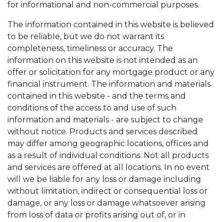
for informational and non-commercial purposes.
The information contained in this website is believed
to be reliable, but we do not warrant its
completeness, timeliness or accuracy. The
information on this website is not intended as an
offer or solicitation for any mortgage product or any
financial instrument. The information and materials
contained in this website - and the terms and
conditions of the access to and use of such
information and materials - are subject to change
without notice. Products and services described
may differ among geographic locations, offices and
as a result of individual conditions. Not all products
and services are offered at all locations. In no event
will we be liable for any loss or damage including
without limitation, indirect or consequential loss or
damage, or any loss or damage whatsoever arising
from loss of data or profits arising out of, or in