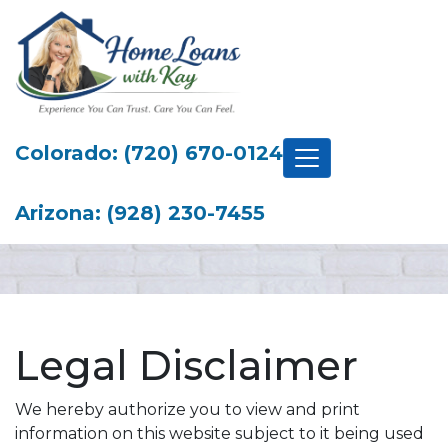
Colorado: (720) 670-0124
Arizona: (928) 230-7455
Legal Disclaimer
We hereby authorize you to view and print
information on this website subject to it being used