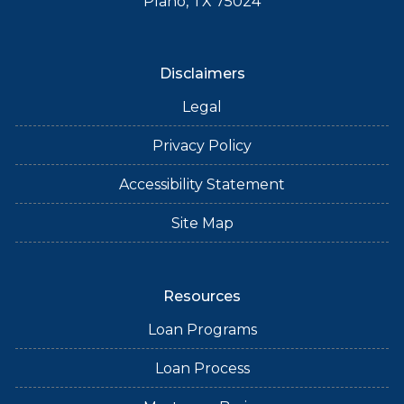
Plano, TX 75024
Disclaimers
Legal
Privacy Policy
Accessibility Statement
Site Map
Resources
Loan Programs
Loan Process