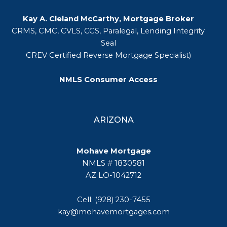
Kay A. Cleland McCarthy, Mortgage Broker
CRMS, CMC, CVLS, CCS, Paralegal, Lending Integrity
Seal
CREV Certified Reverse Mortgage Specialist)
NMLS Consumer Access
ARIZONA
Mohave Mortgage
NMLS # 1830581
AZ LO-1042712
Cell: (928) 230-7455
kay@mohavemortgages.com