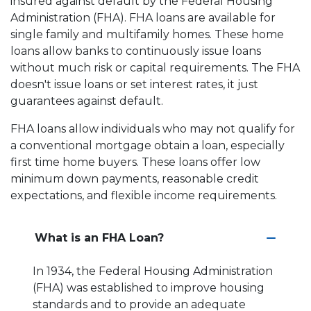
insured against default by the Federal Housing
Administration (FHA). FHA loans are available for
single family and multifamily homes. These home
loans allow banks to continuously issue loans
without much risk or capital requirements. The FHA
doesn't issue loans or set interest rates, it just
guarantees against default.
FHA loans allow individuals who may not qualify for
a conventional mortgage obtain a loan, especially
first time home buyers. These loans offer low
minimum down payments, reasonable credit
expectations, and flexible income requirements.
What is an FHA Loan?
In 1934, the Federal Housing Administration
(FHA) was established to improve housing
standards and to provide an adequate