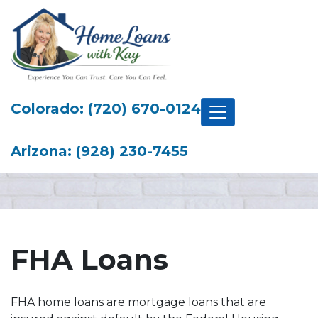
Colorado: (720) 670-0124
Arizona: (928) 230-7455
FHA Loans
FHA home loans are mortgage loans that are