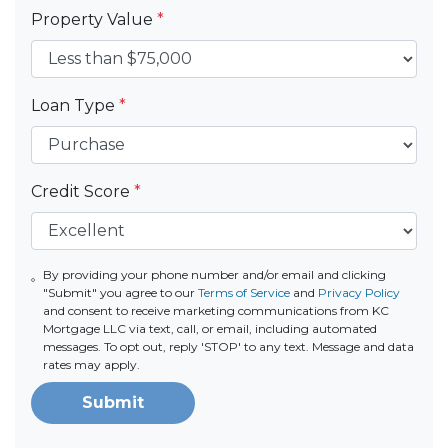
Property Value
*
Loan Type
*
Credit Score
*
By providing your phone number and/or email and clicking
"Submit" you agree to our
Terms of Service
and
Privacy Policy
and consent to receive marketing communications from KC
Mortgage LLC via text, call, or email, including automated
messages. To opt out, reply 'STOP' to any text. Message and data
rates may apply.
Submit