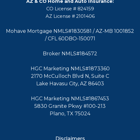
AZ & CO Home and Auto Insurance:
CO License # 824159
AZ License # 2101406
Mohave Mortgage NMLS#1830581 / AZ-MB 1001852
/ CFL 60DBO-150071
Broker NMLS#184572
HGC Marketing NMLS#1873360
2170 McCulloch Blvd N, Suite C
Lake Havasu City, AZ 86403
HGC Marketing NMLS#1867453
5830 Granite Pkwy #100-213
Plano, TX 75024
Disclaimers