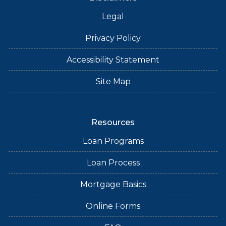
Legal
Privacy Policy
Accessibility Statement
Site Map
Resources
Loan Programs
Loan Process
Mortgage Basics
Online Forms