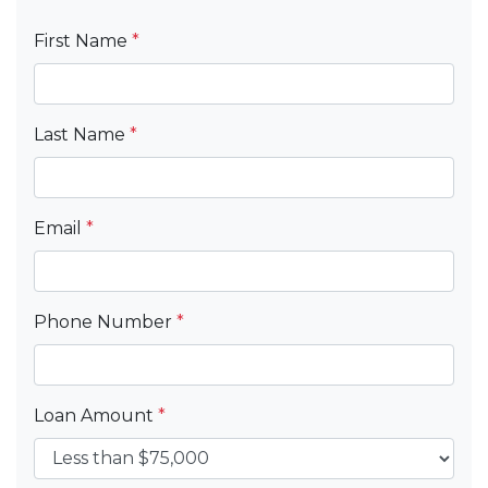
First Name
*
Last Name
*
Email
*
Phone Number
*
Loan Amount
*