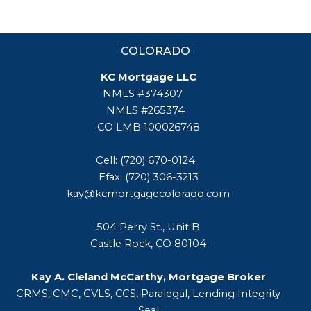
COLORADO
KC Mortgage LLC
NMLS #374307
NMLS #265374
CO LMB 100026748
Cell: (720) 670-0124
Efax: (720) 306-3213
kay@kcmortgagecolorado.com
504 Perry St., Unit B
Castle Rock, CO 80104
Kay A. Cleland McCarthy, Mortgage Broker
CRMS, CMC, CVLS, CCS, Paralegal, Lending Integrity
Seal