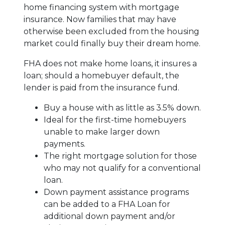
home financing system with mortgage
insurance. Now families that may have
otherwise been excluded from the housing
market could finally buy their dream home.
FHA does not make home loans, it insures a
loan; should a homebuyer default, the
lender is paid from the insurance fund.
Buy a house with as little as 3.5% down.
Ideal for the first-time homebuyers
unable to make larger down
payments.
The right mortgage solution for those
who may not qualify for a conventional
loan.
Down payment assistance programs
can be added to a FHA Loan for
additional down payment and/or