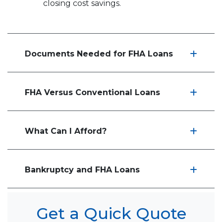
closing cost savings.
Documents Needed for FHA Loans
FHA Versus Conventional Loans
What Can I Afford?
Bankruptcy and FHA Loans
Get a Quick Quote