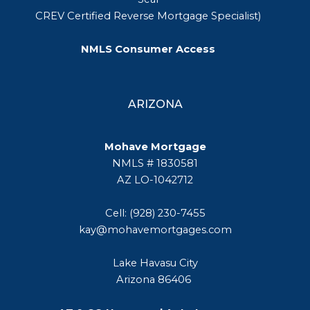
CREV Certified Reverse Mortgage Specialist)
NMLS Consumer Access
ARIZONA
Mohave Mortgage
NMLS # 1830581
AZ LO-1042712
Cell: (928) 230-7455
kay@mohavemortgages.com
Lake Havasu City
Arizona 86406