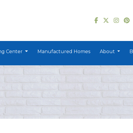
ng Center
Manufactured Homes
About
B