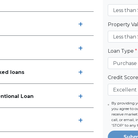
Property V
Loan Type
*
ked loans
Credit Scor
entional Loan
By providing 
you agree to 
receive marke
call, or email,
'STOP' to any 
Subm