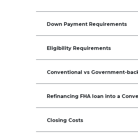
Down Payment Requirements
Eligibility Requirements
Conventional vs Government-bac
Refinancing FHA loan into a Conv
Closing Costs