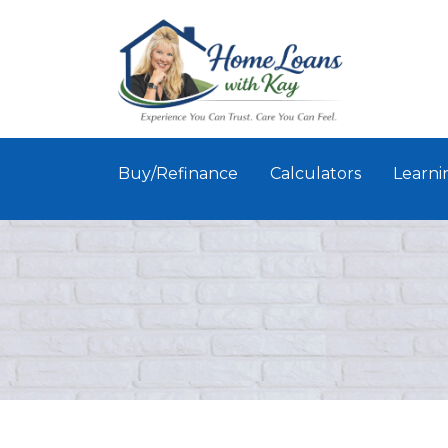
Buy/Refinance
Calculators
Learni