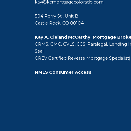
kay@kcmortgagecolorado.com
504 Perry St., Unit B
Castle Rock, CO 80104
Kay A. Cleland McCarthy, Mortgage Brok
CRMS, CMC, CVLS, CCS, Paralegal, Lending In
Seal
CREV Certified Reverse Mortgage Specialist)
NMLS Consumer Access