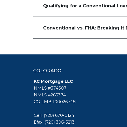
Qualifying for a Conventional Lo
Conventional vs. FHA: Breaking i
COLORADO
KC Mortgage LLC
NMLS #374307
NMLS #265374
CO LMB 100026748
Cell: (720) 670-0124
Efax: (720) 306-3213