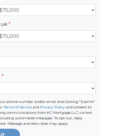
alue
*
e
*
your phone number and/or email and clicking "Submit"
our
Terms of Service
and
Privacy Policy
and consent to
ting communications from KC Mortgage LLC via text,
 including automated messages. To opt out, reply
text. Message and data rates may apply.
it