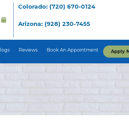
Colorado: (720) 670-0124
Arizona: (928) 230-7455
logs
Reviews
Book An Appointment
Apply 