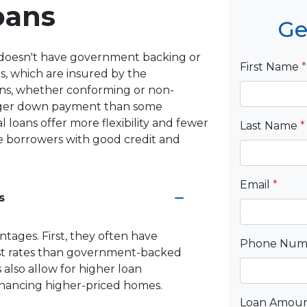
oans
Ge
at doesn't have government backing or
First Name
*
s, which are insured by the
ns, whether conforming or non-
larger down payment than some
loans offer more flexibility and fewer
Last Name
*
ose borrowers with good credit and
Email
*
s
ntages. First, they often have
Phone Nu
est rates than government-backed
 also allow for higher loan
inancing higher-priced homes.
Loan Amou