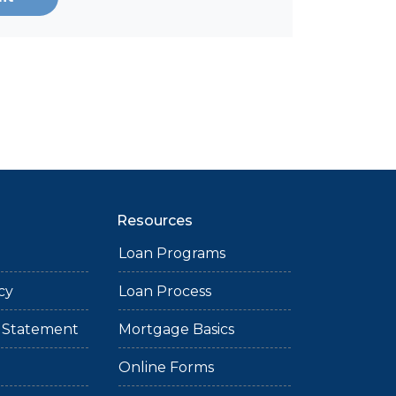
Resources
Loan Programs
cy
Loan Process
ty Statement
Mortgage Basics
Online Forms