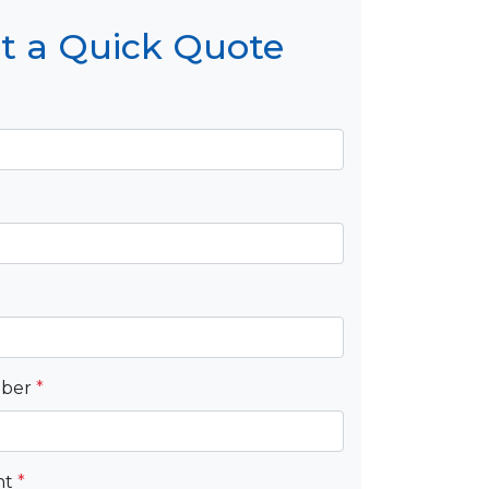
t a Quick Quote
mber
*
nt
*