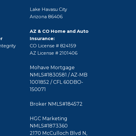
Lake Havasu City
Arizona 86406
AZ & CO Home and Auto
er
Insurance:
tegrity
CO License # 824159
AZ License # 2101406
Mohave Mortgage
NMLS#1830581 / AZ-MB
1001852 / CFL 60DBO-
150071
Broker NMLS#184572
HGC Marketing
NMLS#1873360
2170 McCulloch Blvd N,