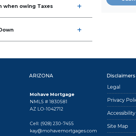
an when owing Taxes
t Down
ARIZONA
Disclaimers
Legal
Mohave Mortgage
Privacy Poli
NMLS # 1830581
AZ LO-1042712
Accessibili
Cell: (928) 230-7455
Site Map
kay@mohavemortgages.com