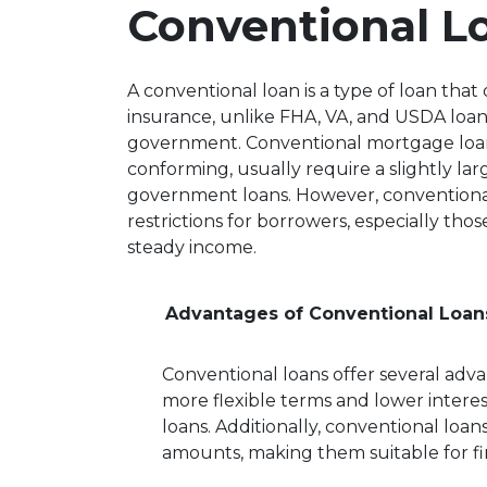
Conventional L
A conventional loan is a type of loan th
insurance, unlike FHA, VA, and USDA loan
government. Conventional mortgage loa
conforming, usually require a slightly 
government loans. However, conventional 
restrictions for borrowers, especially th
steady income.
Advantages of Conventional Loan
Conventional loans offer several adva
more flexible terms and lower inter
loans. Additionally, conventional loans
amounts, making them suitable for f