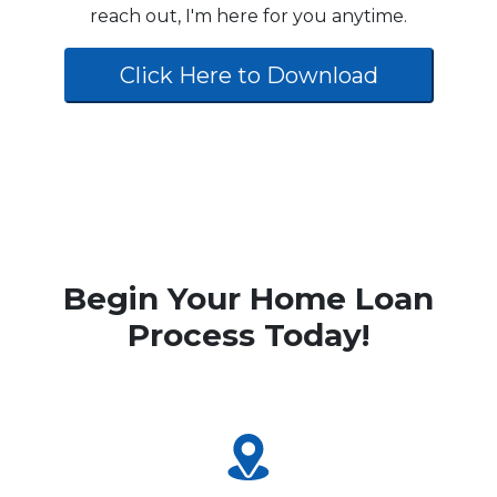
reach out, I'm here for you anytime.
Click Here to Download
Begin Your Home Loan
Process Today!