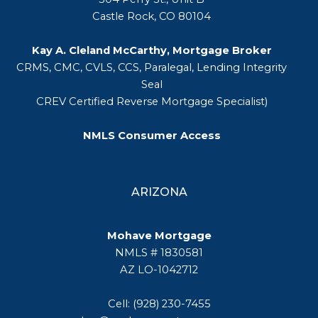
Castle Rock, CO 80104
Kay A. Cleland McCarthy, Mortgage Broker
CRMS, CMC, CVLS, CCS, Paralegal, Lending Integrity
Seal
CREV Certified Reverse Mortgage Specialist)
NMLS Consumer Access
ARIZONA
Mohave Mortgage
NMLS # 1830581
AZ LO-1042712
Cell: (928) 230-7455