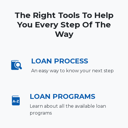
The Right Tools To Help
You Every Step Of The
Way
LOAN PROCESS
An easy way to know your next step
LOAN PROGRAMS
Learn about all the available loan
programs