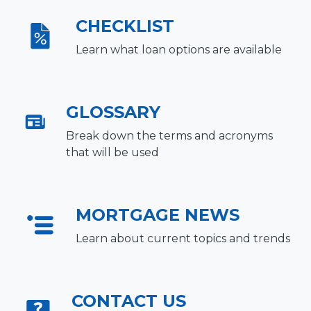
CHECKLIST
Learn what loan options are available
GLOSSARY
Break down the terms and acronyms
that will be used
MORTGAGE NEWS
Learn about current topics and trends
CONTACT US