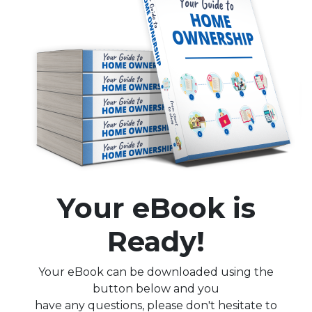
Your eBook is
Ready!
Your eBook can be downloaded using the
button below and you
have any questions, please don't hesitate to