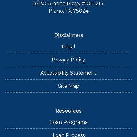
5830 Granite Pkwy #100-213
Plano, TX 75024
Disclaimers
Legal
Privacy Policy
Accessibility Statement
Site Map
Resources
Loan Programs
Loan Process