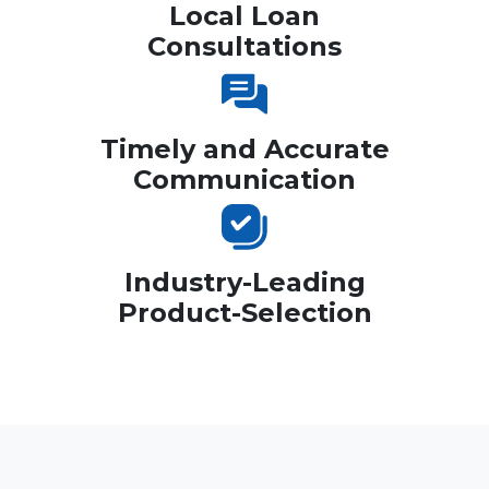
Local Loan
Consultations
Timely and Accurate
Communication
Industry-Leading
Product-Selection