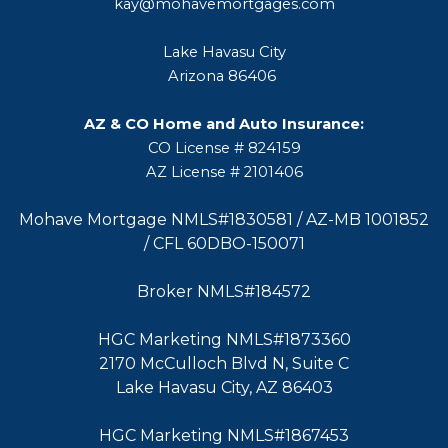
kay@mohavemortgages.com
Lake Havasu City
Arizona 86406
AZ & CO Home and Auto Insurance:
CO License # 824159
AZ License # 2101406
Mohave Mortgage NMLS#1830581 / AZ-MB 1001852
/ CFL 60DBO-150071
Broker NMLS#184572
HGC Marketing NMLS#1873360
2170 McCulloch Blvd N, Suite C
Lake Havasu City, AZ 86403
HGC Marketing NMLS#1867453