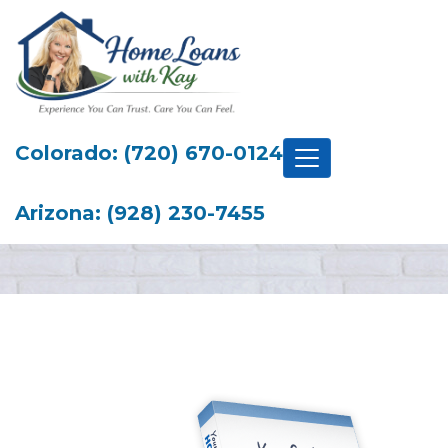
Colorado: (720) 670-0124
Arizona: (928) 230-7455