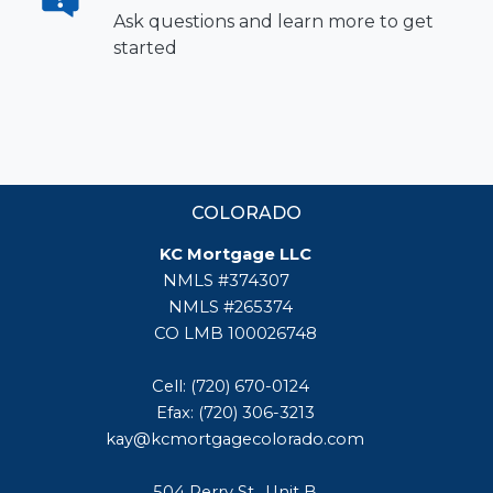
Ask questions and learn more to get
started
COLORADO
KC Mortgage LLC
NMLS #374307
NMLS #265374
CO LMB 100026748
Cell: (720) 670-0124
Efax: (720) 306-3213
kay@kcmortgagecolorado.com
504 Perry St., Unit B