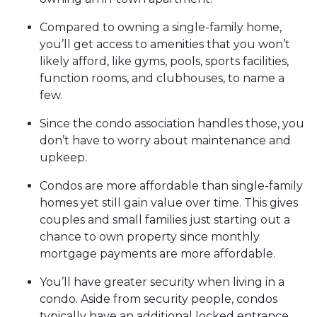
Compared to owning a single-family home,
you’ll get access to amenities that you won’t
likely afford, like gyms, pools, sports facilities,
function rooms, and clubhouses, to name a
few.
Since the condo association handles those, you
don’t have to worry about maintenance and
upkeep.
Condos are more affordable than single-family
homes yet still gain value over time. This gives
couples and small families just starting out a
chance to own property since monthly
mortgage payments are more affordable.
You’ll have greater security when living in a
condo. Aside from security people, condos
typically have an additional locked entrance.