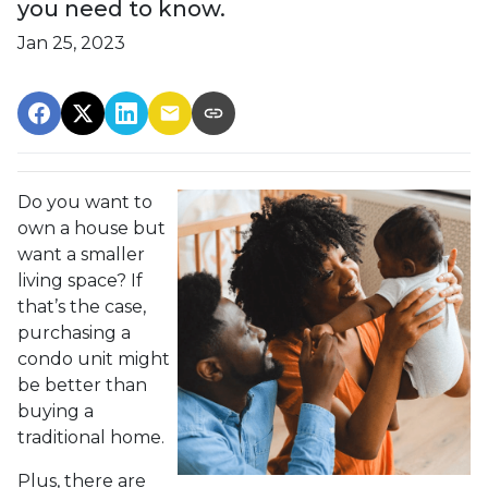
you need to know.
Jan 25, 2023
Do you want to
own a house but
want a smaller
living space? If
that’s the case,
purchasing a
condo unit might
be better than
buying a
traditional home.
Plus, there are