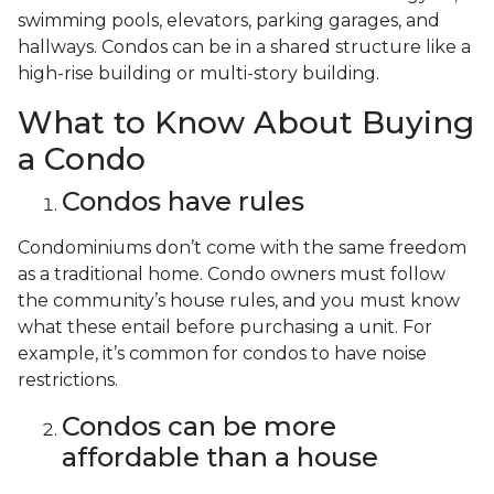
swimming pools, elevators, parking garages, and
hallways. Condos can be in a shared structure like a
high-rise building or multi-story building.
What to Know About Buying
a Condo
Condos have rules
Condominiums don’t come with the same freedom
as a traditional home. Condo owners must follow
the community’s house rules, and you must know
what these entail before purchasing a unit. For
example, it’s common for condos to have noise
restrictions.
Condos can be more
affordable than a house