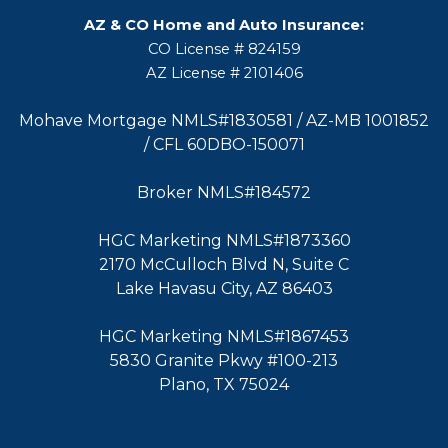
AZ & CO Home and Auto Insurance:
CO License # 824159
AZ License # 2101406
Mohave Mortgage NMLS#1830581 / AZ-MB 1001852
/ CFL 60DBO-150071
Broker NMLS#184572
HGC Marketing NMLS#1873360
2170 McCulloch Blvd N, Suite C
Lake Havasu City, AZ 86403
HGC Marketing NMLS#1867453
5830 Granite Pkwy #100-213
Plano, TX 75024