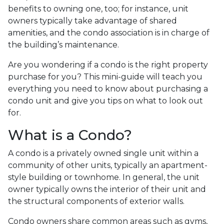
benefits to owning one, too; for instance, unit
owners typically take advantage of shared
amenities, and the condo association is in charge of
the building’s maintenance.
Are you wondering if a condo is the right property
purchase for you? This mini-guide will teach you
everything you need to know about purchasing a
condo unit and give you tips on what to look out
for.
What is a Condo?
A condo is a privately owned single unit within a
community of other units, typically an apartment-
style building or townhome. In general, the unit
owner typically owns the interior of their unit and
the structural components of exterior walls.
Condo owners share common areas such as gyms,