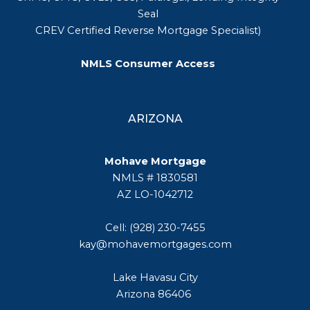
Seal
CREV Certified Reverse Mortgage Specialist)
NMLS Consumer Access
ARIZONA
Mohave Mortgage
NMLS # 1830581
AZ LO-1042712
Cell: (928) 230-7455
kay@mohavemortgages.com
Lake Havasu City
Arizona 86406