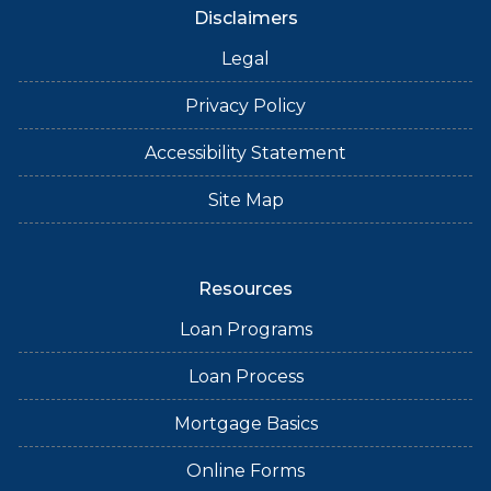
Disclaimers
Legal
Privacy Policy
Accessibility Statement
Site Map
Resources
Loan Programs
Loan Process
Mortgage Basics
Online Forms