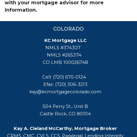
with your mortgage advisor for more
information.
COLORADO
KC Mortgage LLC
NMLS #374307
NMLS #265374
CO LMB 100026748
Cell: (720) 670-0124
Efax: (720) 306-3213
kay@kcmortgagecolorado.com
504 Perry St., Unit B
Castle Rock, CO 80104
Kay A. Cleland McCarthy, Mortgage Broker
CRMS, CMC, CVLS, CCS, Paralegal, Lending Integrity