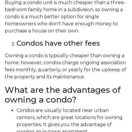
Buying a condo unit is much cheaper than a three-
bedroom family home in a subdivision, so owning a
condo is a much better option for single
homeowners who don’t have enough money to
purchase a house on their own.
Condos have other fees
Owning a condo is typically cheaper than owning a
home; however, condos charge ongoing association
fees monthly, quarterly, or yearly for the upkeep of
the property and its maintenance.
What are the advantages of
owning a condo?
Condos are usually located near urban
centers, which are great locations for owning
properties. It gives you the advantage of
owning an in-town apartment.