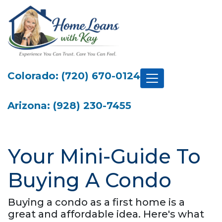
Colorado: (720) 670-0124
Arizona: (928) 230-7455
Your Mini-Guide To
Buying A Condo
Buying a condo as a first home is a
great and affordable idea. Here's what