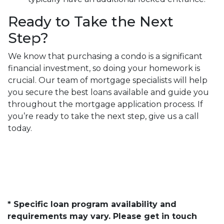
Ready to Take the Next
Step?
We know that purchasing a condo is a significant
financial investment, so doing your homework is
crucial. Our team of mortgage specialists will help
you secure the best loans available and guide you
throughout the mortgage application process. If
you’re ready to take the next step, give us a call
today.
* Specific loan program availability and
requirements may vary. Please get in touch