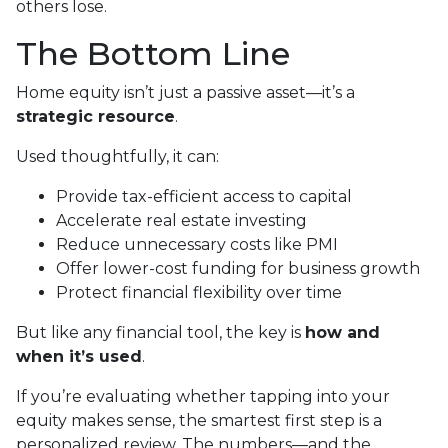
others lose.
The Bottom Line
Home equity isn’t just a passive asset—it’s a
strategic resource
.
Used thoughtfully, it can:
Provide tax-efficient access to capital
Accelerate real estate investing
Reduce unnecessary costs like PMI
Offer lower-cost funding for business growth
Protect financial flexibility over time
But like any financial tool, the key is
how and
when it’s used
.
If you’re evaluating whether tapping into your
equity makes sense, the smartest first step is a
personalized review. The numbers—and the