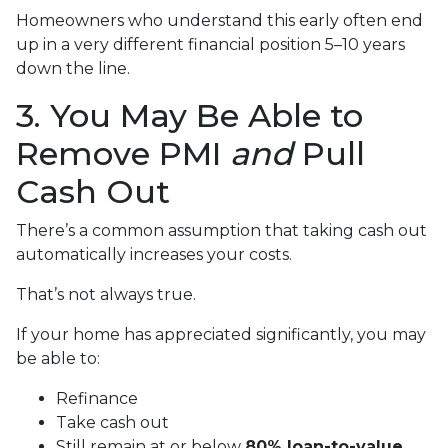
Homeowners who understand this early often end
up in a very different financial position 5–10 years
down the line.
3. You May Be Able to
Remove PMI
and
Pull
Cash Out
There’s a common assumption that taking cash out
automatically increases your costs.
That’s not always true.
If your home has appreciated significantly, you may
be able to:
Refinance
Take cash out
Still remain at or below
80% loan-to-value