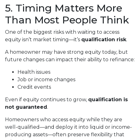
5. Timing Matters More
Than Most People Think
One of the biggest risks with waiting to access
equity isn’t market timing—it’s
qualification risk
.
A homeowner may have strong equity today, but
future changes can impact their ability to refinance:
Health issues
Job or income changes
Credit events
Even if equity continues to grow,
qualification is
not guaranteed
.
Homeowners who access equity while they are
well-qualified—and deploy it into liquid or income-
producing assets—often preserve flexibility that