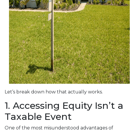
Let’s break down how that actually works.
1. Accessing Equity Isn’t a
Taxable Event
One of the most misunderstood advantages of