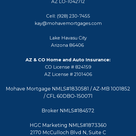
AZ LO-1042712
Cell: (928) 230-7455
kay@mohavemortgages.com
Lake Havasu City
Arizona 86406
AZ & CO Home and Auto Insurance:
CO License # 824159
AZ License # 2101406
Mohave Mortgage NMLS#1830581 / AZ-MB 1001852
/ CFL 60DBO-150071
Broker NMLS#184572
HGC Marketing NMLS#1873360
2170 McCulloch Blvd N, Suite C