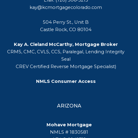
kay@kcmortgagecolorado.com
504 Perry St., Unit B
Castle Rock, CO 80104
Kay A. Cleland McCarthy, Mortgage Broker
CRMS, CMC, CVLS, CCS, Paralegal, Lending Integrity
Seal
CREV Certified Reverse Mortgage Specialist)
NMLS Consumer Access
ARIZONA
Mohave Mortgage
NMLS # 1830581