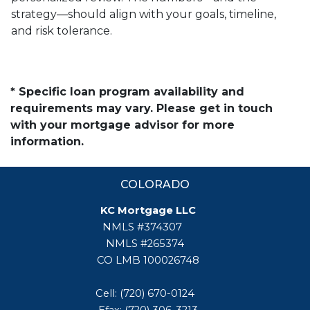
strategy—should align with your goals, timeline,
and risk tolerance.
* Specific loan program availability and
requirements may vary. Please get in touch
with your mortgage advisor for more
information.
COLORADO
KC Mortgage LLC
NMLS #374307
NMLS #265374
CO LMB 100026748
Cell: (720) 670-0124
Efax: (720) 306-3213