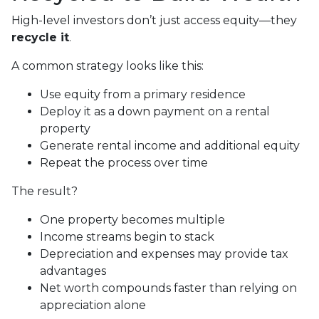
High-level investors don’t just access equity—they
recycle it
.
A common strategy looks like this:
Use equity from a primary residence
Deploy it as a down payment on a rental
property
Generate rental income and additional equity
Repeat the process over time
The result?
One property becomes multiple
Income streams begin to stack
Depreciation and expenses may provide tax
advantages
Net worth compounds faster than relying on
appreciation alone