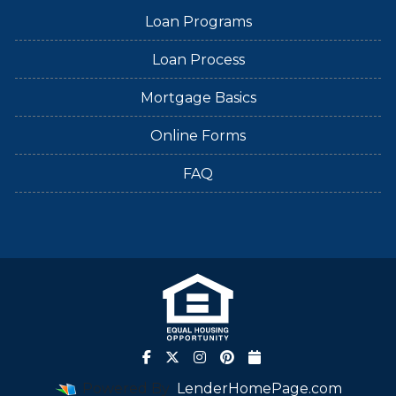
Loan Programs
Loan Process
Mortgage Basics
Online Forms
FAQ
Powered By
LenderHomePage.com