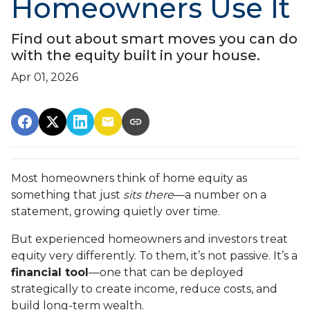
Homeowners Use It
Find out about smart moves you can do
with the equity built in your house.
Apr 01, 2026
Most homeowners think of home equity as
something that just
sits there
—a number on a
statement, growing quietly over time.
But experienced homeowners and investors treat
equity very differently. To them, it’s not passive. It’s a
financial tool
—one that can be deployed
strategically to create income, reduce costs, and
build long-term wealth.