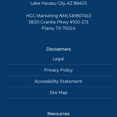
Lake Havasu City, AZ 86403
HGC Marketing NMLS#1867453
5830 Granite Pkwy #100-213
Plano, TX 75024
Disclaimers
Legal
Privacy Policy
Accessibility Statement
Site Map
Resources