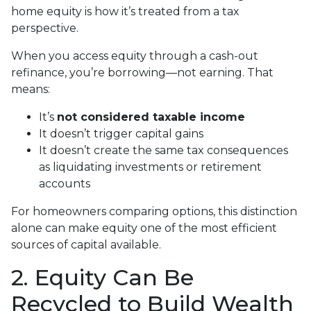
home equity is how it’s treated from a tax
perspective.
When you access equity through a cash-out
refinance, you’re borrowing—not earning. That
means:
It’s
not considered taxable income
It doesn’t trigger capital gains
It doesn’t create the same tax consequences
as liquidating investments or retirement
accounts
For homeowners comparing options, this distinction
alone can make equity one of the most efficient
sources of capital available.
2. Equity Can Be
Recycled to Build Wealth