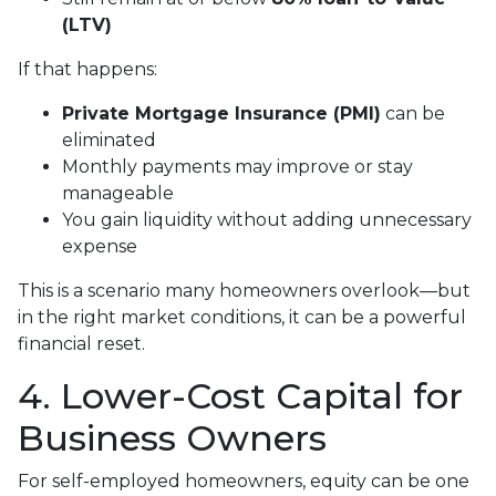
(LTV)
If that happens:
Private Mortgage Insurance (PMI)
can be
eliminated
Monthly payments may improve or stay
manageable
You gain liquidity without adding unnecessary
expense
This is a scenario many homeowners overlook—but
in the right market conditions, it can be a powerful
financial reset.
4. Lower-Cost Capital for
Business Owners
For self-employed homeowners, equity can be one