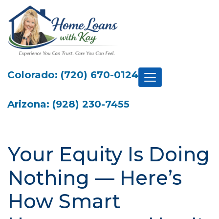
Colorado: (720) 670-0124
Arizona: (928) 230-7455
Your Equity Is Doing
Nothing — Here’s
How Smart