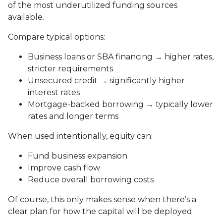
of the most underutilized funding sources
available.
Compare typical options:
Business loans or SBA financing → higher rates,
stricter requirements
Unsecured credit → significantly higher
interest rates
Mortgage-backed borrowing → typically lower
rates and longer terms
When used intentionally, equity can:
Fund business expansion
Improve cash flow
Reduce overall borrowing costs
Of course, this only makes sense when there’s a
clear plan for how the capital will be deployed.