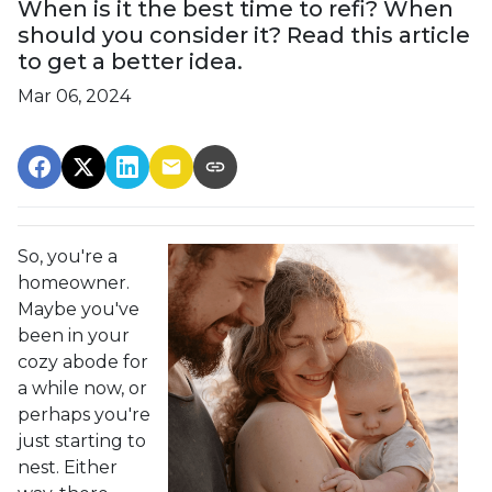
When is it the best time to refi? When
should you consider it? Read this article
to get a better idea.
Mar 06, 2024
So, you're a
homeowner.
Maybe you've
been in your
cozy abode for
a while now, or
perhaps you're
just starting to
nest. Either