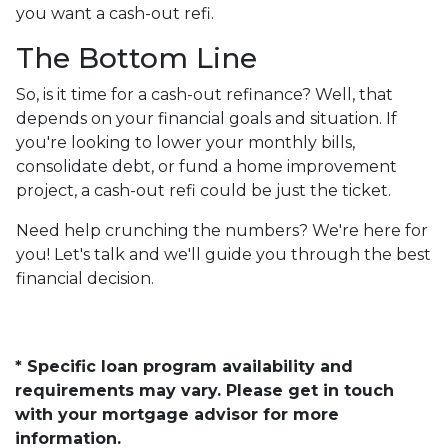
you want a cash-out refi.
The Bottom Line
So, is it time for a cash-out refinance? Well, that
depends on your financial goals and situation. If
you're looking to lower your monthly bills,
consolidate debt, or fund a home improvement
project, a cash-out refi could be just the ticket.
Need help crunching the numbers? We're here for
you! Let's talk and we'll guide you through the best
financial decision.
* Specific loan program availability and
requirements may vary. Please get in touch
with your mortgage advisor for more
information.