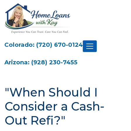
Colorado: (720) 670-0124
Arizona: (928) 230-7455
"When Should I
Consider a Cash-
Out Refi?"