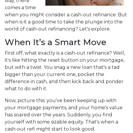
way, there
comes a time
when you might consider a cash-out refinance. But
when is it a good time to take the plunge into the
world of cash-out refinancing? Let's explore.
When It’s a Smart Move
First off, what exactly is a cash-out refinance? Well,
it's like hitting the reset button on your mortgage,
but with a twist. You snag a new loan that's a tad
bigger than your current one, pocket the
difference in cash, and then kick back and ponder
what to do with it.
Now, picture this: you've been keeping up with
your mortgage payments, and your home's value
has soared over the years. Suddenly, you find
yourself with some sizable equity. That's when a
cash-out refi might start to look good.