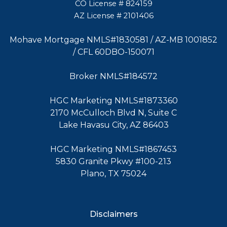
CO License # 824159
AZ License # 2101406
Mohave Mortgage NMLS#1830581 / AZ-MB 1001852
/ CFL 60DBO-150071
Broker NMLS#184572
HGC Marketing NMLS#1873360
2170 McCulloch Blvd N, Suite C
Lake Havasu City, AZ 86403
HGC Marketing NMLS#1867453
5830 Granite Pkwy #100-213
Plano, TX 75024
Disclaimers