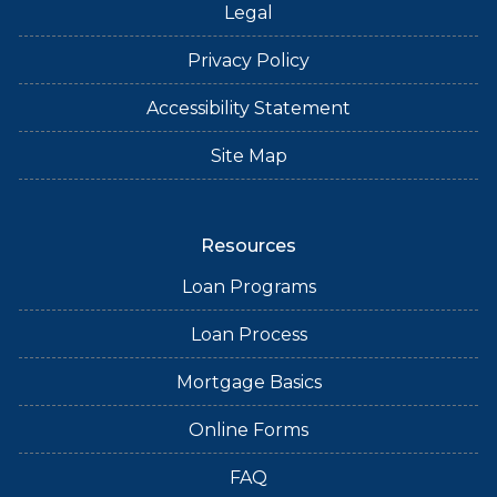
Legal
Privacy Policy
Accessibility Statement
Site Map
Resources
Loan Programs
Loan Process
Mortgage Basics
Online Forms
FAQ