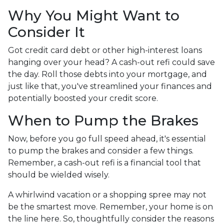
Why You Might Want to
Consider It
Got credit card debt or other high-interest loans
hanging over your head? A cash-out refi could save
the day. Roll those debts into your mortgage, and
just like that, you've streamlined your finances and
potentially boosted your credit score.
When to Pump the Brakes
Now, before you go full speed ahead, it's essential
to pump the brakes and consider a few things.
Remember, a cash-out refi is a financial tool that
should be wielded wisely.
A whirlwind vacation or a shopping spree may not
be the smartest move. Remember, your home is on
the line here. So, thoughtfully consider the reasons