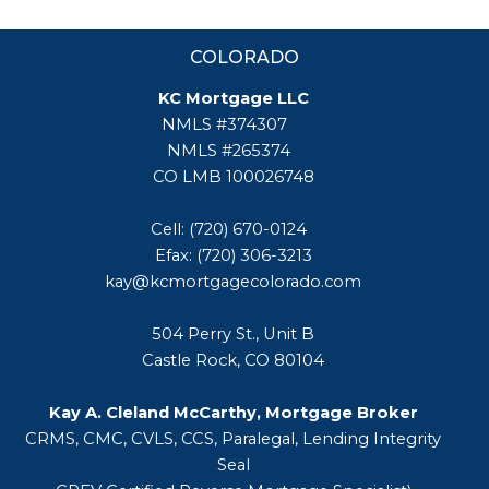
COLORADO
KC Mortgage LLC
NMLS #374307
NMLS #265374
CO LMB 100026748
Cell: (720) 670-0124
Efax: (720) 306-3213
kay@kcmortgagecolorado.com
504 Perry St., Unit B
Castle Rock, CO 80104
Kay A. Cleland McCarthy, Mortgage Broker
CRMS, CMC, CVLS, CCS, Paralegal, Lending Integrity
Seal