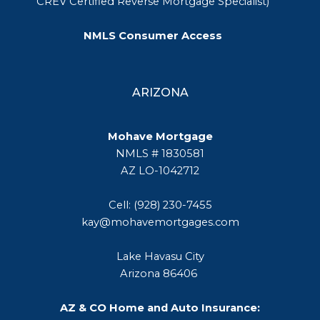
CREV Certified Reverse Mortgage Specialist)
NMLS Consumer Access
ARIZONA
Mohave Mortgage
NMLS # 1830581
AZ LO-1042712
Cell: (928) 230-7455
kay@mohavemortgages.com
Lake Havasu City
Arizona 86406
AZ & CO Home and Auto Insurance: