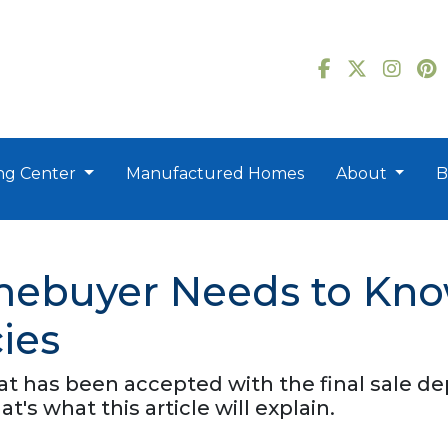
ng Center
Manufactured Homes
About
B
mebuyer Needs to Kn
ies
that has been accepted with the final sale 
at's what this article will explain.