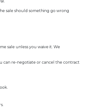
al.
 the sale should something go wrong
me sale unless you waive it. We
ou can re-negotiate or cancel the contract
ook.
rs.