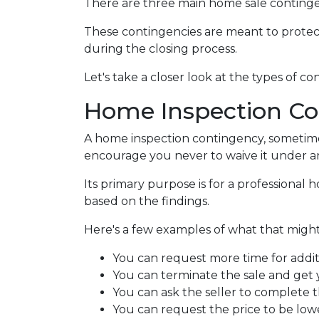
There are three main home sale contingen
These contingencies are meant to protec
during the closing process.
Let's take a closer look at the types of 
Home Inspection Co
A home inspection contingency, sometimes
encourage you never to waive it under a
Its primary purpose is for a professional
based on the findings.
Here's a few examples of what that might 
You can request more time for addit
You can terminate the sale and get
You can ask the seller to complete t
You can request the price to be lowe