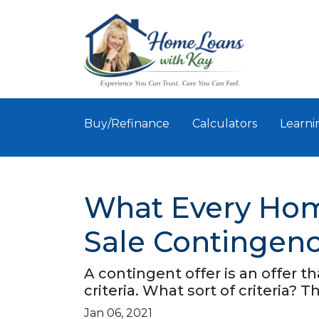
Buy/Refinance
Calculators
Learni
What Every Ho
Sale Contingenc
A contingent offer is an offer 
criteria. What sort of criteria? Th
Jan 06, 2021