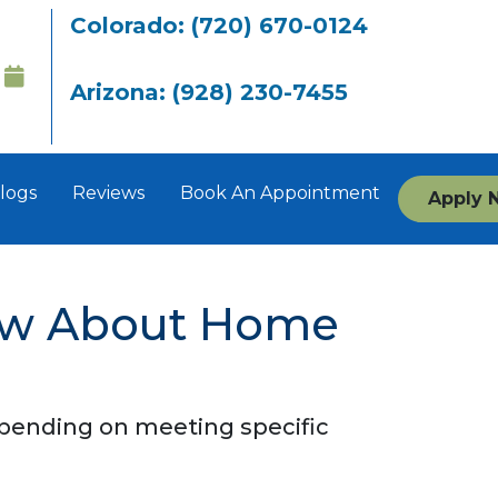
Colorado: (720) 670-0124
Arizona: (928) 230-7455
logs
Reviews
Book An Appointment
Apply 
ow About Home
depending on meeting specific