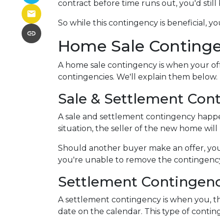
contract before time runs out, you'd stil
So while this contingency is beneficial, 
Home Sale Conting
A home sale contingency is when your off
contingencies. We'll explain them below.
Sale & Settlement Con
A sale and settlement contingency happen
situation, the seller of the new home wil
Should another buyer make an offer, you
you're unable to remove the contingency,
Settlement Contingen
A settlement contingency is when you, th
date on the calendar. This type of contin