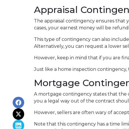
Appraisal Continge
The appraisal contingency ensures that 
cases, your earnest money will be refunde
This type of contingency can also include
Alternatively, you can request a lower sel
However, keep in mind that if you are fi
Just like a home inspection contingency,
Mortgage Continge
A mortgage contingency states that the of
you a legal way out of the contract shou
However, sellers are often wary of accepti
Note that this contingency has a time li