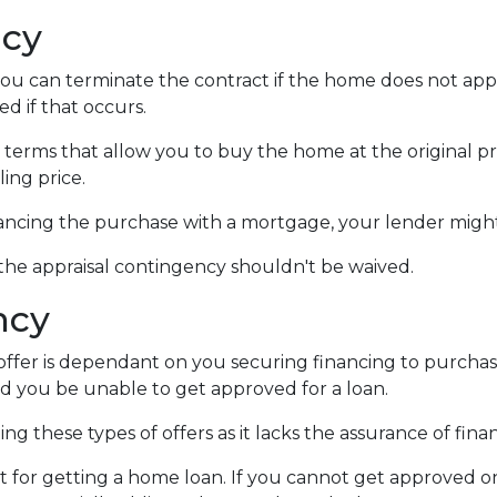
ncy
you can terminate the contract if the home does not ap
d if that occurs.
 terms that allow you to buy the home at the original pri
ling price.
nancing the purchase with a mortgage, your lender might
 the appraisal contingency shouldn't be waived.
ncy
fer is dependant on you securing financing to purchase t
ld you be unable to get approved for a loan.
ng these types of offers as it lacks the assurance of finan
mit for getting a home loan. If you cannot get approved 