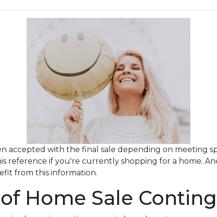
en accepted with the final sale depending on meeting speci
this reference if you're currently shopping for a home. A
it from this information.
 of Home Sale Conting