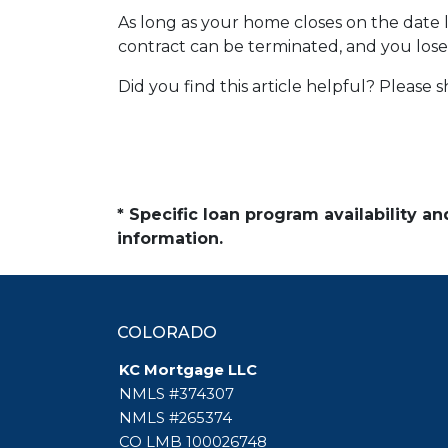
As long as your home closes on the date li
contract can be terminated, and you los
Did you find this article helpful? Please
* Specific loan program availability 
information.
COLORADO
KC Mortgage LLC
NMLS #374307
NMLS #265374
CO LMB 100026748