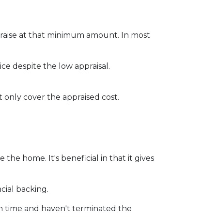
praise at that minimum amount. In most
ce despite the low appraisal.
 only cover the appraised cost.
he home. It's beneficial in that it gives
cial backing.
on time and haven't terminated the