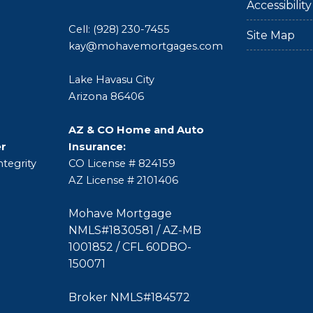
Accessibili
Cell: (928) 230-7455
Site Map
kay@mohavemortgages.com
Lake Havasu City
Arizona 86406
AZ & CO Home and Auto
er
Insurance:
tegrity
CO License # 824159
AZ License # 2101406
Mohave Mortgage
NMLS#1830581 / AZ-MB
1001852 / CFL 60DBO-
150071
Broker NMLS#184572