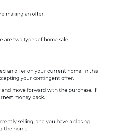
ore making an offer.
e are two types of home sale
d an offer on your current home. In this
ccepting your contingent offer.
 and move forward with the purchase. If
earnest money back.
ently selling, and you have a closing
ng the home.