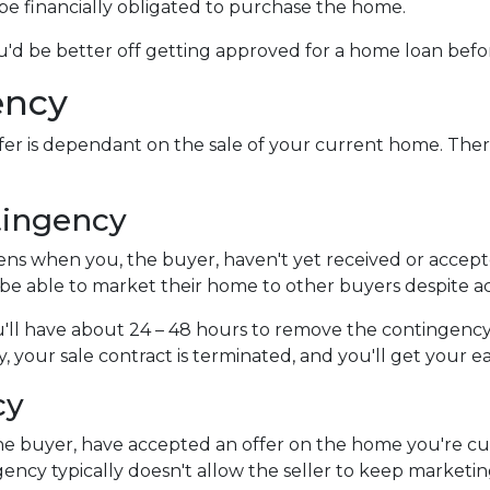
l be financially obligated to purchase the home.
you'd be better off getting approved for a home loan bef
ency
er is dependant on the sale of your current home. Ther
tingency
s when you, the buyer, haven't yet received or accepte
l be able to market their home to other buyers despite a
'll have about 24 – 48 hours to remove the contingency
 your sale contract is terminated, and you'll get your 
cy
e buyer, have accepted an offer on the home you're curr
gency typically doesn't allow the seller to keep marketi