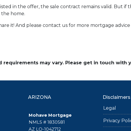
sted in the offer, the sale contract remains valid. But if 
e the home.
 share it! And please contact us for more mortgage advi
and requirements may vary. Please get in touch with
ARIZONA
Disclaimers
Legal
Mohave Mortgage
Privacy Poli
NMLS # 1830581
AZ LO-1042712