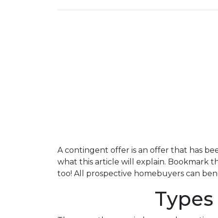
A contingent offer is an offer that has be
what this article will explain. Bookmark 
too! All prospective homebuyers can benef
Types