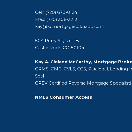
Cell: (720) 670-0124
Efax: (720) 306-3213
kay@kcmortgagecolorado.com
504 Perry St., Unit B
Castle Rock, CO 80104
Kay A. Cleland McCarthy, Mortgage Brok
CRMS, CMC, CVLS, CCS, Paralegal, Lending In
Seal
CREV Certified Reverse Mortgage Specialist)
NMLS Consumer Access