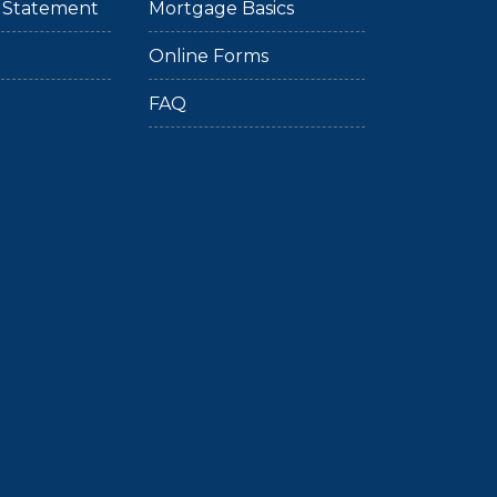
ty Statement
Mortgage Basics
Online Forms
FAQ