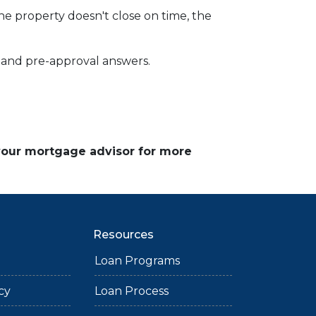
the property doesn't close on time, the
ce and pre-approval answers.
 your mortgage advisor for more
Resources
Loan Programs
cy
Loan Process