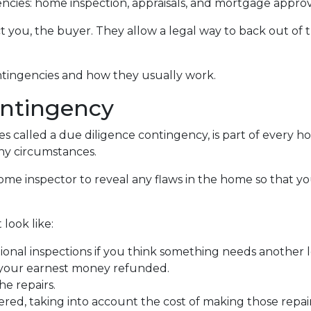
cies: home inspection, appraisals, and mortgage approv
t you, the buyer. They allow a legal way to back out of
contingencies and how they usually work.
ntingency
 called a due diligence contingency, is part of every ho
ny circumstances.
 home inspector to reveal any flaws in the home so that y
look like:
ional inspections if you think something needs another l
 your earnest money refunded.
he repairs.
red, taking into account the cost of making those repai