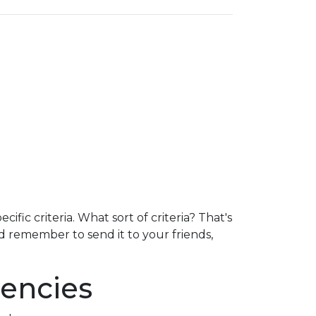
fic criteria. What sort of criteria? That's
nd remember to send it to your friends,
encies