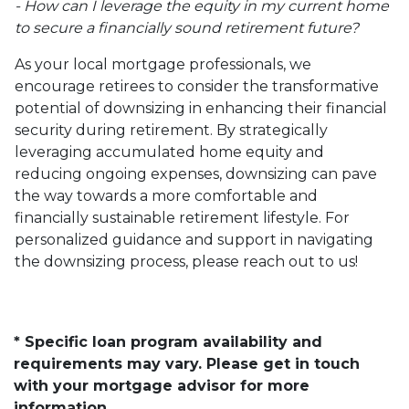
- How can I leverage the equity in my current home
to secure a financially sound retirement future?
As your local mortgage professionals, we
encourage retirees to consider the transformative
potential of downsizing in enhancing their financial
security during retirement. By strategically
leveraging accumulated home equity and
reducing ongoing expenses, downsizing can pave
the way towards a more comfortable and
financially sustainable retirement lifestyle. For
personalized guidance and support in navigating
the downsizing process, please reach out to us!
* Specific loan program availability and
requirements may vary. Please get in touch
with your mortgage advisor for more
information.