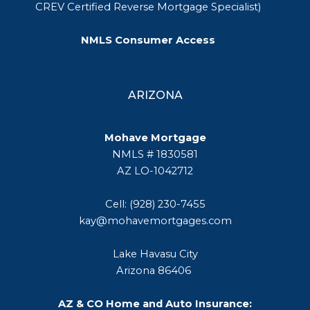
CREV Certified Reverse Mortgage Specialist)
NMLS Consumer Access
ARIZONA
Mohave Mortgage
NMLS # 1830581
AZ LO-1042712
Cell: (928) 230-7455
kay@mohavemortgages.com
Lake Havasu City
Arizona 86406
AZ & CO Home and Auto Insurance: