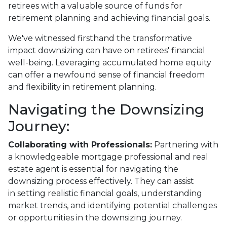
retirees with a valuable source of funds for
retirement planning and achieving financial goals.
We've witnessed firsthand the transformative
impact downsizing can have on retirees' financial
well-being. Leveraging accumulated home equity
can offer a newfound sense of financial freedom
and flexibility in retirement planning.
Navigating the Downsizing
Journey:
Collaborating with Professionals:
Partnering with
a knowledgeable mortgage professional and real
estate agent is essential for navigating the
downsizing process effectively. They can assist
in setting realistic financial goals, understanding
market trends, and identifying potential challenges
or opportunities in the downsizing journey.