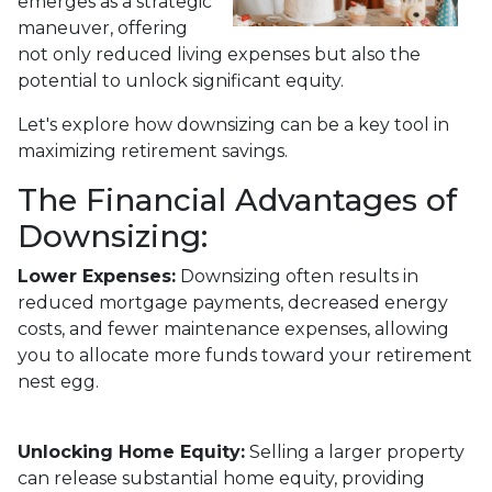
emerges as a strategic
maneuver, offering
not only reduced living expenses but also the
potential to unlock significant equity.
Let's explore how downsizing can be a key tool in
maximizing retirement savings.
The Financial Advantages of
Downsizing:
Lower Expenses:
Downsizing often results in
reduced mortgage payments, decreased energy
costs, and fewer maintenance expenses, allowing
you to allocate more funds toward your retirement
nest egg.
Unlocking Home Equity:
Selling a larger property
can release substantial home equity, providing