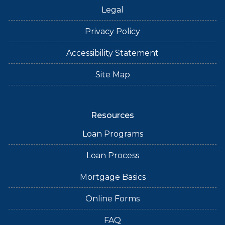
Legal
Privacy Policy
Accessibility Statement
Site Map
Resources
Loan Programs
Loan Process
Mortgage Basics
Online Forms
FAQ