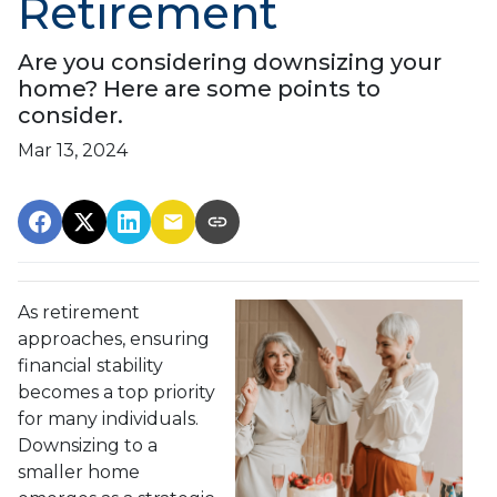
Retirement
Are you considering downsizing your
home? Here are some points to
consider.
Mar 13, 2024
As retirement
approaches, ensuring
financial stability
becomes a top priority
for many individuals.
Downsizing to a
smaller home