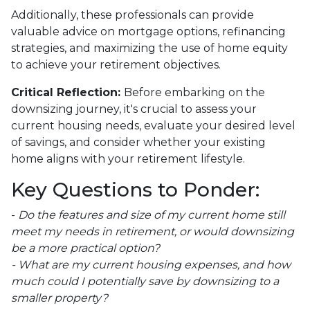
Additionally, these professionals can provide
valuable advice on mortgage options, refinancing
strategies, and maximizing the use of home equity
to achieve your retirement objectives.
Critical Reflection:
Before embarking on the
downsizing journey, it's crucial to assess your
current housing needs, evaluate your desired level
of savings, and consider whether your existing
home aligns with your retirement lifestyle.
Key Questions to Ponder:
-
Do the features and size of my current home still
meet my needs in retirement, or would downsizing
be a more practical option?
- What are my current housing expenses, and how
much could I potentially save by downsizing to a
smaller property?