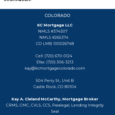
COLORADO
KC Mortgage LLC
NMLS #374307
NMLS #265374
CO LMB 100026748
Cell: (720) 670-0124
Efax: (720) 306-3213
kay@kcmortgagecolorado.com
504 Perry St., Unit B
Castle Rock, CO 80104
Kay A. Cleland McCarthy, Mortgage Broker
CRMS, CMC, CVLS, CCS, Paralegal, Lending Integrity
Seal