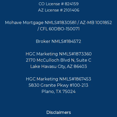
CO License # 824159
AZ License # 2101406
Mohave Mortgage NMLS#1830581 / AZ-MB 1001852
/ CFL 60DBO-150071
Broker NMLS#184572
HGC Marketing NMLS#1873360
2170 McCulloch Blvd N, Suite C
Lake Havasu City, AZ 86403
HGC Marketing NMLS#1867453
5830 Granite Pkwy #100-213
Plano, TX 75024
Disclaimers