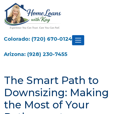
Colorado: (720) 670-0124
Arizona: (928) 230-7455
The Smart Path to
Downsizing: Making
the Most of Your