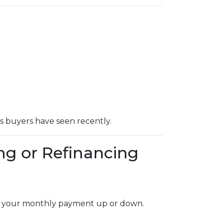
ts buyers have seen recently.
ng or Refinancing
dge your monthly payment up or down.