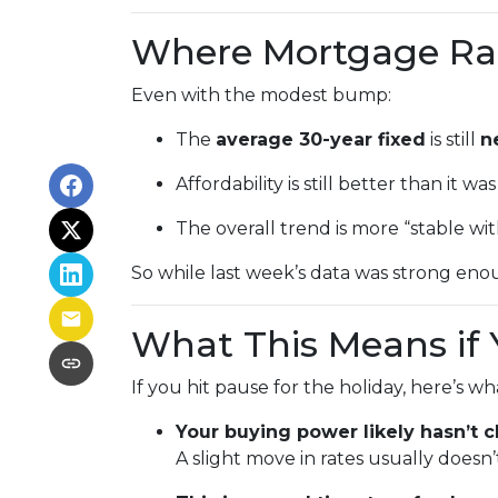
Where Mortgage Ra
Even with the modest bump:
The
average 30-year fixed
is still
n
Affordability is still better than it w
The overall trend is more “stable wi
So while last week’s data was strong enou
What This Means if 
If you hit pause for the holiday, here’s w
Your buying power likely hasn’t
A slight move in rates usually does