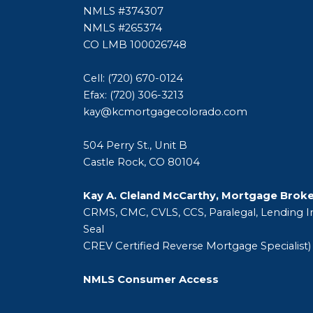
NMLS #374307
NMLS #265374
CO LMB 100026748
Cell: (720) 670-0124
Efax: (720) 306-3213
kay@kcmortgagecolorado.com
504 Perry St., Unit B
Castle Rock, CO 80104
Kay A. Cleland McCarthy, Mortgage Brok
CRMS, CMC, CVLS, CCS, Paralegal, Lending In
Seal
CREV Certified Reverse Mortgage Specialist)
NMLS Consumer Access