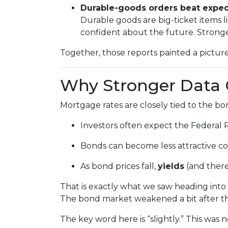
Durable-goods orders beat expec
Durable goods are big-ticket items
confident about the future. Stronge
Together, those reports painted a picture
Why Stronger Data 
Mortgage rates are closely tied to the 
Investors often expect the Federal 
Bonds can become less attractive com
As bond prices fall,
yields
(and there
That is exactly what we saw heading into 
The bond market weakened a bit after th
The key word here is “slightly.” This was