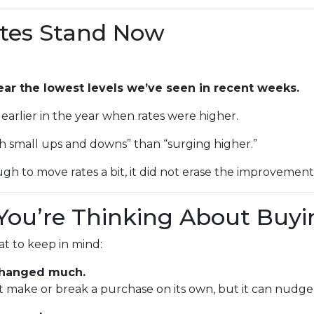
tes Stand Now
ear the lowest levels we’ve seen in recent weeks.
as earlier in the year when rates were higher.
th small ups and downs” than “surging higher.”
gh to move rates a bit, it did not erase the improvemen
You’re Thinking About Buyi
hat to keep in mind:
 changed much.
n’t make or break a purchase on its own, but it can nu