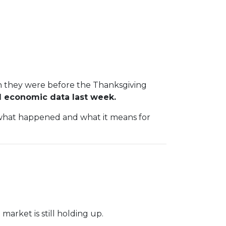
an they were before the Thanksgiving
 economic data last week.
n what happened and what it means for
arket is still holding up.