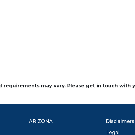
and requirements may vary. Please get in touch with
ARIZONA
Disclaimers
Legal