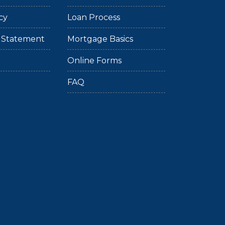
cy
Loan Process
ty Statement
Mortgage Basics
Online Forms
FAQ