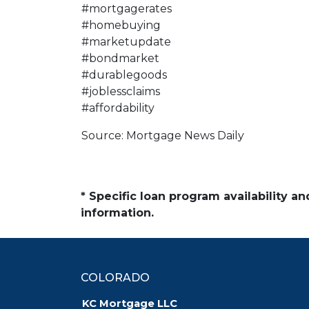
#mortgagerates
#homebuying
#marketupdate
#bondmarket
#durablegoods
#joblessclaims
#affordability
Source: Mortgage News Daily
* Specific loan program availability 
information.
COLORADO
KC Mortgage LLC