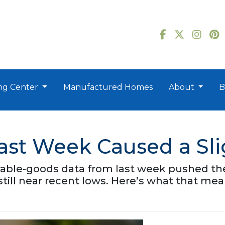
ng Center
Manufactured Homes
About
B
Last Week Caused a Sl
able-goods data from last week pushed the 
 still near recent lows. Here’s what that 