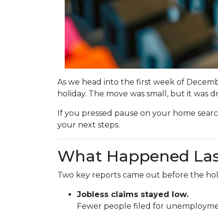
As we head into the first week of Decemb
holiday. The move was small, but it was 
If you pressed pause on your home searc
your next steps.
What Happened La
Two key reports came out before the hol
Jobless claims stayed low.
Fewer people filed for unemployment