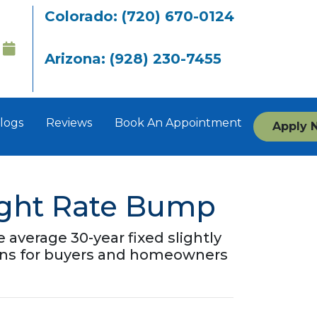
Colorado: (720) 670-0124
Arizona: (928) 230-7455
logs
Reviews
Book An Appointment
Apply 
ight Rate Bump
average 30-year fixed slightly
means for buyers and homeowners