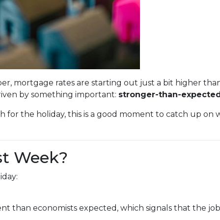
er, mortgage rates are starting out just a bit higher th
driven by something important:
stronger-than-expected
h for the holiday, this is a good moment to catch up o
st Week?
iday:
 than economists expected, which signals that the job m