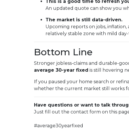
This is a good time to refresh y
An updated quote can show you wher
The market is still data-driven.
Upcoming reports on jobs, inflation,
relatively stable zone with mild da
Bottom Line
Stronger jobless-claims and durable-good
average 30-year fixed
is still hovering 
If you paused your home search or refina
whether the current market still works fo
Have questions or want to talk throug
Just fill out the contact form on this pag
#average30yearfixed