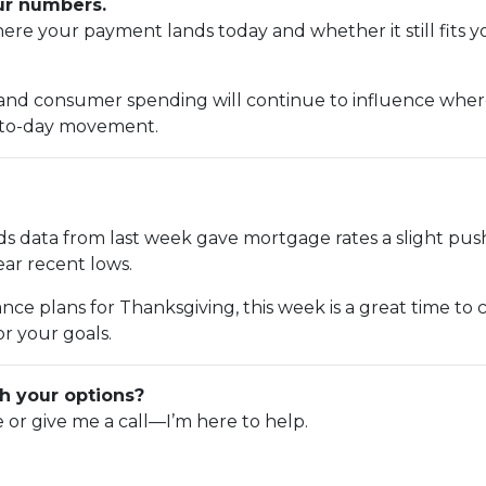
our numbers.
e your payment lands today and whether it still fits y
 and consumer spending will continue to influence where 
y-to-day movement.
s data from last week gave mortgage rates a slight pus
near recent lows.
nce plans for Thanksgiving, this week is a great time to
r your goals.
h your options?
e or give me a call—I’m here to help.