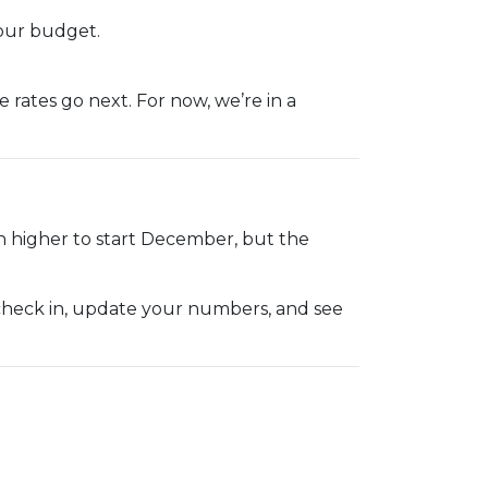
our budget.
rates go next. For now, we’re in a
h higher to start December, but the
 check in, update your numbers, and see