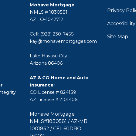
Mohave Mortgage
Privacy Poli
NMLS # 1830581
AZ LO-1042712
Accessibili
Cell: (928) 230-7455
Site Map
kay@mohavemortgages.com
Lake Havasu City
Arizona 86406
AZ & CO Home and Auto
er
Insurance:
tegrity
CO License # 824159
AZ License # 2101406
Mohave Mortgage
NMLS#1830581 / AZ-MB
1001852 / CFL 60DBO-
150071