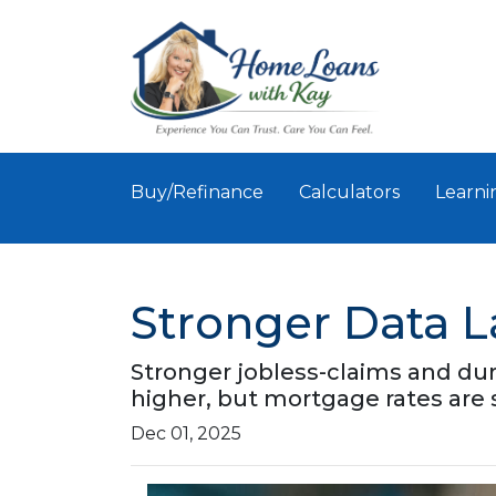
Buy/Refinance
Calculators
Learni
Stronger Data 
Stronger jobless-claims and dur
higher, but mortgage rates are
Dec 01, 2025