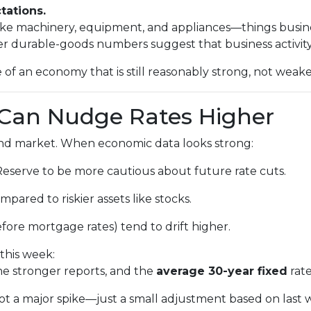
tations.
 like machinery, equipment, and appliances—things busi
r durable-goods numbers suggest that business activity 
 of an economy that is still reasonably strong, not weake
Can Nudge Rates Higher
bond market. When economic data looks strong:
Reserve to be more cautious about future rate cuts.
pared to riskier assets like stocks.
fore mortgage rates) tend to drift higher.
this week:
e stronger reports, and the
average 30-year fixed
rate
 not a major spike—just a small adjustment based on last