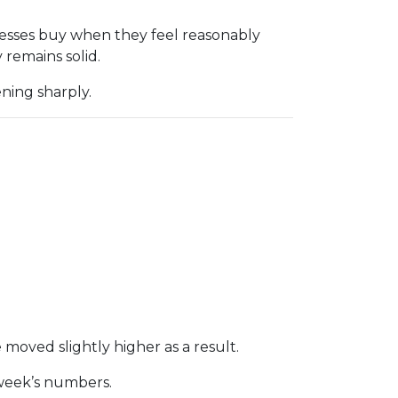
nesses buy when they feel reasonably
remains solid.
ning sharply.
 moved slightly higher as a result.
 week’s numbers.