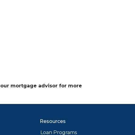
 your mortgage advisor for more
Resources
Loan Programs