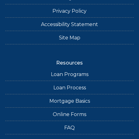
Privacy Policy
Accessibility Statement
Site Map
Resources
Loan Programs
Loan Process
Mortgage Basics
Online Forms
FAQ