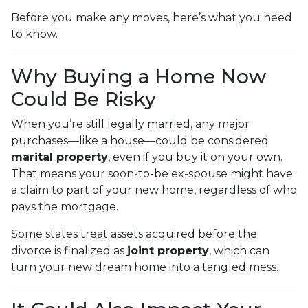
Before you make any moves, here’s what you need
to know.
Why Buying a Home Now
Could Be Risky
When you’re still legally married, any major
purchases—like a house—could be considered
marital property
, even if you buy it on your own.
That means your soon-to-be ex-spouse might have
a claim to part of your new home, regardless of who
pays the mortgage.
Some states treat assets acquired before the
divorce is finalized as
joint property
, which can
turn your new dream home into a tangled mess.