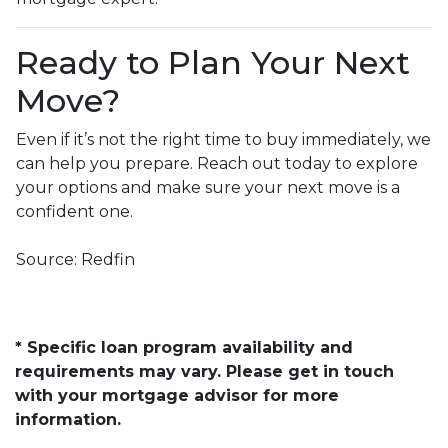
Ready to Plan Your Next
Move?
Even if it’s not the right time to buy immediately, we
can help you prepare. Reach out today to explore
your options and make sure your next move is a
confident one.
Source: Redfin
* Specific loan program availability and
requirements may vary. Please get in touch
with your mortgage advisor for more
information.