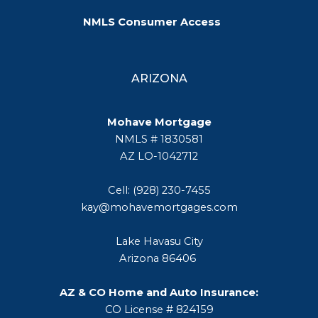
NMLS Consumer Access
ARIZONA
Mohave Mortgage
NMLS # 1830581
AZ LO-1042712
Cell: (928) 230-7455
kay@mohavemortgages.com
Lake Havasu City
Arizona 86406
AZ & CO Home and Auto Insurance:
CO License # 824159