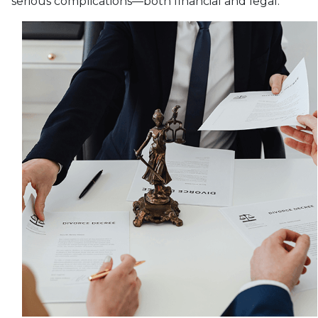
serious complications—both financial and legal.