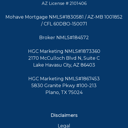
AZ License # 2101406
Mohave Mortgage NMLS#1830581 / AZ-MB 1001852
/ CFL 60DBO-150071
Broker NMLS#184572
HGC Marketing NMLS#1873360
2170 McCulloch Blvd N, Suite C
Lake Havasu City, AZ 86403
HGC Marketing NMLS#1867453
5830 Granite Pkwy #100-213
Plano, TX 75024
Disclaimers
Legal