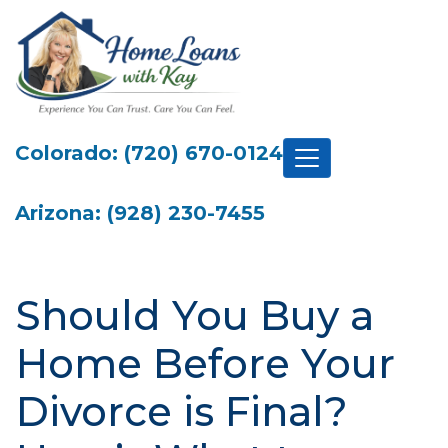
Colorado: (720) 670-0124
Arizona: (928) 230-7455
Should You Buy a
Home Before Your
Divorce is Final?