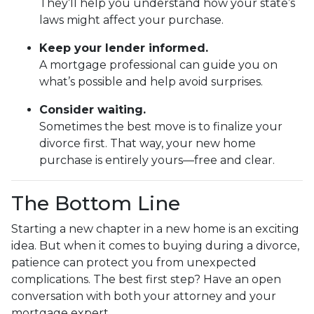
They’ll help you understand how your state’s
laws might affect your purchase.
Keep your lender informed.
A mortgage professional can guide you on
what’s possible and help avoid surprises.
Consider waiting.
Sometimes the best move is to finalize your
divorce first. That way, your new home
purchase is entirely yours—free and clear.
The Bottom Line
Starting a new chapter in a new home is an exciting
idea. But when it comes to buying during a divorce,
patience can protect you from unexpected
complications. The best first step? Have an open
conversation with both your attorney and your
mortgage expert.