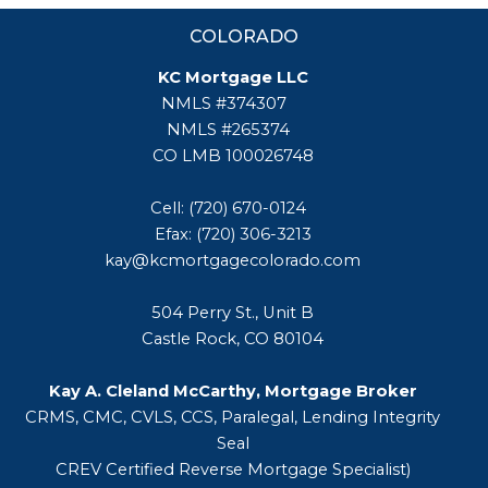
COLORADO
KC Mortgage LLC
NMLS #374307
NMLS #265374
CO LMB 100026748
Cell: (720) 670-0124
Efax: (720) 306-3213
kay@kcmortgagecolorado.com
504 Perry St., Unit B
Castle Rock, CO 80104
Kay A. Cleland McCarthy, Mortgage Broker
CRMS, CMC, CVLS, CCS, Paralegal, Lending Integrity
Seal
CREV Certified Reverse Mortgage Specialist)