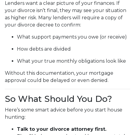
Lenders want a clear picture of your finances. If
your divorce isn’t final, they may see your situation
as higher risk. Many lenders will require a copy of
your divorce decree to confirm:
What support payments you owe (or receive)
How debts are divided
What your true monthly obligations look like
Without this documentation, your mortgage
approval could be delayed or even denied.
So What Should You Do?
Here’s some smart advice before you start house
hunting:
Talk to your divorce attorney first.