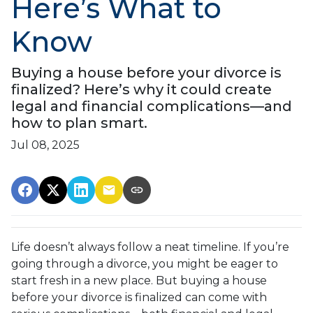
Here’s What to
Know
Buying a house before your divorce is
finalized? Here’s why it could create
legal and financial complications—and
how to plan smart.
Jul 08, 2025
Life doesn’t always follow a neat timeline. If you’re
going through a divorce, you might be eager to
start fresh in a new place. But buying a house
before your divorce is finalized can come with