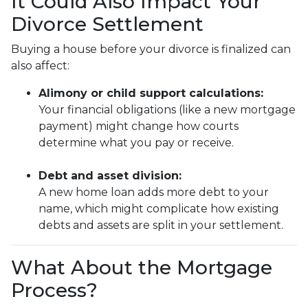
It Could Also Impact Your
Divorce Settlement
Buying a house before your divorce is finalized can
also affect:
Alimony or child support calculations:
Your financial obligations (like a new mortgage
payment) might change how courts
determine what you pay or receive.
Debt and asset division:
A new home loan adds more debt to your
name, which might complicate how existing
debts and assets are split in your settlement.
What About the Mortgage
Process?