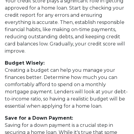
Your credit score plays a significant role in getting
approved for a home loan. Start by checking your
credit report for any errors and ensuring
everything is accurate. Then, establish responsible
financial habits, like making on-time payments,
reducing outstanding debts, and keeping credit
card balances low. Gradually, your credit score will
improve.
Budget Wisely:
Creating a budget can help you manage your
finances better. Determine how much you can
comfortably afford to spend on a monthly
mortgage payment. Lenders will look at your debt-
to-income ratio, so having a realistic budget will be
essential when applying for a home loan.
Save for a Down Payment:
Saving for a down payment is a crucial step in
securing a home loan. While it's true that some