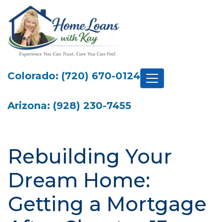
Colorado: (720) 670-0124
Arizona: (928) 230-7455
Rebuilding Your
Dream Home:
Getting a Mortgage