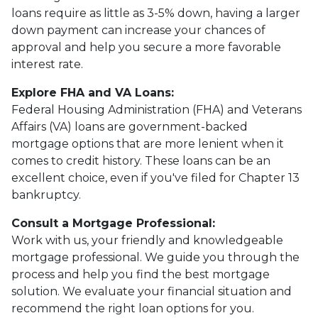
loans require as little as 3-5% down, having a larger
down payment can increase your chances of
approval and help you secure a more favorable
interest rate.
Explore FHA and VA Loans:
Federal Housing Administration (FHA) and Veterans
Affairs (VA) loans are government-backed
mortgage options that are more lenient when it
comes to credit history. These loans can be an
excellent choice, even if you've filed for Chapter 13
bankruptcy.
Consult a Mortgage Professional:
Work with us, your friendly and knowledgeable
mortgage professional. We guide you through the
process and help you find the best mortgage
solution. We evaluate your financial situation and
recommend the right loan options for you.