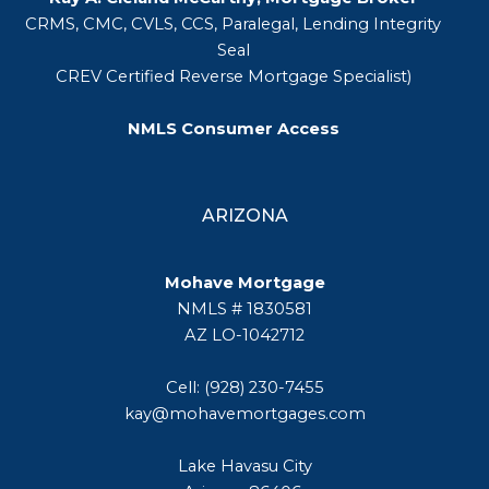
CRMS, CMC, CVLS, CCS, Paralegal, Lending Integrity
Seal
CREV Certified Reverse Mortgage Specialist)
NMLS Consumer Access
ARIZONA
Mohave Mortgage
NMLS # 1830581
AZ LO-1042712
Cell: (928) 230-7455
kay@mohavemortgages.com
Lake Havasu City