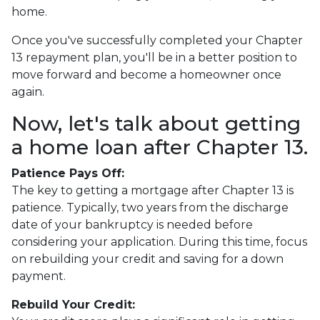
home.
Once you've successfully completed your Chapter
13 repayment plan, you'll be in a better position to
move forward and become a homeowner once
again.
Now, let's talk about getting
a home loan after Chapter 13.
Patience Pays Off:
The key to getting a mortgage after Chapter 13 is
patience. Typically, two years from the discharge
date of your bankruptcy is needed before
considering your application. During this time, focus
on rebuilding your credit and saving for a down
payment.
Rebuild Your Credit: