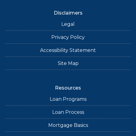
Disclaimers
Legal
Privacy Policy
Accessibility Statement
Site Map
Resources
Loan Programs
Loan Process
Mortgage Basics