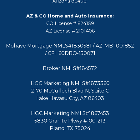
Arizona 86406
AZ & CO Home and Auto Insurance:
CO License # 824159
AZ License # 2101406
Mohave Mortgage NMLS#1830581 / AZ-MB 1001852
/ CFL 60DBO-150071
Broker NMLS#184572
HGC Marketing NMLS#1873360
2170 McCulloch Blvd N, Suite C
Lake Havasu City, AZ 86403
HGC Marketing NMLS#1867453
5830 Granite Pkwy #100-213
Plano, TX 75024