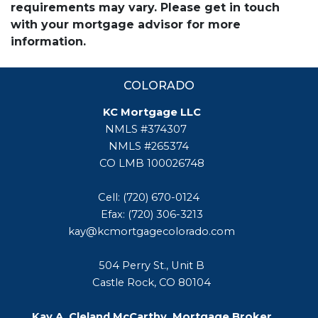
requirements may vary. Please get in touch
with your mortgage advisor for more
information.
COLORADO
KC Mortgage LLC
NMLS #374307
NMLS #265374
CO LMB 100026748
Cell: (720) 670-0124
Efax: (720) 306-3213
kay@kcmortgagecolorado.com
504 Perry St., Unit B
Castle Rock, CO 80104
Kay A. Cleland McCarthy, Mortgage Broker