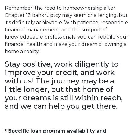
Remember, the road to homeownership after
Chapter 13 bankruptcy may seem challenging, but
it's definitely achievable. With patience, responsible
financial management, and the support of
knowledgeable professionals, you can rebuild your
financial health and make your dream of owning a
home a reality.
Stay positive, work diligently to
improve your credit, and work
with us! The journey may be a
little longer, but that home of
your dreams is still within reach,
and we can help you get there.
* Specific loan program availability and