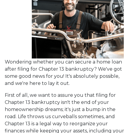
Wondering whether you can secure a home loan
after filing for Chapter 13 bankruptcy? We've got
some good news for you! It's absolutely possible,
and we're here to lay it out.
First of all, we want to assure you that filing for
Chapter 13 bankruptcy isn't the end of your
homeownership dreams; it's just a bump in the
road. Life throws us curveballs sometimes, and
Chapter 13 is a legal way to reorganize your
finances while keeping your assets, including your