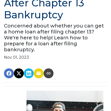
After Chapter 13
Bankruptcy
Concerned about whether you can get
a home loan after filing chapter 13?
We're here to help! Learn how to
prepare for a loan after filing
bankruptcy.
Nov 01, 2023