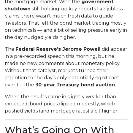
the mortgage market. With the
government
shutdown
still holding up key reports like jobless
claims, there wasn’t much fresh data to guide
investors. That left the bond market trading mostly
on technicals — and a bit of selling pressure early in
the day nudged yields higher.
The
Federal Reserve’s Jerome Powell
did appear
in a pre-recorded speech this morning, but he
made no new comments about monetary policy.
Without that catalyst, markets turned their
attention to the day’s only potentially significant
event — the
30-year Treasury bond auction
.
When the results came in slightly weaker than
expected, bond prices dipped modestly, which
pushed yields (and mortgage rates) a bit higher.
What’s Going On With