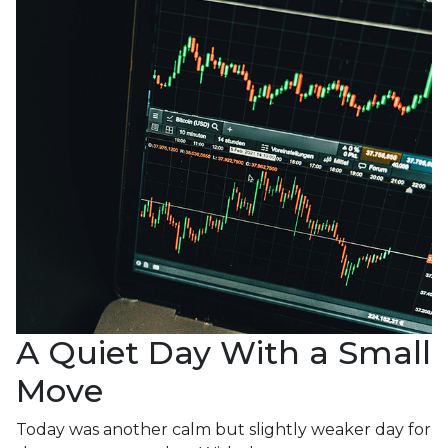
A Quiet Day With a Small
Move
Today was another calm but slightly weaker day for