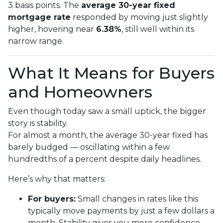
3 basis points. The
average 30-year fixed
mortgage rate
responded by moving just slightly
higher, hovering near
6.38%
, still well within its
narrow range.
What It Means for Buyers
and Homeowners
Even though today saw a small uptick, the bigger
story is stability.
For almost a month, the average 30-year fixed has
barely budged — oscillating within a few
hundredths of a percent despite daily headlines.
Here’s why that matters:
For buyers:
Small changes in rates like this
typically move payments by just a few dollars a
month. Stability gives you more confidence