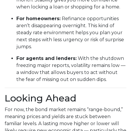
when locking a loan or shopping for a home.
For homeowners:
Refinance opportunities
aren’t disappearing overnight. This kind of
steady rate environment helps you plan your
next steps with less urgency or risk of surprise
jumps.
For agents and lenders:
With the shutdown
freezing major reports, volatility remains low —
a window that allows buyers to act without
the fear of missing out on sudden dips.
Looking Ahead
For now, the bond market remains “range-bound,”
meaning prices and yields are stuck between
familiar levels. A lasting move higher or lower will
likely require new economic data — particularly the