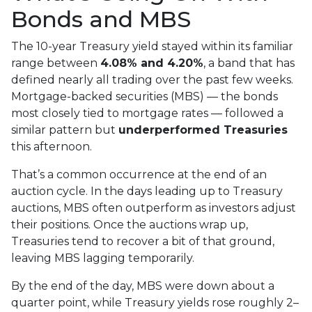
Bonds and MBS
The 10-year Treasury yield stayed within its familiar
range between
4.08% and 4.20%
, a band that has
defined nearly all trading over the past few weeks.
Mortgage-backed securities (MBS) — the bonds
most closely tied to mortgage rates — followed a
similar pattern but
underperformed Treasuries
this afternoon.
That’s a common occurrence at the end of an
auction cycle. In the days leading up to Treasury
auctions, MBS often outperform as investors adjust
their positions. Once the auctions wrap up,
Treasuries tend to recover a bit of that ground,
leaving MBS lagging temporarily.
By the end of the day, MBS were down about a
quarter point, while Treasury yields rose roughly 2–