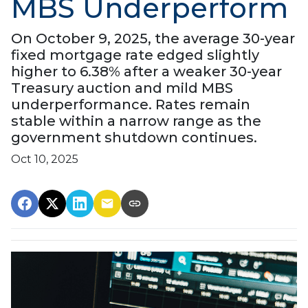
MBS Underperform
On October 9, 2025, the average 30-year
fixed mortgage rate edged slightly
higher to 6.38% after a weaker 30-year
Treasury auction and mild MBS
underperformance. Rates remain
stable within a narrow range as the
government shutdown continues.
Oct 10, 2025