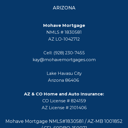
ARIZONA
Mohave Mortgage
NMLS # 1830581
AZ LO-1042712
Cell: (928) 230-7455
kay@mohavemortgages.com
Lake Havasu City
Arizona 86406
AZ & CO Home and Auto Insurance:
CO License # 824159
AZ License # 2101406
Mohave Mortgage NMLS#1830581 / AZ-MB 1001852