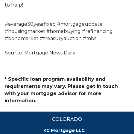
to help!
#average30yearfixed #mortgageupdate
#housingmarket #homebuying #refinancing
#bondmarket #treasuryauction #mbs
Source: Mortgage News Daily
* Specific loan program availability and
requirements may vary. Please get in touch
with your mortgage advisor for more
information.
COLORADO
KC Mortgage LLC