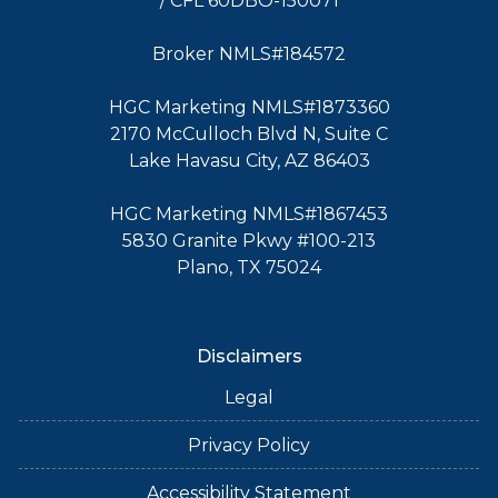
/ CFL 60DBO-150071
Broker NMLS#184572
HGC Marketing NMLS#1873360
2170 McCulloch Blvd N, Suite C
Lake Havasu City, AZ 86403
HGC Marketing NMLS#1867453
5830 Granite Pkwy #100-213
Plano, TX 75024
Disclaimers
Legal
Privacy Policy
Accessibility Statement