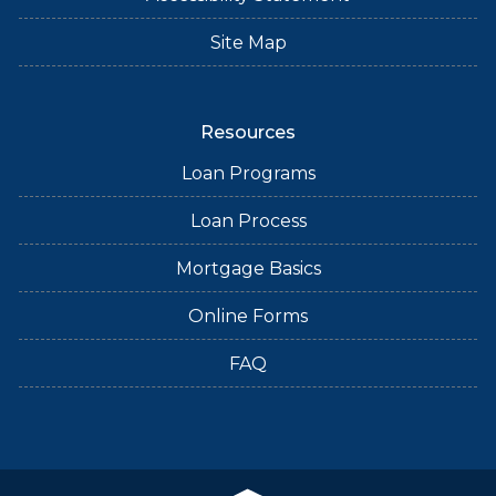
Site Map
Resources
Loan Programs
Loan Process
Mortgage Basics
Online Forms
FAQ