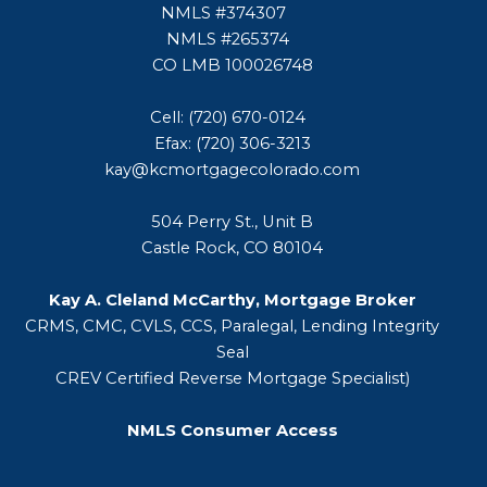
NMLS #374307
NMLS #265374
CO LMB 100026748
Cell: (720) 670-0124
Efax: (720) 306-3213
kay@kcmortgagecolorado.com
504 Perry St., Unit B
Castle Rock, CO 80104
Kay A. Cleland McCarthy, Mortgage Broker
CRMS, CMC, CVLS, CCS, Paralegal, Lending Integrity
Seal
CREV Certified Reverse Mortgage Specialist)
NMLS Consumer Access