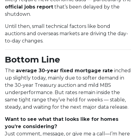
official jobs report
that’s been delayed by the
shutdown.
Until then, small technical factors like bond
auctions and overseas markets are driving the day-
to-day changes.
Bottom Line
The
average 30-year fixed mortgage rate
inched
up slightly today, mainly due to softer demand in
the 30-year Treasury auction and mild MBS
underperformance. But rates remain inside the
same tight range they’ve held for weeks — stable,
steady, and waiting for the next major data release.
Want to see what that looks like for homes
you’re considering?
Just comment, message, or give me a call—I’m here