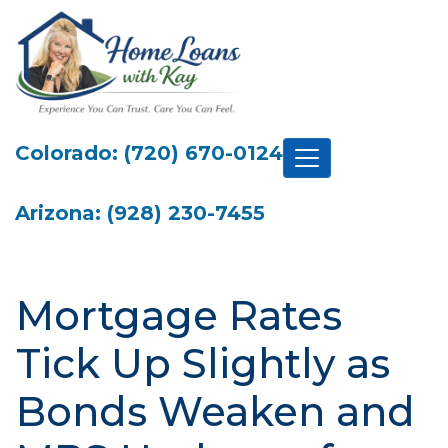
Colorado: (720) 670-0124
Arizona: (928) 230-7455
Mortgage Rates
Tick Up Slightly as
Bonds Weaken and