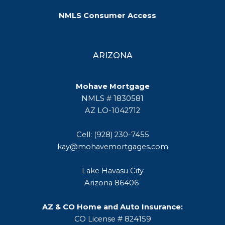
NMLS Consumer Access
ARIZONA
Mohave Mortgage
NMLS # 1830581
AZ LO-1042712
Cell: (928) 230-7455
kay@mohavemortgages.com
Lake Havasu City
Arizona 86406
AZ & CO Home and Auto Insurance:
CO License # 824159