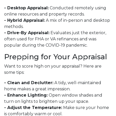
- Desktop Appraisal:
Conducted remotely using
online resources and property records.
- Hybrid Appraisal:
A mix of in-person and desktop
methods.
- Drive-By Appraisal:
Evaluates just the exterior,
often used for FHA or VA refinances and was
popular during the COVID-19 pandemic.
Prepping for Your Appraisal
Want to score high on your appraisal? Here are
some tips:
- Clean and Declutter:
A tidy, well-maintained
home makes a great impression.
- Enhance Lighting:
Open window shades and
turn on lights to brighten up your space.
- Adjust the Temperature:
Make sure your home
is comfortably warm or cool.