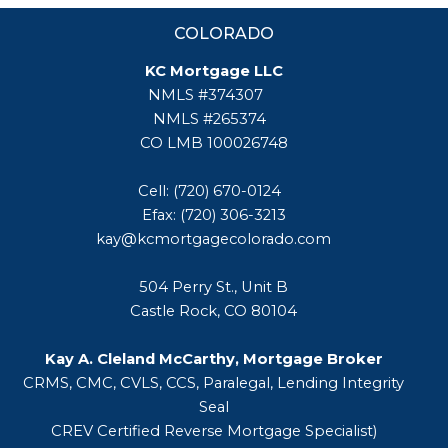
COLORADO
KC Mortgage LLC
NMLS #374307
NMLS #265374
CO LMB 100026748
Cell: (720) 670-0124
Efax: (720) 306-3213
kay@kcmortgagecolorado.com
504 Perry St., Unit B
Castle Rock, CO 80104
Kay A. Cleland McCarthy, Mortgage Broker
CRMS, CMC, CVLS, CCS, Paralegal, Lending Integrity
Seal
CREV Certified Reverse Mortgage Specialist)