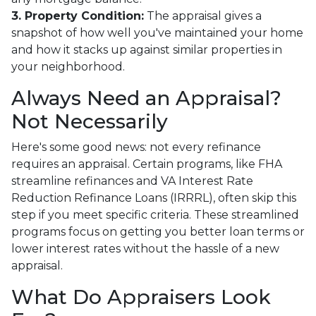
3. Property Condition:
The appraisal gives a
snapshot of how well you've maintained your home
and how it stacks up against similar properties in
your neighborhood.
Always Need an Appraisal?
Not Necessarily
Here's some good news: not every refinance
requires an appraisal. Certain programs, like FHA
streamline refinances and VA Interest Rate
Reduction Refinance Loans (IRRRL), often skip this
step if you meet specific criteria. These streamlined
programs focus on getting you better loan terms or
lower interest rates without the hassle of a new
appraisal.
What Do Appraisers Look