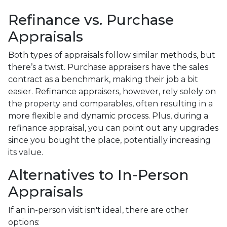
Refinance vs. Purchase
Appraisals
Both types of appraisals follow similar methods, but
there’s a twist. Purchase appraisers have the sales
contract as a benchmark, making their job a bit
easier. Refinance appraisers, however, rely solely on
the property and comparables, often resulting in a
more flexible and dynamic process. Plus, during a
refinance appraisal, you can point out any upgrades
since you bought the place, potentially increasing
its value.
Alternatives to In-Person
Appraisals
If an in-person visit isn't ideal, there are other
options: