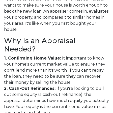
wants to make sure your house is worth enough to
back the new loan. An appraiser comes in, evaluates
your property, and compares it to similar homes in
your area. It's like when you first bought your
house.
Why Is an Appraisal
Needed?
1. Confirming Home Value:
It important to know
your home's current market value to ensure they
don't lend more than it's worth. If you can't repay
the loan, they need to be sure they can recover
their money by selling the house.
2. Cash-Out Refinances:
If you're looking to pull
out some equity (a cash-out refinance), the
appraisal determines how much equity you actually
have. Your equity is the current home value minus
any mortgage balance.