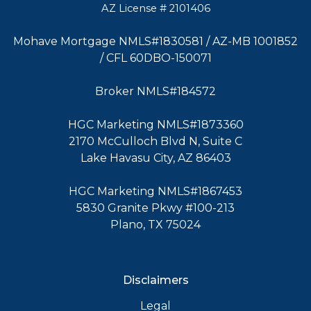
AZ License # 2101406
Mohave Mortgage NMLS#1830581 / AZ-MB 1001852
/ CFL 60DBO-150071
Broker NMLS#184572
HGC Marketing NMLS#1873360
2170 McCulloch Blvd N, Suite C
Lake Havasu City, AZ 86403
HGC Marketing NMLS#1867453
5830 Granite Pkwy #100-213
Plano, TX 75024
Disclaimers
Legal