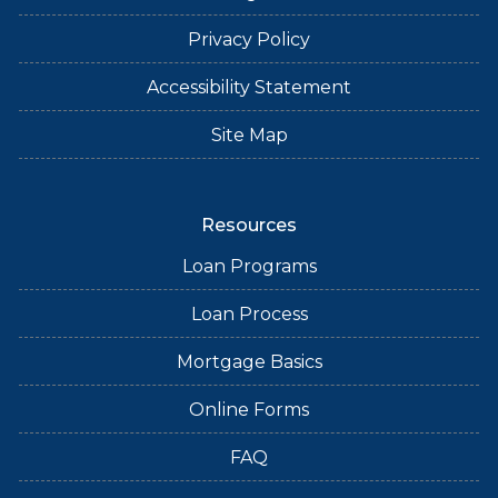
Privacy Policy
Accessibility Statement
Site Map
Resources
Loan Programs
Loan Process
Mortgage Basics
Online Forms
FAQ