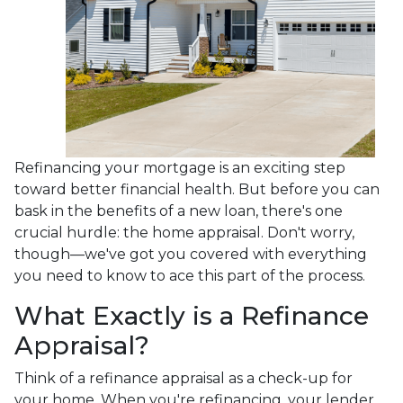
Refinancing your mortgage is an exciting step
toward better financial health. But before you can
bask in the benefits of a new loan, there's one
crucial hurdle: the home appraisal. Don't worry,
though—we've got you covered with everything
you need to know to ace this part of the process.
What Exactly is a Refinance
Appraisal?
Think of a refinance appraisal as a check-up for
your home. When you're refinancing, your lender