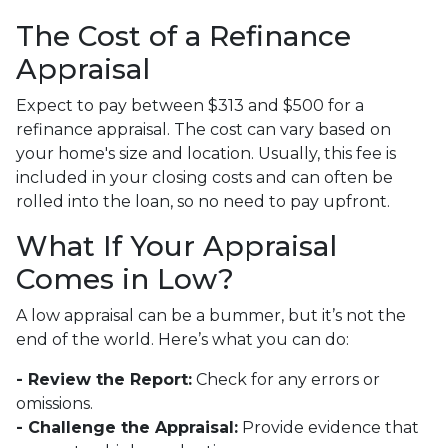
The Cost of a Refinance
Appraisal
Expect to pay between $313 and $500 for a
refinance appraisal. The cost can vary based on
your home's size and location. Usually, this fee is
included in your closing costs and can often be
rolled into the loan, so no need to pay upfront.
What If Your Appraisal
Comes in Low?
A low appraisal can be a bummer, but it’s not the
end of the world. Here’s what you can do:
- Review the Report:
Check for any errors or
omissions.
- Challenge the Appraisal:
Provide evidence that