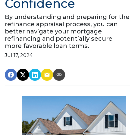
Confidence
By understanding and preparing for the
refinance appraisal process, you can
better navigate your mortgage
refinancing and potentially secure
more favorable loan terms.
Jul 17, 2024