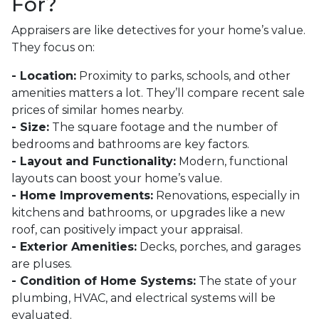
For?
Appraisers are like detectives for your home’s value.
They focus on:
- Location:
Proximity to parks, schools, and other
amenities matters a lot. They’ll compare recent sale
prices of similar homes nearby.
- Size:
The square footage and the number of
bedrooms and bathrooms are key factors.
- Layout and Functionality:
Modern, functional
layouts can boost your home’s value.
- Home Improvements:
Renovations, especially in
kitchens and bathrooms, or upgrades like a new
roof, can positively impact your appraisal.
- Exterior Amenities:
Decks, porches, and garages
are pluses.
- Condition of Home Systems:
The state of your
plumbing, HVAC, and electrical systems will be
evaluated.