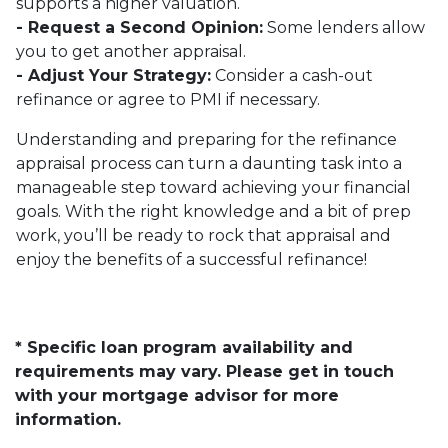
supports a higher valuation.
- Request a Second Opinion:
Some lenders allow
you to get another appraisal.
- Adjust Your Strategy:
Consider a cash-out
refinance or agree to PMI if necessary.
Understanding and preparing for the refinance
appraisal process can turn a daunting task into a
manageable step toward achieving your financial
goals. With the right knowledge and a bit of prep
work, you’ll be ready to rock that appraisal and
enjoy the benefits of a successful refinance!
* Specific loan program availability and
requirements may vary. Please get in touch
with your mortgage advisor for more
information.