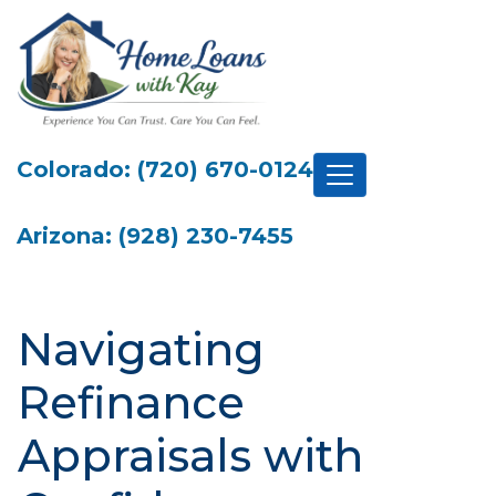
Colorado: (720) 670-0124
Arizona: (928) 230-7455
Navigating
Refinance
Appraisals with