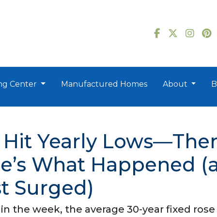
ng Center
Manufactured Homes
About
B
 Hit Yearly Lows—The
ere’s What Happened 
st Surged)
 in the week, the average 30-year fixed rose