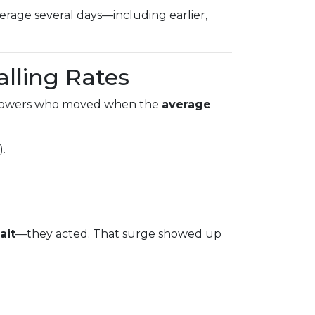
rage several days—including earlier,
alling Rates
rowers who moved when the
average
).
ait
—they acted. That surge showed up