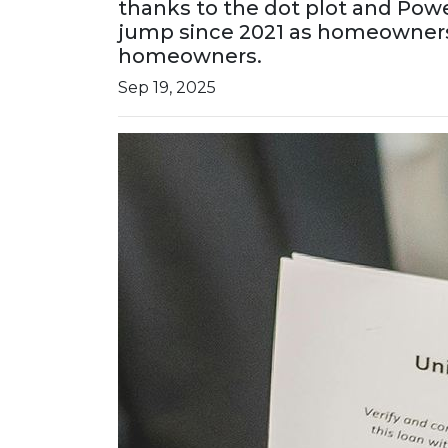
thanks to the dot plot and Powe
jump since 2021 as homeowners r
homeowners.
Sep 19, 2025