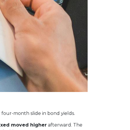
y four-month slide in bond yields.
fixed moved higher
afterward. The