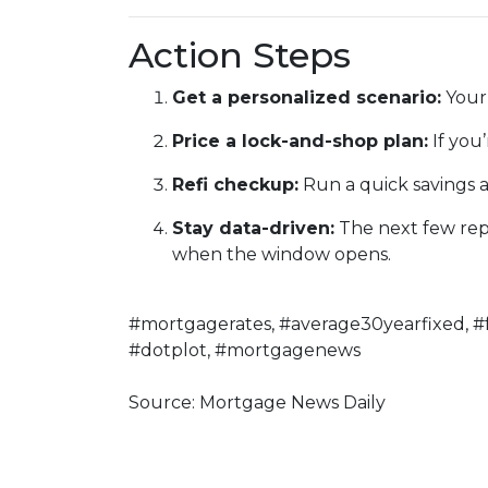
Action Steps
Get a personalized scenario:
Your 
Price a lock-and-shop plan:
If you
Refi checkup:
Run a quick savings a
Stay data-driven:
The next few repor
when the window opens.
#mortgagerates, #average30yearfixed, #
#dotplot, #mortgagenews
Source: Mortgage News Daily