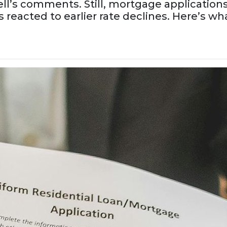
ll’s comments. Still, mortgage applications
eacted to earlier rate declines. Here’s wh