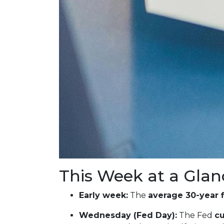
This Week at a Glan
Early week:
The
average 30-year 
Wednesday (Fed Day):
The Fed
cu