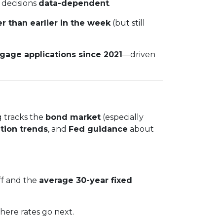
 decisions
data-dependent
.
r than earlier in the week
(but still
tgage applications since 2021
—driven
g tracks the
bond market
(especially
ation trends
, and
Fed guidance
about
ff and the
average 30-year fixed
where rates go next.