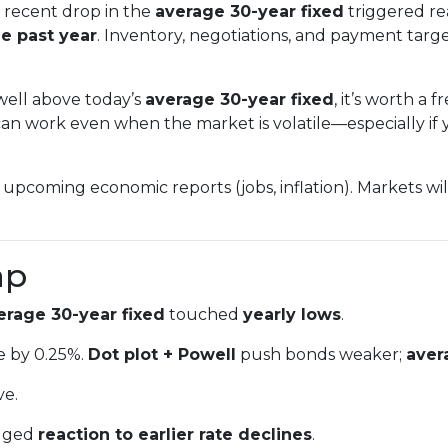
recent drop in the
average 30-year fixed
triggered re
e past year
. Inventory, negotiations, and payment tar
 well above today’s
average 30-year fixed
, it’s worth a
an work even when the market is volatile—especially if y
upcoming economic reports (jobs, inflation). Markets wi
ap
erage 30-year fixed
touched
yearly lows
.
e by 0.25%.
Dot plot + Powell
push bonds weaker;
aver
ve.
gged
reaction to earlier rate declines
.