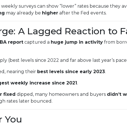
weekly surveys can show “lower” rates because they ave
ing
may already be
higher
after the Fed events.
rge: A Lagged Reaction to F
BA report
captured a
huge jump in activity
from bor
ly (best levels since 2022 and far above last year’s pace
d, nearing their
best levels since early 2023
.
gest weekly increase since 2021
.
r fixed
dipped, many homeowners and buyers
didn’t w
ugh rates later bounced.
r You