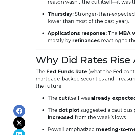
reason wasn’t the cut itself—it was 
Thursday:
Stronger-than-expected 
lower than most of the past year).
Applications response:
The
MBA w
mostly by
refinances
reacting to t
Why Did Rates Rise 
The
Fed Funds Rate
(what the Fed contr
mortgage-backed securities and Treasurie
the future.
The
cut
itself was
already expected
The
dot plot
suggested a cautious 
increased
from the week’s lows.
Powell emphasized
meeting-to-m