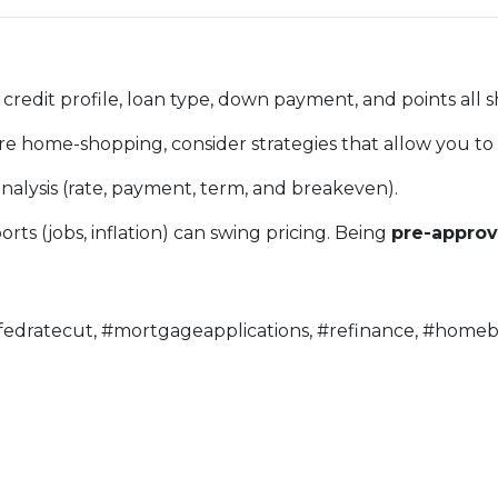
credit profile, loan type, down payment, and points all 
’re home-shopping, consider strategies that allow you to
nalysis (rate, payment, term, and breakeven).
ts (jobs, inflation) can swing pricing. Being
pre-appro
fedratecut, #mortgageapplications, #refinance, #homeb