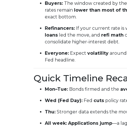
Buyers:
The window created by the 
rates remain
lower than most of th
exact bottom.
Refinancers:
If your current rate is
loans
led the move, and
refi math
c
consolidate higher-interest debt.
Everyone:
Expect
volatility
around 
Fed headline.
Quick Timeline Rec
Mon–Tue:
Bonds firmed and the
av
Wed (Fed Day):
Fed
cuts
policy rat
Thu:
Stronger data extends the mo
All week:
Applications jump
—a la