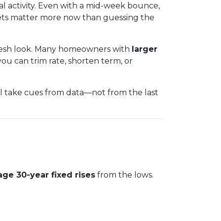
al activity. Even with a mid-week bounce,
gets matter more now than guessing the
 fresh look. Many homeowners with
larger
ou can trim rate, shorten term, or
ll take cues from data—not from the last
age 30-year fixed rises
from the lows.