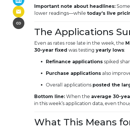
Important note about headlines:
Some 
lower readings—while
today’s live pric
The Applications Su
Even as rates rose late in the week, the
M
30-year fixed
was testing
yearly lows
:
Refinance applications
spiked sharp
Purchase applications
also improve
Overall applications
posted the lar
Bottom line:
When the
average 30-yea
in this week’s application data, even tho
What This Means fo