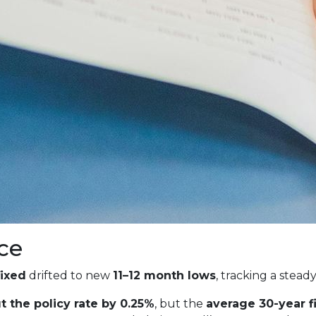
ce
fixed
drifted to new
11–12 month lows
, tracking a stead
t the policy rate by 0.25%
, but the
average 30-year 