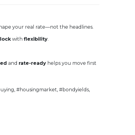
shape your real rate—not the headlines.
lock
with
flexibility
.
ved
and
rate-ready
helps you move first
uying, #housingmarket, #bondyields,