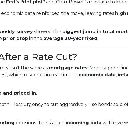
the
Fed’s “dot plot”
and Chair Powell’s message to keep
economic data reinforced the move, leaving rates
highe
eekly survey
showed the
biggest jump in total mor
he
prior drop
in the
average 30-year fixed
.
After a Rate Cut?
ols) isn’t the same as
mortgage rates
. Mortgage pricin
s), which responds in real time to
economic data
,
infl
 and priced in
.
path—less urgency to cut aggressively—so bonds sold o
eeting
decisions. Translation:
incoming data
will drive 