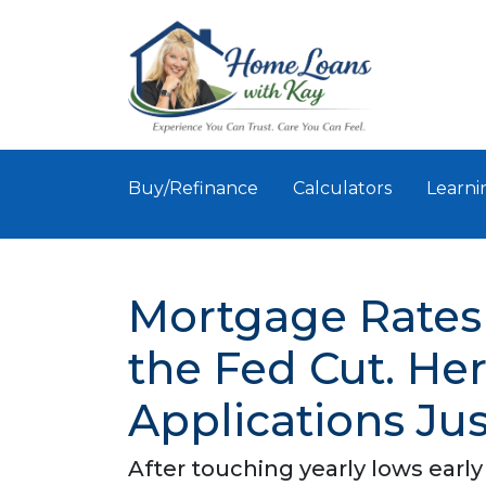
Buy/Refinance
Calculators
Learni
Mortgage Rates
the Fed Cut. H
Applications Ju
After touching yearly lows early