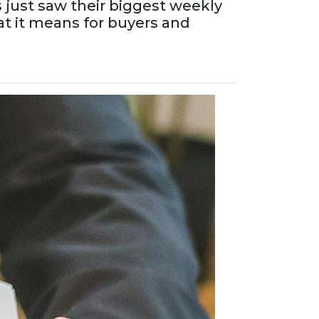
 just saw their biggest weekly
at it means for buyers and