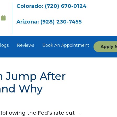
Colorado: (720) 670-0124
Arizona: (928) 230-7455
logs
Reviews
Book An Appointment
Apply 
n Jump After
(and Why
 following the Fed’s rate cut—