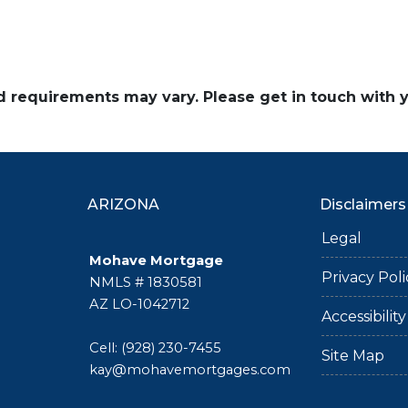
and requirements may vary. Please get in touch with
ARIZONA
Disclaimers
Legal
Mohave Mortgage
Privacy Poli
NMLS # 1830581
AZ LO-1042712
Accessibili
Cell: (928) 230-7455
Site Map
kay@mohavemortgages.com