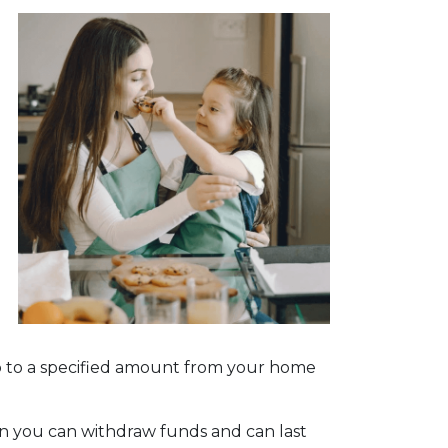
w up to a specified amount from your home
n you can withdraw funds and can last