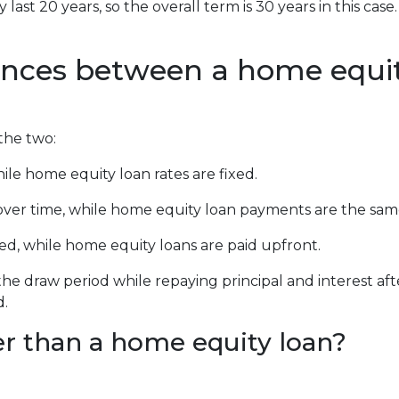
last 20 years, so the overall term is 30 years in this ca
ences between a home equit
the two:
ile home equity loan rates are fixed.
r time, while home equity loan payments are the sam
d, while home equity loans are paid upfront.
he draw period while repaying principal and interest a
d.
r than a home equity loan?