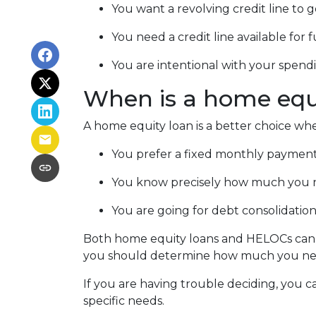
You want a revolving credit line to
You need a credit line available fo
You are intentional with your spend
When is a home equ
A home equity loan is a better choice wh
You prefer a fixed monthly payment 
You know precisely how much you 
You are going for debt consolidation
Both home equity loans and HELOCs can pr
you should determine how much you need,
If you are having trouble deciding, you c
specific needs.