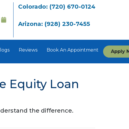
Colorado: (720) 670-0124
Arizona: (928) 230-7455
logs
Reviews
Book An Appointment
Apply 
e Equity Loan
derstand the difference.