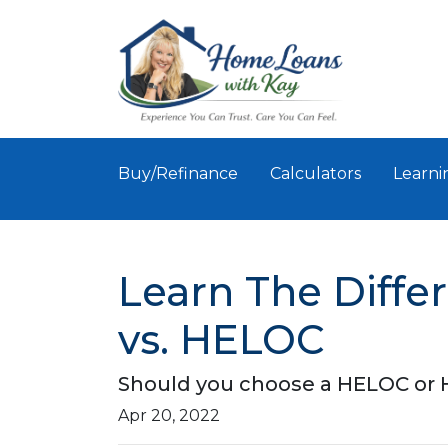
Buy/Refinance
Calculators
Learni
Learn The Diff
vs. HELOC
Should you choose a HELOC or H
Apr 20, 2022