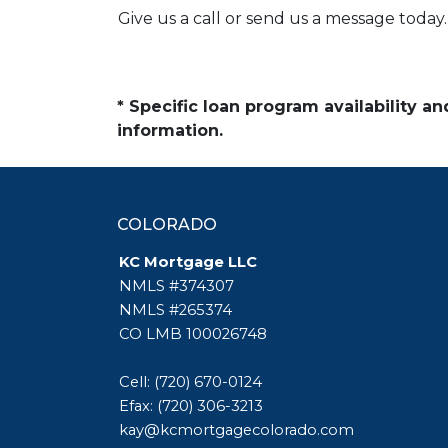
Give us a call or send us a message today.
* Specific loan program availability 
information.
COLORADO
KC Mortgage LLC
NMLS #374307
NMLS #265374
CO LMB 100026748
Cell: (720) 670-0124
Efax: (720) 306-3213
kay@kcmortgagecolorado.com