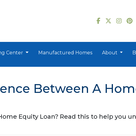
ng Center
Manufactured Homes
About
B
erence Between A Hom
ome Equity Loan? Read this to help you un