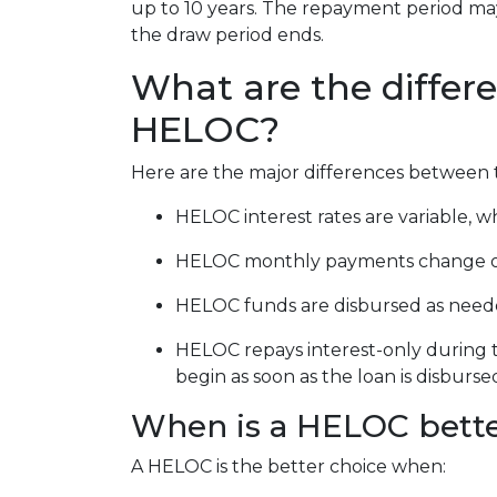
up to 10 years. The repayment period may 
the draw period ends.
What are the differ
HELOC?
Here are the major differences between 
HELOC interest rates are variable, wh
HELOC monthly payments change ove
HELOC funds are disbursed as neede
HELOC repays interest-only during t
begin as soon as the loan is disburse
When is a HELOC bette
A HELOC is the better choice when: