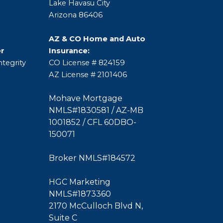
Lake Havasu City
Arizona 86406
AZ & CO Home and Auto
er
Insurance:
tegrity
CO License # 824159
AZ License # 2101406
Mohave Mortgage
NMLS#1830581 / AZ-MB
1001852 / CFL 60DBO-
150071
Broker NMLS#184572
HGC Marketing
NMLS#1873360
2170 McCulloch Blvd N,
Suite C