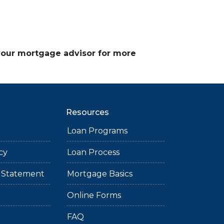
 your mortgage advisor for more
Resources
Loan Programs
cy
Loan Process
ty Statement
Mortgage Basics
Online Forms
FAQ