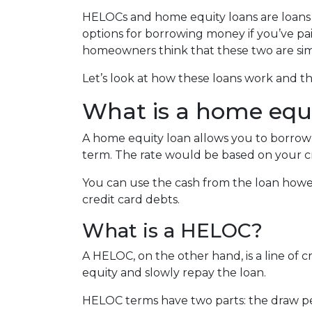
HELOCs and home equity loans are loans 
options for borrowing money if you’ve pa
homeowners think that these two are simila
Let’s look at how these loans work and th
What is a home equi
A home equity loan allows you to borrow 
term. The rate would be based on your c
You can use the cash from the loan howe
credit card debts.
What is a HELOC?
A HELOC, on the other hand, is a line of 
equity and slowly repay the loan.
HELOC terms have two parts: the draw pe