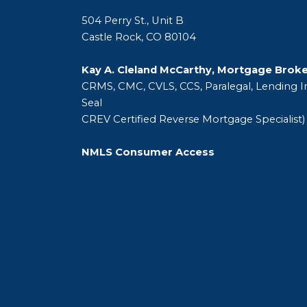
504 Perry St., Unit B
Castle Rock, CO 80104
Kay A. Cleland McCarthy, Mortgage Brok
CRMS, CMC, CVLS, CCS, Paralegal, Lending In
Seal
CREV Certified Reverse Mortgage Specialist)
NMLS Consumer Access