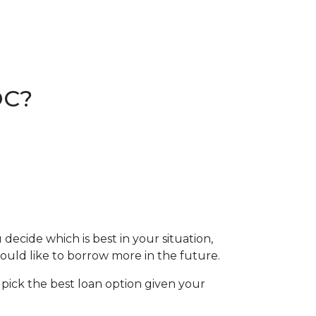
.
OC?
cide which is best in your situation,
ld like to borrow more in the future.
 pick the best loan option given your