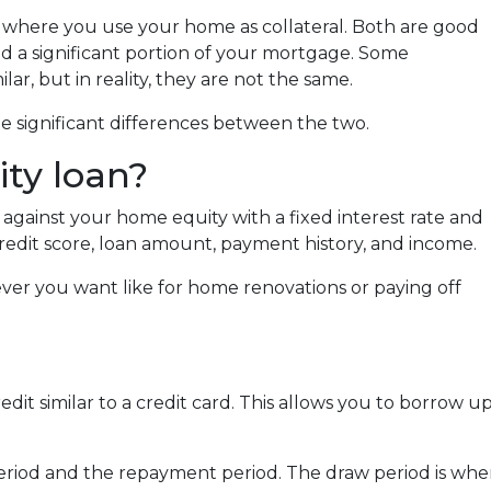
where you use your home as collateral. Both are good
id a significant portion of your mortgage. Some
r, but in reality, they are not the same.
e significant differences between the two.
ty loan?
against your home equity with a fixed interest rate and
redit score, loan amount, payment history, and income.
ver you want like for home renovations or paying off
credit similar to a credit card. This allows you to borro
riod and the repayment period. The draw period is whe