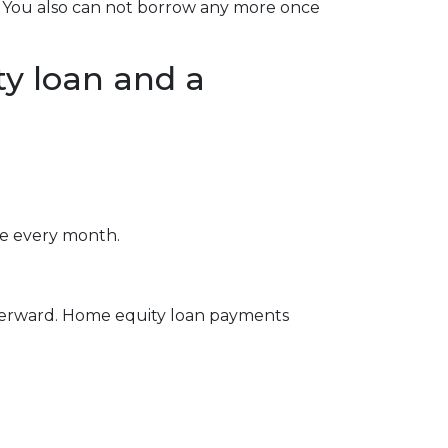
se. You also can not borrow any more once
y loan and a
e every month.
fterward. Home equity loan payments