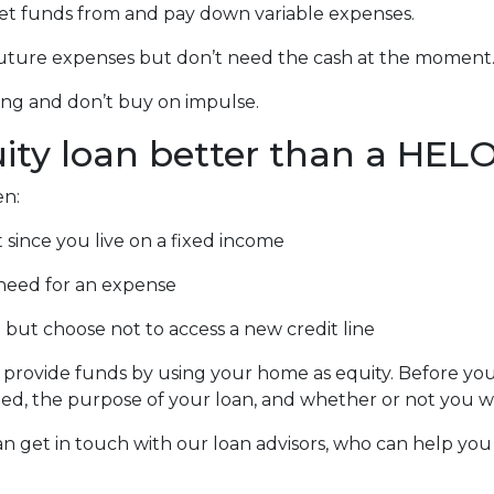
 get funds from and pay down variable expenses.
r future expenses but don’t need the cash at the moment
ing and don’t buy on impulse.
ity loan better than a HEL
en:
since you live on a fixed income
need for an expense
 but choose not to access a new credit line
ovide funds by using your home as equity. Before you de
 the purpose of your loan, and whether or not you wou
an get in touch with our loan advisors, who can help you