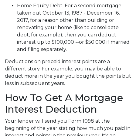
Home Equity Debt
: For a second mortgage
taken out October 13, 1987 - December 16,
2017, for a reason other than building or
renovating your home (like to consolidate
debt, for example), then you can deduct
interest up to $100,000 --or $50,000 if married
and filing separately.
Deductions on prepaid interest points are a
different story. For example, you may be able to
deduct more in the year you bought the points but
less in subsequent years.
How To Get A Mortgage
Interest Deduction
Your lender will send you Form 1098 at the
beginning of the year stating how much you paid in
interest and points in the previous year. It's an