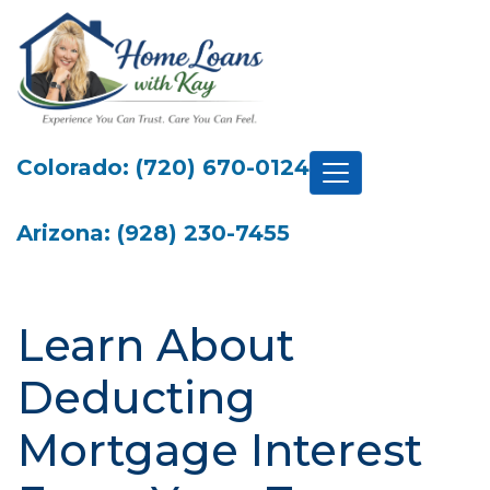
Colorado: (720) 670-0124
Arizona: (928) 230-7455
Learn About
Deducting
Mortgage Interest