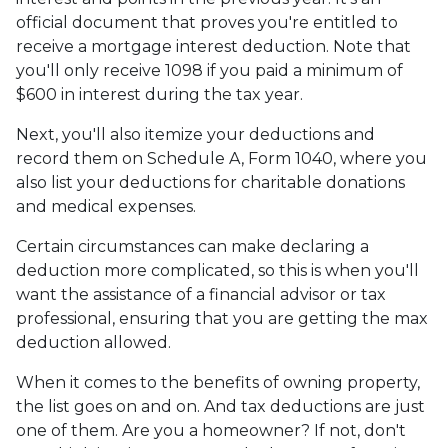
official document that proves you're entitled to
receive a mortgage interest deduction. Note that
you'll only receive 1098 if you paid a minimum of
$600 in interest during the tax year.
Next, you'll also itemize your deductions and
record them on Schedule A, Form 1040, where you
also list your deductions for charitable donations
and medical expenses.
Certain circumstances can make declaring a
deduction more complicated, so this is when you'll
want the assistance of a financial advisor or tax
professional, ensuring that you are getting the max
deduction allowed.
When it comes to the benefits of owning property,
the list goes on and on. And tax deductions are just
one of them. Are you a homeowner? If not, don't