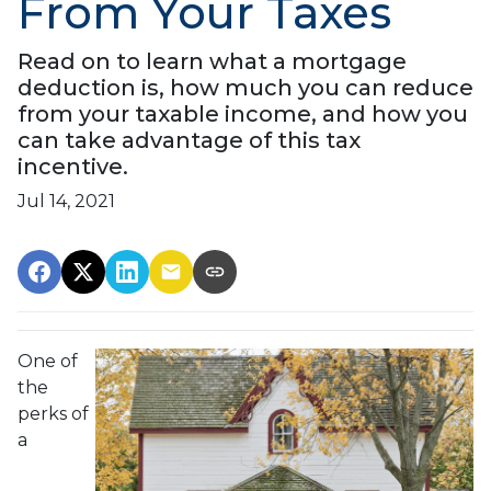
From Your Taxes
Read on to learn what a mortgage
deduction is, how much you can reduce
from your taxable income, and how you
can take advantage of this tax
incentive.
Jul 14, 2021
One of
the
perks of
a