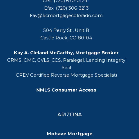
Cell: (720) 670-0124
Efax: (720) 306-3213
kay@kcmortgagecolorado.com
504 Perry St., Unit B
Castle Rock, CO 80104
Kay A. Cleland McCarthy, Mortgage Broker
CRMS, CMC, CVLS, CCS, Paralegal, Lending Integrity
Seal
CREV Certified Reverse Mortgage Specialist)
NMLS Consumer Access
ARIZONA
Mohave Mortgage