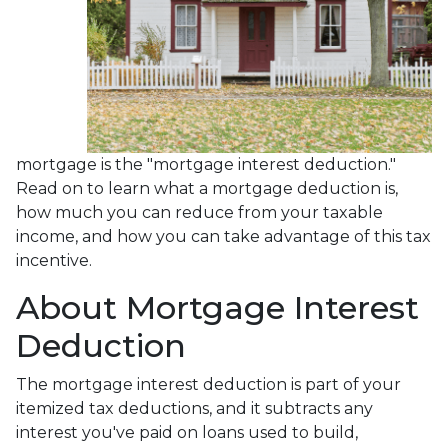
mortgage is the "mortgage interest deduction."
Read on to learn what a mortgage deduction is,
how much you can reduce from your taxable
income, and how you can take advantage of this tax
incentive.
About Mortgage Interest
Deduction
The mortgage interest deduction is part of your
itemized tax deductions, and it subtracts any
interest you've paid on loans used to build,