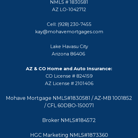
NMLS # 1830581
AZ LO-1042712
Cell: (928) 230-7455
kay@mohavemortgages.com
Lake Havasu City
Arizona 86406
AZ & CO Home and Auto Insurance:
CO License # 824159
AZ License # 2101406
Mohave Mortgage NMLS#1830581 / AZ-MB 1001852
/ CFL 60DBO-150071
Broker NMLS#184572
HGC Marketing NMLS#1873360