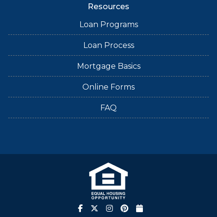
Resources
Loan Programs
Loan Process
Mortgage Basics
Online Forms
FAQ