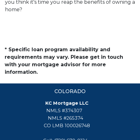
you think it's time you reap the benefits of owning a
home?
* Specific loan program availability and
requirements may vary. Please get in touch
with your mortgage advisor for more
information.
COLORADO
KC Mortgage LLC
NMLS #374307
NMLS #265374
CO LMB 100026748