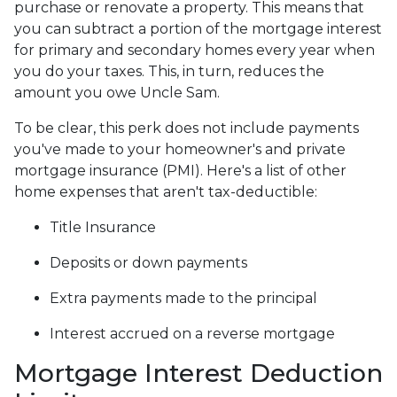
purchase or renovate a property. This means that
you can subtract a portion of the mortgage interest
for primary and secondary homes every year when
you do your taxes. This, in turn, reduces the
amount you owe Uncle Sam.
To be clear, this perk does not include payments
you've made to your homeowner's and private
mortgage insurance (PMI). Here's a list of other
home expenses that aren't tax-deductible:
Title Insurance
Deposits or down payments
Extra payments made to the principal
Interest accrued on a reverse mortgage
Mortgage Interest Deduction