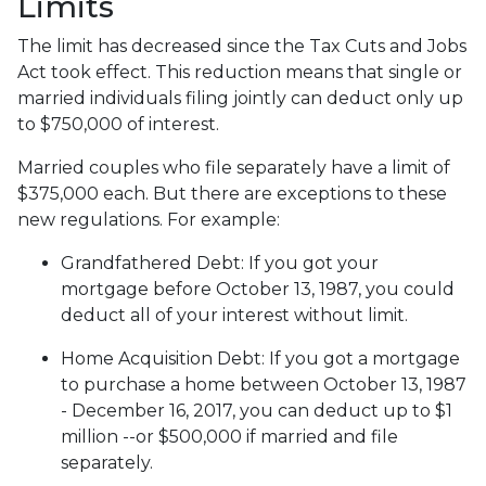
Limits
The limit has decreased since the Tax Cuts and Jobs
Act took effect. This reduction means that single or
married individuals filing jointly can deduct only up
to $750,000 of interest.
Married couples who file separately have a limit of
$375,000 each. But there are exceptions to these
new regulations. For example:
Grandfathered Debt
: If you got your
mortgage before October 13, 1987, you could
deduct all of your interest without limit.
Home Acquisition Debt
: If you got a mortgage
to purchase a home between October 13, 1987
- December 16, 2017, you can deduct up to $1
million --or $500,000 if married and file
separately.