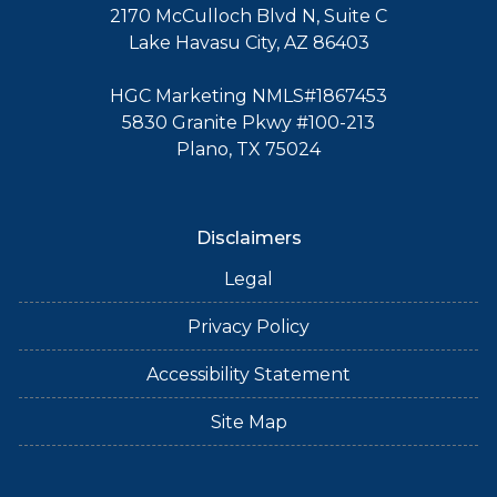
2170 McCulloch Blvd N, Suite C
Lake Havasu City, AZ 86403
HGC Marketing NMLS#1867453
5830 Granite Pkwy #100-213
Plano, TX 75024
Disclaimers
Legal
Privacy Policy
Accessibility Statement
Site Map