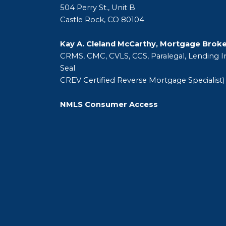
504 Perry St., Unit B
Castle Rock, CO 80104
Kay A. Cleland McCarthy, Mortgage Brok
CRMS, CMC, CVLS, CCS, Paralegal, Lending In
Seal
CREV Certified Reverse Mortgage Specialist)
NMLS Consumer Access