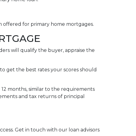
rm offered for primary home mortgages.
ORTGAGE
ers will qualify the buyer, appraise the
to get the best rates your scores should
t 12 months, similar to the requirements
tements and tax returns of principal
uccess. Get in touch with our loan advisors