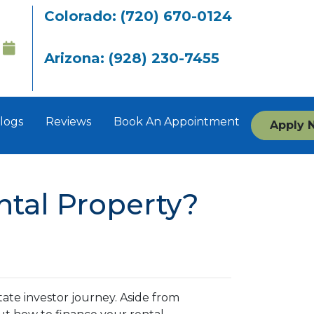
Colorado: (720) 670-0124
Arizona: (928) 230-7455
logs
Reviews
Book An Appointment
Apply 
tal Property?
state investor journey. Aside from