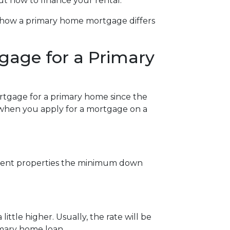
ut how to finance your rental.
at how a primary home mortgage differs
gage for a Primary
ortgage for a primary home since the
w when you apply for a mortgage on a
stment properties the minimum down
ittle higher. Usually, the rate will be
imary home loan.