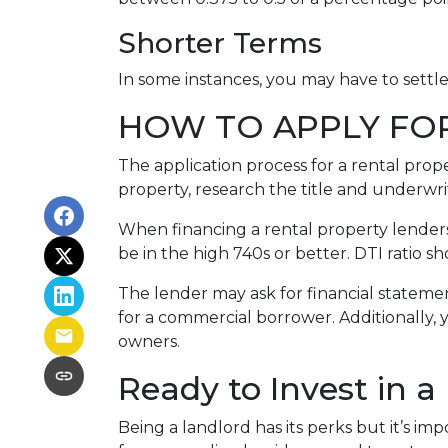
Shorter Terms
In some instances, you may have to settl
HOW TO APPLY FO
The application process for a rental prop
property, research the title and underwri
When financing a rental property lenders 
be in the high 740s or better. DTI ratio 
The lender may ask for financial statement
for a commercial borrower. Additionally, 
owners.
Ready to Invest in a
Being a landlord has its perks but it’s im