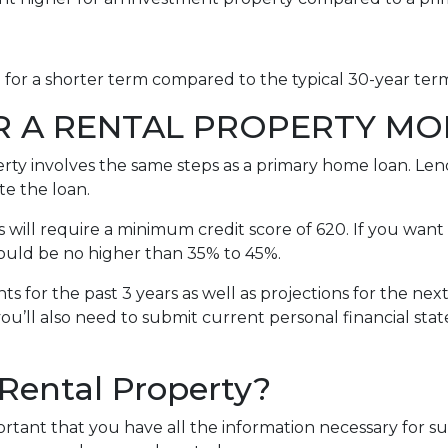
e for a shorter term compared to the typical 30-year te
R A RENTAL PROPERTY M
erty involves the same steps as a primary home loan. Lend
te the loan.
will require a minimum credit score of 620. If you want 
should be no higher than 35% to 45%.
s for the past 3 years as well as projections for the nex
you’ll also need to submit current personal financial sta
 Rental Property?
portant that you have all the information necessary for s