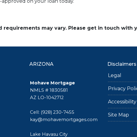
e-approved on your loan today.
and requirements may vary. Please get in touch with
ARIZONA
Disclaimers
Legal
Mohave Mortgage
Privacy Poli
NMLS # 1830581
AZ LO-1042712
Accessibili
Cell: (928) 230-7455
Site Map
kay@mohavemortgages.com
Lake Havasu City