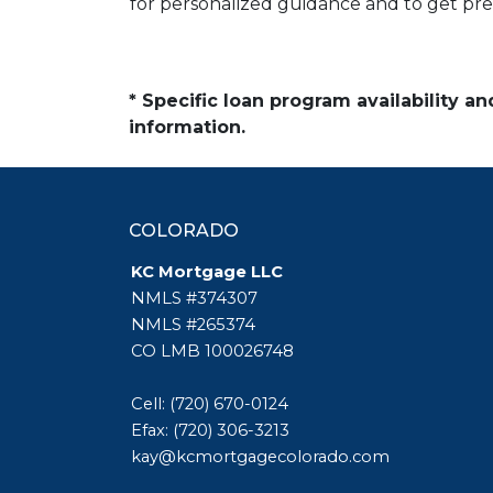
for personalized guidance and to get pr
* Specific loan program availability 
information.
COLORADO
KC Mortgage LLC
NMLS #374307
NMLS #265374
CO LMB 100026748
Cell: (720) 670-0124
Efax: (720) 306-3213
kay@kcmortgagecolorado.com