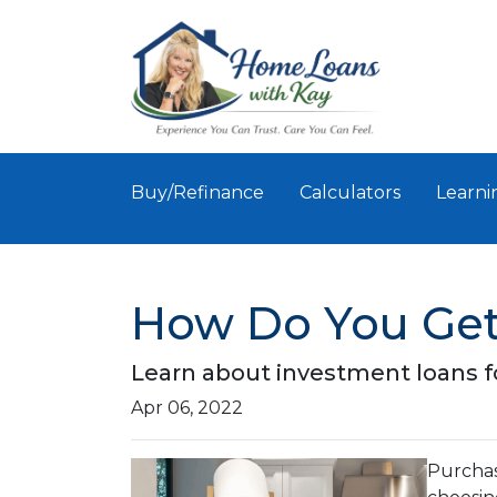
Buy/Refinance
Calculators
Learni
How Do You Get
Learn about investment loans fo
Apr 06, 2022
Purchasi