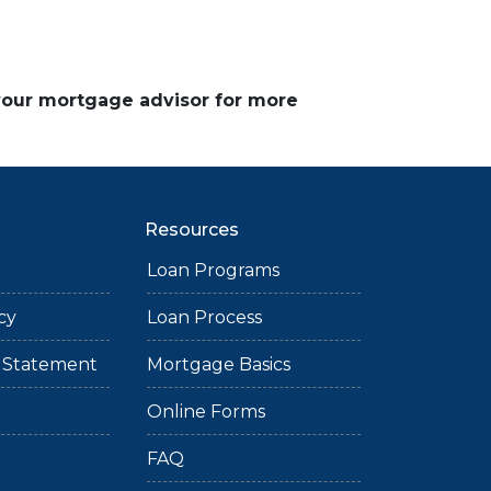
 your mortgage advisor for more
Resources
Loan Programs
cy
Loan Process
ty Statement
Mortgage Basics
Online Forms
FAQ