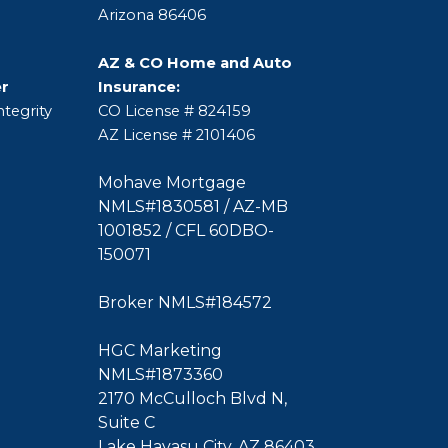
Arizona 86406
AZ & CO Home and Auto
er
Insurance:
tegrity
CO License # 824159
AZ License # 2101406
Mohave Mortgage
NMLS#1830581 / AZ-MB
1001852 / CFL 60DBO-
150071
Broker NMLS#184572
HGC Marketing
NMLS#1873360
2170 McCulloch Blvd N,
Suite C
Lake Havasu City, AZ 86403