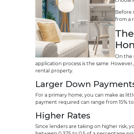
choosin
Before 
from a 
The
Hom
On the 
application process is the same. However
rental property.
Larger Down Payment
For a primary home, you can make as lit
payment required can range from 15% to
Higher Rates
Since lenders are taking on higher risk, yo
between 0.375 to 0.5 of a percentage po