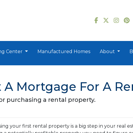
ng Center
Manufactured Homes
About
B
 A Mortgage For A Ren
r purchasing a rental property.
ng your first rental property is a big step in your real e