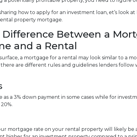
g a potentially profitable property, you need to figure o
sharing how to apply for an investment loan, et’s look 
rental property mortgage.
 Difference Between a Mort
e and a Rental
surface, a mortgage for a rental may look similar to a m
, there are different rules and guidelines lenders follo
s
tle as a 3% down payment in some cases while for inve
 20%.
ur mortgage rate on your rental property will likely be a l
int higher for an investment property compared to a pr