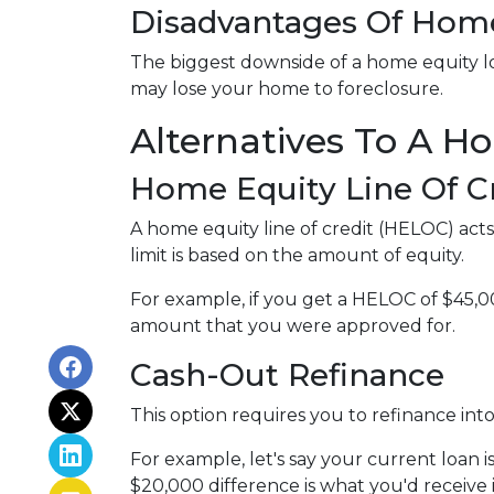
Disadvantages Of Home
The biggest downside of a home equity loa
may lose your home to foreclosure.
Alternatives To A H
Home Equity Line Of C
A home equity line of credit (HELOC) acts s
limit is based on the amount of equity.
For example, if you get a HELOC of $45,00
amount that you were approved for.
Cash-Out Refinance
This option requires you to refinance in
For example, let's say your current loan 
$20,000 difference is what you'd receive