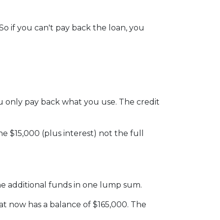
o if you can't pay back the loan, you
 you only pay back what you use. The credit
 $15,000 (plus interest) not the full
he additional funds in one lump sum.
hat now has a balance of $165,000. The