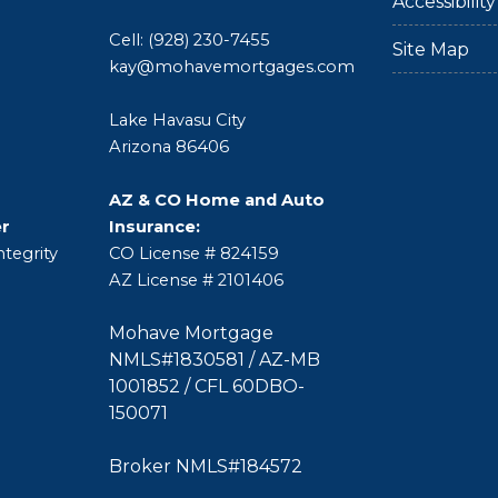
Accessibili
Cell: (928) 230-7455
Site Map
kay@mohavemortgages.com
Lake Havasu City
Arizona 86406
AZ & CO Home and Auto
er
Insurance:
tegrity
CO License # 824159
AZ License # 2101406
Mohave Mortgage
NMLS#1830581 / AZ-MB
1001852 / CFL 60DBO-
150071
Broker NMLS#184572