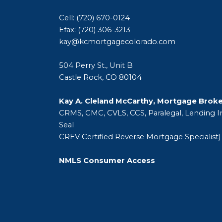
Cell: (720) 670-0124
Efax: (720) 306-3213
kay@kcmortgagecolorado.com
504 Perry St., Unit B
Castle Rock, CO 80104
Kay A. Cleland McCarthy, Mortgage Brok
CRMS, CMC, CVLS, CCS, Paralegal, Lending In
Seal
CREV Certified Reverse Mortgage Specialist)
NMLS Consumer Access