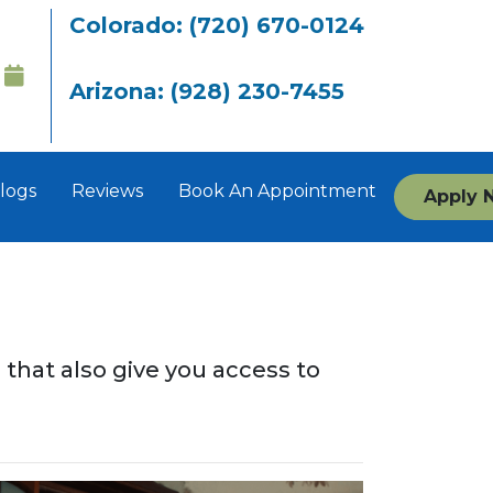
Colorado: (720) 670-0124
Arizona: (928) 230-7455
logs
Reviews
Book An Appointment
Apply 
s that also give you access to