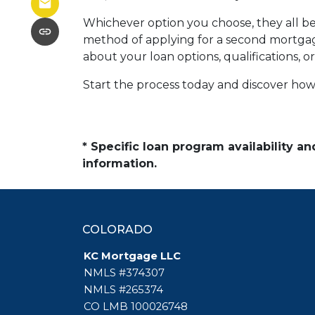
Whichever option you choose, they all beg
method of applying for a second mortgag
about your loan options, qualifications, o
Start the process today and discover how 
* Specific loan program availability 
information.
COLORADO
KC Mortgage LLC
NMLS #374307
NMLS #265374
CO LMB 100026748