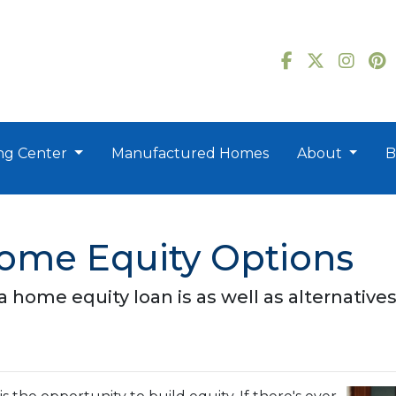
ng Center
Manufactured Homes
About
B
Home Equity Options
t a home equity loan is as well as alternative