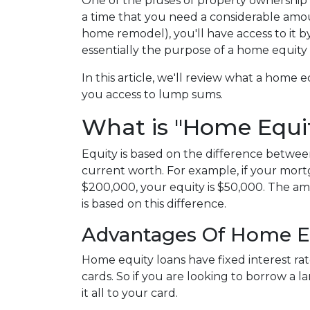
One of the pluses of property ownership is
a time that you need a considerable amoun
home remodel), you'll have access to it 
essentially the purpose of a home equity
In this article, we'll review what a home eq
you access to lump sums.
What is "Home Equi
Equity is based on the difference betw
current worth. For example, if your mort
$200,000, your equity is $50,000. The a
is based on this difference.
Advantages Of Home E
Home equity loans have fixed interest rat
cards. So if you are looking to borrow a 
it all to your card.