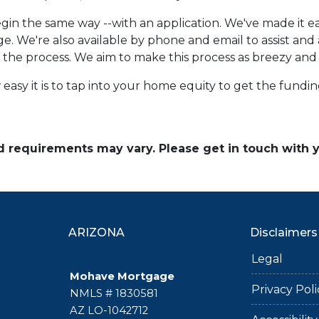
in the same way --with an application. We've made it eas
e. We're also available by phone and email to assist an
r the process. We aim to make this process as breezy and 
easy it is to tap into your home equity to get the fund
and requirements may vary. Please get in touch with
ARIZONA
Disclaimers
Legal
Mohave Mortgage
Privacy Poli
NMLS # 1830581
AZ LO-1042712