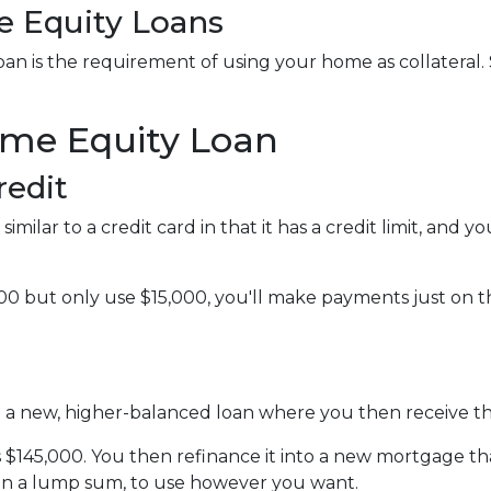
 Equity Loans
n is the requirement of using your home as collateral. S
ome Equity Loan
redit
imilar to a credit card in that it has a credit limit, and
0 but only use $15,000, you'll make payments just on the
to a new, higher-balanced loan where you then receive t
is $145,000. You then refinance it into a new mortgage t
 in a lump sum, to use however you want.