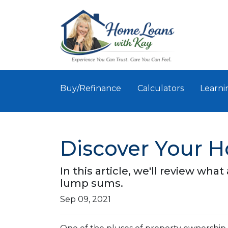
Buy/Refinance
Calculators
Learni
Discover Your 
In this article, we'll review wha
lump sums.
Sep 09, 2021