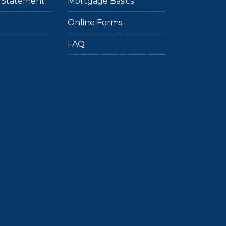
ty Statement
Mortgage Basics
Online Forms
FAQ