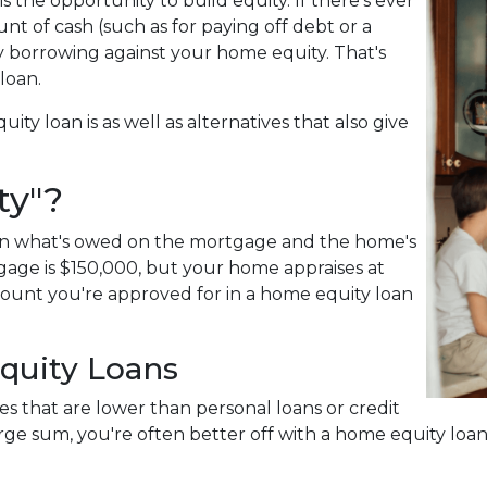
 the opportunity to build equity. If there's ever
t of cash (such as for paying off debt or a
by borrowing against your home equity. That's
 loan.
uity loan is as well as alternatives that also give
ty"?
een what's owed on the mortgage and the home's
gage is $150,000, but your home appraises at
mount you're approved for in a home equity loan
quity Loans
es that are lower than personal loans or credit
large sum, you're often better off with a home equity loa