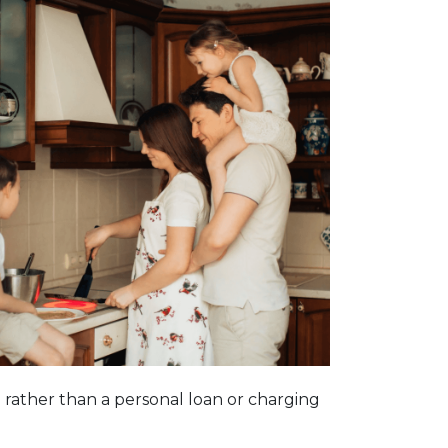
n rather than a personal loan or charging