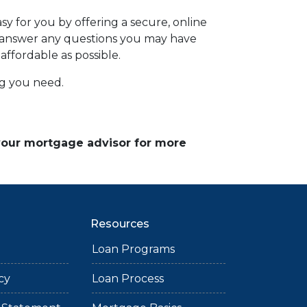
y for you by offering a secure, online
d answer any questions you may have
affordable as possible.
ing you need.
 your mortgage advisor for more
Resources
Loan Programs
cy
Loan Process