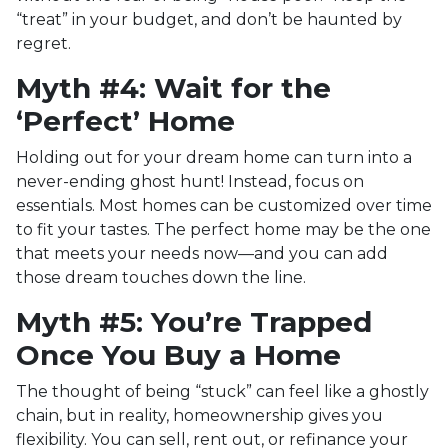
“treat” in your budget, and don’t be haunted by
regret.
Myth #4: Wait for the
‘Perfect’ Home
Holding out for your dream home can turn into a
never-ending ghost hunt! Instead, focus on
essentials. Most homes can be customized over time
to fit your tastes. The perfect home may be the one
that meets your needs now—and you can add
those dream touches down the line.
Myth #5: You’re Trapped
Once You Buy a Home
The thought of being “stuck” can feel like a ghostly
chain, but in reality, homeownership gives you
flexibility. You can sell, rent out, or refinance your