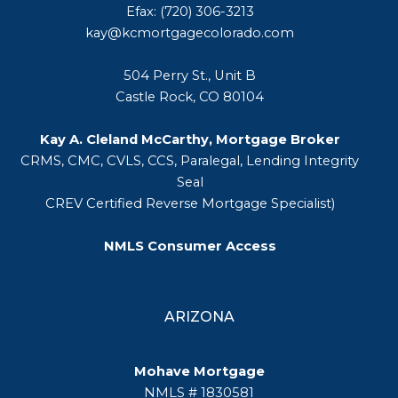
Efax: (720) 306-3213
kay@kcmortgagecolorado.com
504 Perry St., Unit B
Castle Rock, CO 80104
Kay A. Cleland McCarthy, Mortgage Broker
CRMS, CMC, CVLS, CCS, Paralegal, Lending Integrity
Seal
CREV Certified Reverse Mortgage Specialist)
NMLS Consumer Access
ARIZONA
Mohave Mortgage
NMLS # 1830581