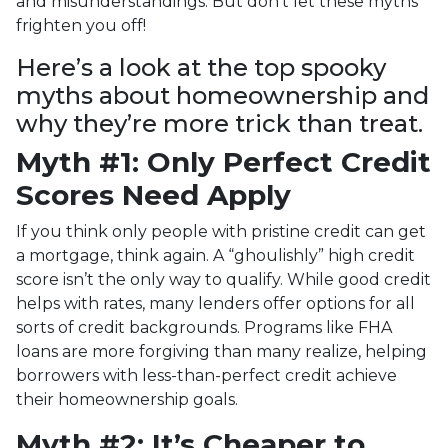
and misunderstandings. But don’t let these myths
frighten you off!
Here’s a look at the top spooky
myths about homeownership and
why they’re more trick than treat.
Myth #1: Only Perfect Credit
Scores Need Apply
If you think only people with pristine credit can get
a mortgage, think again. A “ghoulishly” high credit
score isn’t the only way to qualify. While good credit
helps with rates, many lenders offer options for all
sorts of credit backgrounds. Programs like FHA
loans are more forgiving than many realize, helping
borrowers with less-than-perfect credit achieve
their homeownership goals.
Myth #2: It’s Cheaper to