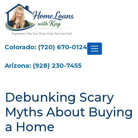
Colorado: (720) 670-0124
Arizona: (928) 230-7455
Debunking Scary
Myths About Buying
a Home