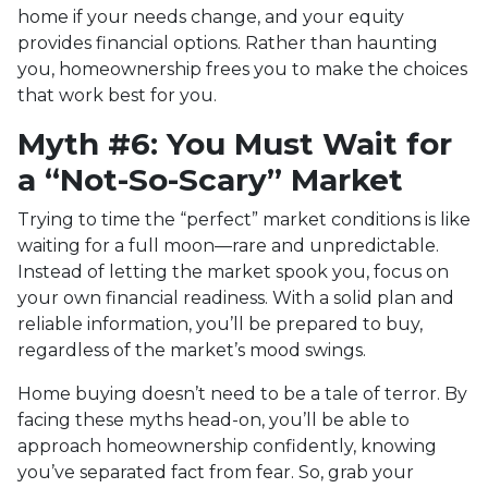
home if your needs change, and your equity
provides financial options. Rather than haunting
you, homeownership frees you to make the choices
that work best for you.
Myth #6: You Must Wait for
a “Not-So-Scary” Market
Trying to time the “perfect” market conditions is like
waiting for a full moon—rare and unpredictable.
Instead of letting the market spook you, focus on
your own financial readiness. With a solid plan and
reliable information, you’ll be prepared to buy,
regardless of the market’s mood swings.
Home buying doesn’t need to be a tale of terror. By
facing these myths head-on, you’ll be able to
approach homeownership confidently, knowing
you’ve separated fact from fear. So, grab your