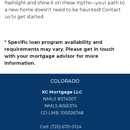
flashlight and shine it on these myths—your path to
a new home doesn’t need to be haunted! Contact
us to get started.
* Specific loan program availability and
requirements may vary. Please get in touch
with your mortgage advisor for more
information.
COLORADO
KC Mortgage LLC
NMLS #374307
NMLS #265374
CO LMB 100026748
Cell: (720) 670-0124