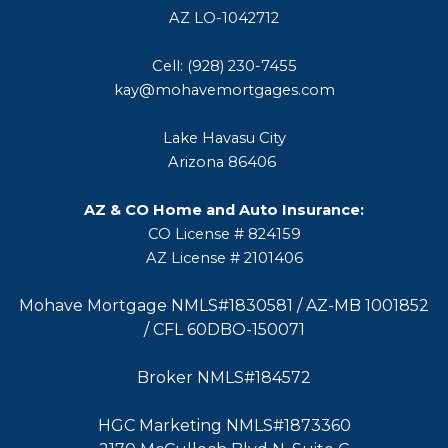
AZ LO-1042712
Cell: (928) 230-7455
kay@mohavemortgages.com
Lake Havasu City
Arizona 86406
AZ & CO Home and Auto Insurance:
CO License # 824159
AZ License # 2101406
Mohave Mortgage NMLS#1830581 / AZ-MB 1001852
/ CFL 60DBO-150071
Broker NMLS#184572
HGC Marketing NMLS#1873360