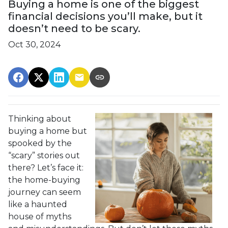
Buying a home is one of the biggest
financial decisions you’ll make, but it
doesn’t need to be scary.
Oct 30, 2024
Thinking about
buying a home but
spooked by the
“scary” stories out
there? Let’s face it:
the home-buying
journey can seem
like a haunted
house of myths