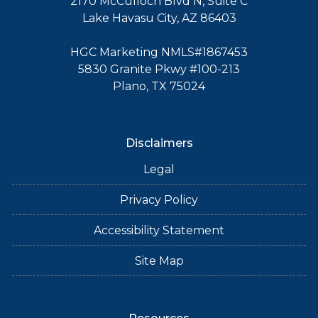
2170 McCulloch Blvd N, Suite C
Lake Havasu City, AZ 86403
HGC Marketing NMLS#1867453
5830 Granite Pkwy #100-213
Plano, TX 75024
Disclaimers
Legal
Privacy Policy
Accessibility Statement
Site Map