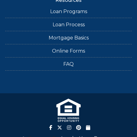
Resources
Loan Programs
Loan Process
Mortgage Basics
Online Forms
FAQ