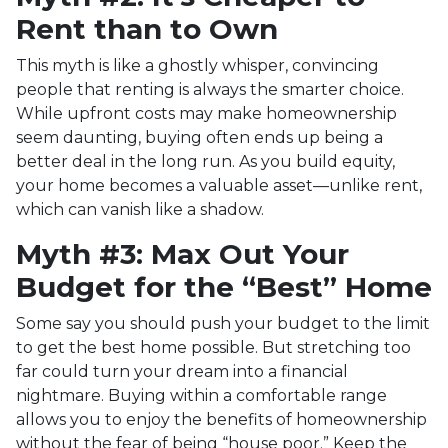
Rent than to Own
This myth is like a ghostly whisper, convincing
people that renting is always the smarter choice.
While upfront costs may make homeownership
seem daunting, buying often ends up being a
better deal in the long run. As you build equity,
your home becomes a valuable asset—unlike rent,
which can vanish like a shadow.
Myth #3: Max Out Your
Budget for the “Best” Home
Some say you should push your budget to the limit
to get the best home possible. But stretching too
far could turn your dream into a financial
nightmare. Buying within a comfortable range
allows you to enjoy the benefits of homeownership
without the fear of being “house poor.” Keep the