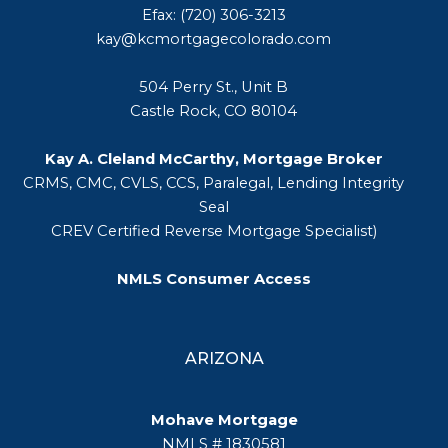
Efax: (720) 306-3213
kay@kcmortgagecolorado.com
504 Perry St., Unit B
Castle Rock, CO 80104
Kay A. Cleland McCarthy, Mortgage Broker
CRMS, CMC, CVLS, CCS, Paralegal, Lending Integrity
Seal
CREV Certified Reverse Mortgage Specialist)
NMLS Consumer Access
ARIZONA
Mohave Mortgage
NMLS # 1830581