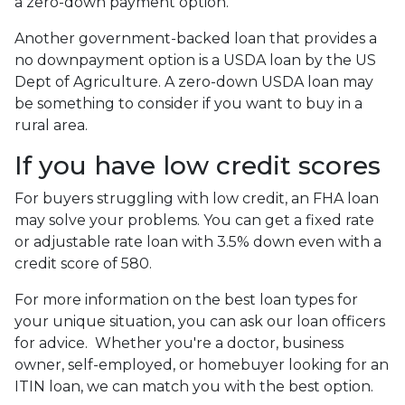
a zero-down payment option.
Another government-backed loan that provides a
no downpayment option is a USDA loan by the US
Dept of Agriculture. A zero-down USDA loan may
be something to consider if you want to buy in a
rural area.
If you have low credit scores
For buyers struggling with low credit, an FHA loan
may solve your problems. You can get a fixed rate
or adjustable rate loan with 3.5% down even with a
credit score of 580.
For more information on the best loan types for
your unique situation, you can ask our loan officers
for advice. Whether you're a doctor, business
owner, self-employed, or homebuyer looking for an
ITIN loan, we can match you with the best option.