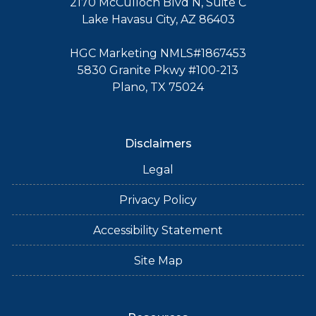
2170 McCulloch Blvd N, Suite C
Lake Havasu City, AZ 86403
HGC Marketing NMLS#1867453
5830 Granite Pkwy #100-213
Plano, TX 75024
Disclaimers
Legal
Privacy Policy
Accessibility Statement
Site Map