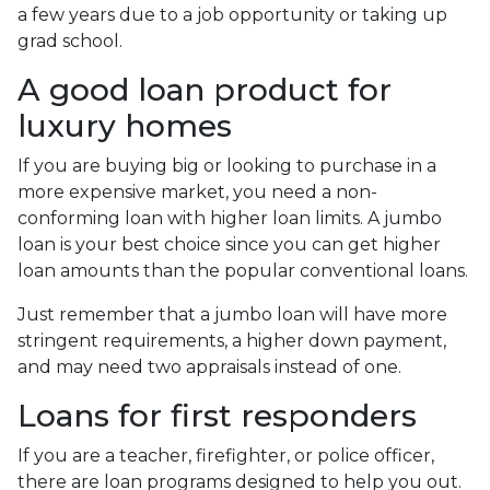
a few years due to a job opportunity or taking up
grad school.
A good loan product for
luxury homes
If you are buying big or looking to purchase in a
more expensive market, you need a non-
conforming loan with higher loan limits. A jumbo
loan is your best choice since you can get higher
loan amounts than the popular conventional loans.
Just remember that a jumbo loan will have more
stringent requirements, a higher down payment,
and may need two appraisals instead of one.
Loans for first responders
If you are a teacher, firefighter, or police officer,
there are loan programs designed to help you out.