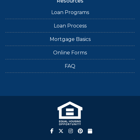
Resources
Loan Programs
Loan Process
Mortgage Basics
Online Forms
FAQ