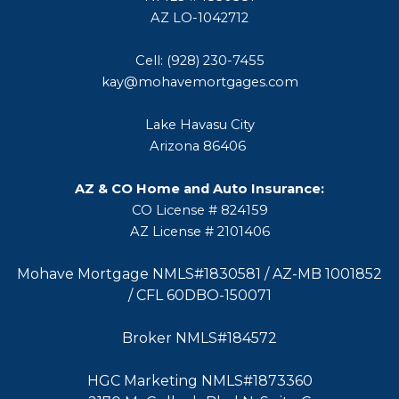
AZ LO-1042712
Cell: (928) 230-7455
kay@mohavemortgages.com
Lake Havasu City
Arizona 86406
AZ & CO Home and Auto Insurance:
CO License # 824159
AZ License # 2101406
Mohave Mortgage NMLS#1830581 / AZ-MB 1001852
/ CFL 60DBO-150071
Broker NMLS#184572
HGC Marketing NMLS#1873360