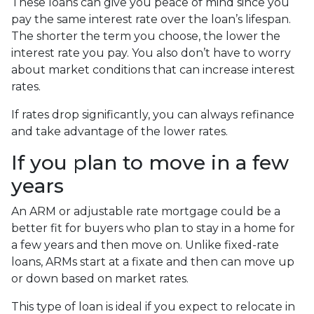
These loans can give you peace of mind since you
pay the same interest rate over the loan’s lifespan.
The shorter the term you choose, the lower the
interest rate you pay. You also don’t have to worry
about market conditions that can increase interest
rates.
If rates drop significantly, you can always refinance
and take advantage of the lower rates.
If you plan to move in a few
years
An ARM or adjustable rate mortgage could be a
better fit for buyers who plan to stay in a home for
a few years and then move on. Unlike fixed-rate
loans, ARMs start at a fixate and then can move up
or down based on market rates.
This type of loan is ideal if you expect to relocate in