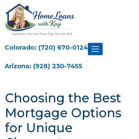
Colorado: (720) 670-0124
Arizona: (928) 230-7455
Choosing the Best
Mortgage Options
for Unique