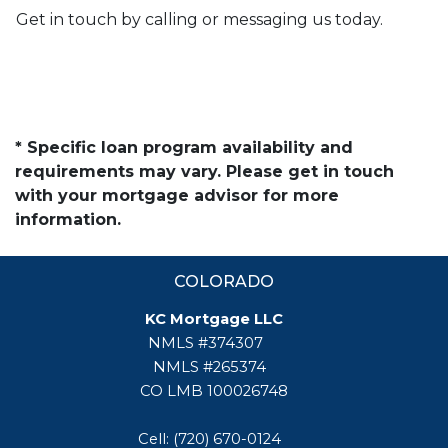
Get in touch by calling or messaging us today.
* Specific loan program availability and
requirements may vary. Please get in touch
with your mortgage advisor for more
information.
COLORADO
KC Mortgage LLC
NMLS #374307
NMLS #265374
CO LMB 100026748
Cell: (720) 670-0124