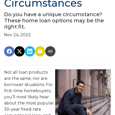
Circumstances
Do you have a unique circumstance?
These home loan options may be the
right fit.
Nov 24, 2022
Not all loan products
are the same, nor are
borrower situations. For
first-time homebuyers,
you’ll most likely hear
about the most popular
30-year fixed-rate