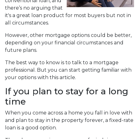
conventional loan, and
there’s no arguing that
it's a great loan product for most buyers but not in
all circumstances.
However, other mortgage options could be better,
depending on your financial circumstances and
future plans.
The best way to know is to talk to a mortgage
professional. But you can start getting familiar with
your options with this article.
If you plan to stay for a long
time
When you come across a home you fall in love with
and plan to stay in the property forever, a fixed-rate
loan is a good option.