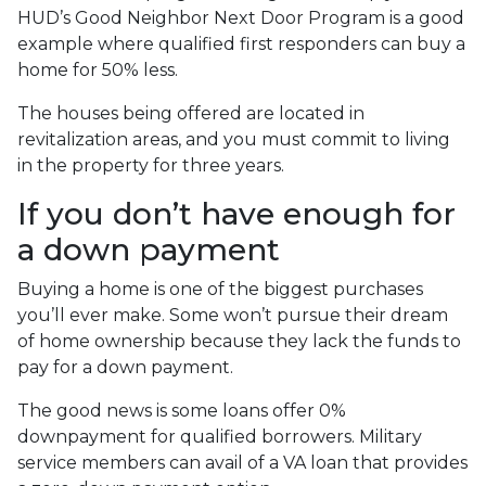
HUD’s Good Neighbor Next Door Program is a good
example where qualified first responders can buy a
home for 50% less.
The houses being offered are located in
revitalization areas, and you must commit to living
in the property for three years.
If you don’t have enough for
a down payment
Buying a home is one of the biggest purchases
you’ll ever make. Some won’t pursue their dream
of home ownership because they lack the funds to
pay for a down payment.
The good news is some loans offer 0%
downpayment for qualified borrowers. Military
service members can avail of a VA loan that provides