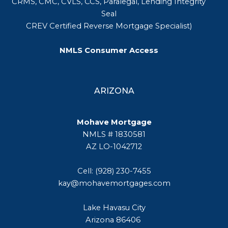
CRMS, CMC, CVLS, CCS, Paralegal, Lending Integrity
Seal
CREV Certified Reverse Mortgage Specialist)
NMLS Consumer Access
ARIZONA
Mohave Mortgage
NMLS # 1830581
AZ LO-1042712
Cell: (928) 230-7455
kay@mohavemortgages.com
Lake Havasu City
Arizona 86406