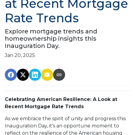
at Recent Mortgage
Rate Trends
Explore mortgage trends and
homeownership insights this
Inauguration Day.
Jan 20, 2025
Celebrating American Resilience: A Look at
Recent Mortgage Rate Trends
As we embrace the spirit of unity and progress this
Inauguration Day, it's an opportune moment to
reflect on the resilience of the American housing