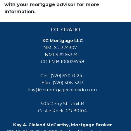
with your mortgage advisor for more
information.
COLORADO
KC Mortgage LLC
NMLS #374307
NMLS #265374
CO LMB 100026748
Cell: (720) 670-0124
Efax: (720) 306-3213
kay@kcmortgagecolorado.com
504 Perry St., Unit B
Castle Rock, CO 80104
Kay A. Cleland McCarthy, Mortgage Broker