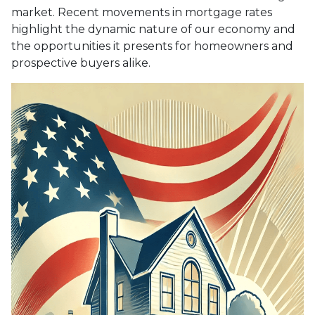
market. Recent movements in mortgage rates
highlight the dynamic nature of our economy and
the opportunities it presents for homeowners and
prospective buyers alike.