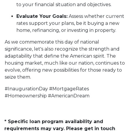
to your financial situation and objectives.
Evaluate Your Goals:
Assess whether current
rates support your plans, be it buying a new
home, refinancing, or investing in property.
As we commemorate this day of national
significance, let's also recognize the strength and
adaptability that define the American spirit. The
housing market, much like our nation, continues to
evolve, offering new possibilities for those ready to
seize them.
#InaugurationDay #MortgageRates
#Homeownership #AmericanDream
* Specific loan program availability and
requirements may vary. Please get in touch