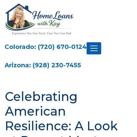
Colorado: (720) 670-0124
Arizona: (928) 230-7455
Celebrating
American
Resilience: A Look