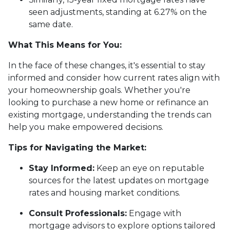
seen adjustments, standing at 6.27% on the
same date.
What This Means for You:
In the face of these changes, it's essential to stay
informed and consider how current rates align with
your homeownership goals. Whether you're
looking to purchase a new home or refinance an
existing mortgage, understanding the trends can
help you make empowered decisions.
Tips for Navigating the Market:
Stay Informed:
Keep an eye on reputable
sources for the latest updates on mortgage
rates and housing market conditions.
Consult Professionals:
Engage with
mortgage advisors to explore options tailored