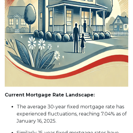
Current Mortgage Rate Landscape:
The average 30-year fixed mortgage rate has
experienced fluctuations, reaching 7.04% as of
January 16, 2025.
Similarly, 15-year fixed mortgage rates have