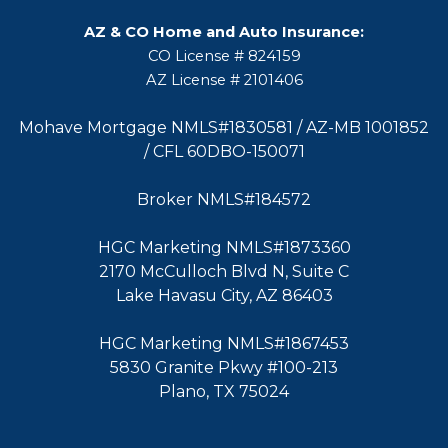
AZ & CO Home and Auto Insurance:
CO License # 824159
AZ License # 2101406
Mohave Mortgage NMLS#1830581 / AZ-MB 1001852
/ CFL 60DBO-150071
Broker NMLS#184572
HGC Marketing NMLS#1873360
2170 McCulloch Blvd N, Suite C
Lake Havasu City, AZ 86403
HGC Marketing NMLS#1867453
5830 Granite Pkwy #100-213
Plano, TX 75024