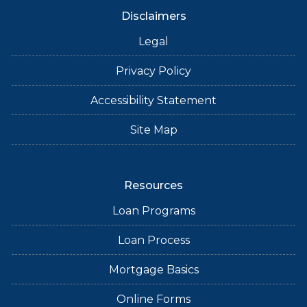
Disclaimers
Legal
Privacy Policy
Accessibility Statement
Site Map
Resources
Loan Programs
Loan Process
Mortgage Basics
Online Forms