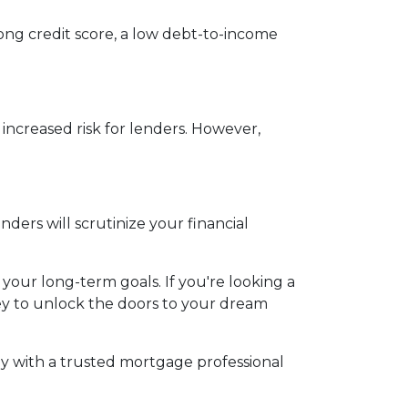
rong credit score, a low debt-to-income
 increased risk for lenders. However,
ers will scrutinize your financial
 your long-term goals. If you're looking a
key to unlock the doors to your dream
y with a trusted mortgage professional