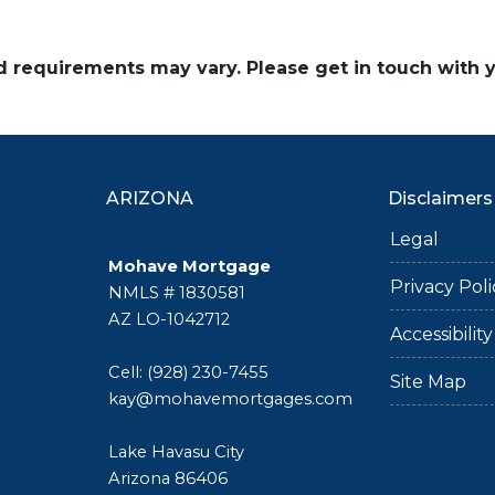
and requirements may vary. Please get in touch with
ARIZONA
Disclaimers
Legal
Mohave Mortgage
Privacy Poli
NMLS # 1830581
AZ LO-1042712
Accessibili
Cell: (928) 230-7455
Site Map
kay@mohavemortgages.com
Lake Havasu City
Arizona 86406