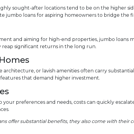
ighly sought-after locations tend to be on the higher sid
e jumbo loans for aspiring homeowners to bridge the fi
tment and aiming for high-end properties, jumbo loans mig
reap significant returns in the long run.
 Homes
 architecture, or lavish amenities often carry substantia
e features that demand higher investment.
es
 your preferences and needs, costs can quickly escalat
ces.
ans offer substantial benefits, they also come with their c