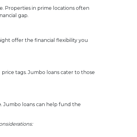
e. Properties in prime locations often
nancial gap.
ht offer the financial flexibility you
l price tags. Jumbo loans cater to those
e. Jumbo loans can help fund the
onsiderations: