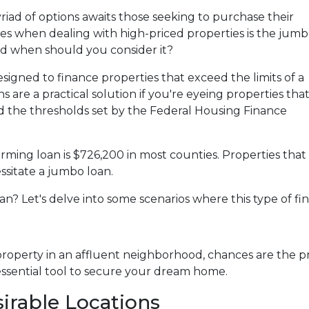
yriad of options awaits those seeking to purchase their
es when dealing with high-priced properties is the jum
and when should you consider it?
esigned to finance properties that exceed the limits of a
 are a practical solution if you're eyeing properties tha
d the thresholds set by the Federal Housing Finance
rming loan is $726,200 in most counties. Properties that
ssitate a jumbo loan.
n? Let's delve into some scenarios where this type of fi
property in an affluent neighborhood, chances are the pr
ssential tool to secure your dream home.
irable Locations