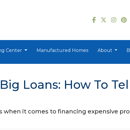
ng Center
Manufactured Homes
About
B
g Loans: How To Tell i
 when it comes to financing expensive pro