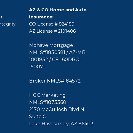
AZ & CO Home and Auto
er
Insurance:
tegrity
CO License # 824159
AZ License # 2101406
Mohave Mortgage
NMLS#1830581 / AZ-MB
1001852 / CFL 60DBO-
150071
Broker NMLS#184572
HGC Marketing
NMLS#1873360
2170 McCulloch Blvd N,
Suite C
Lake Havasu City, AZ 86403