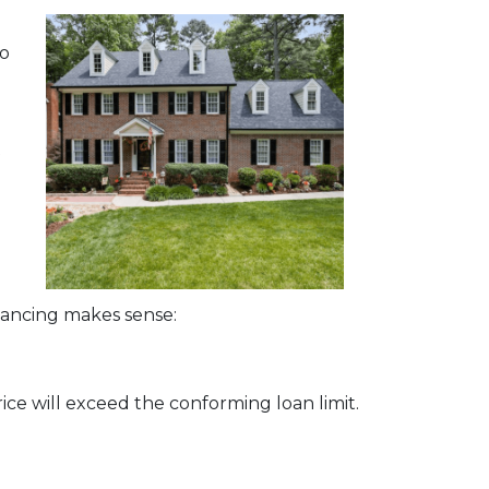
bo
t
nancing makes sense:
ice will exceed the conforming loan limit.