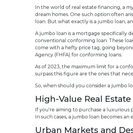
In the world of real estate financing, a m
dream homes. One such option often aris
loan. But what exactly is a jumbo loan, 
A jumbo loan is a mortgage specifically d
conventional conforming loan. These loans
come with a hefty price tag, going beyon
Agency (FHFA) for conforming loans.
As of 2023, the maximum limit for a confo
surpass this figure are the ones that nece
So, when should you consider a jumbo loa
High-Value Real Estate
If you're aiming to purchase a luxurious 
In such cases, a jumbo loan becomes an e
Urban Markets and Des