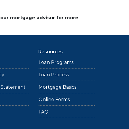
 your mortgage advisor for more
Resources
Loan Programs
cy
Loan Process
ty Statement
Mortgage Basics
Online Forms
FAQ