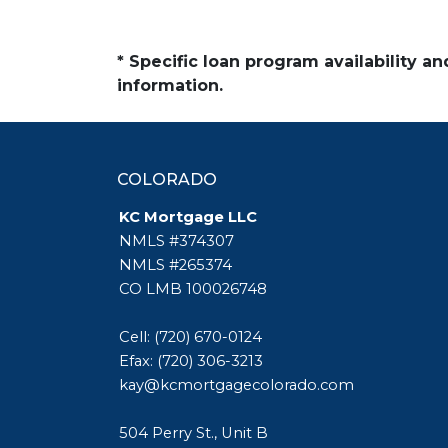
* Specific loan program availability 
information.
COLORADO
KC Mortgage LLC
NMLS #374307
NMLS #265374
CO LMB 100026748
Cell: (720) 670-0124
Efax: (720) 306-3213
kay@kcmortgagecolorado.com
504 Perry St., Unit B