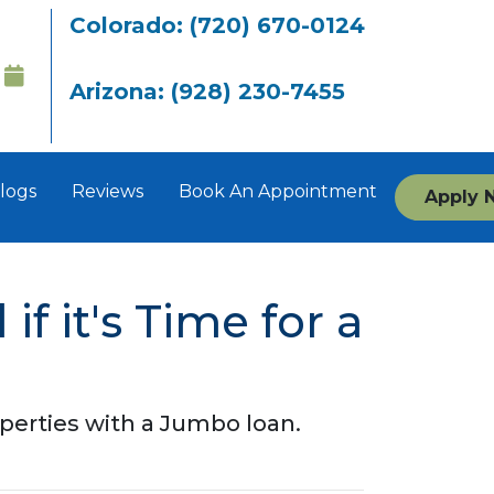
Colorado: (720) 670-0124
Arizona: (928) 230-7455
logs
Reviews
Book An Appointment
Apply 
f it's Time for a
perties with a Jumbo loan.