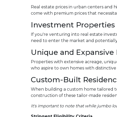
Real estate prices in urban centers and h
come with premium prices that necessitat
Investment Properties
If you're venturing into real estate inves
need to enter the market and potentially 
Unique and Expansive
Properties with extensive acreage, unique
who aspire to own homes with distinctiv
Custom-Built Residenc
When building a custom home tailored to
construction of these tailor-made residen
It's important to note that while jumbo lo
Stringent Eligibility Criteria