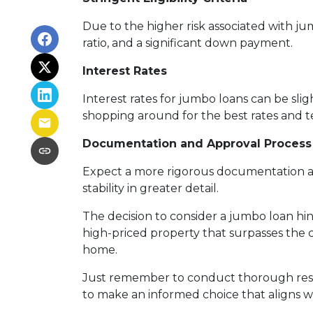
Due to the higher risk associated with ju
ratio, and a significant down payment.
Interest Rates
Interest rates for jumbo loans can be sli
shopping around for the best rates and te
Documentation and Approval Process
Expect a more rigorous documentation and
stability in greater detail.
The decision to consider a jumbo loan hing
high-priced property that surpasses the 
home.
Just remember to conduct thorough resea
to make an informed choice that aligns wi