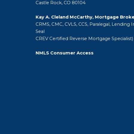
Castle Rock, CO 80104
Kay A. Cleland McCarthy, Mortgage Brok
CRMS, CMC, CVLS, CCS, Paralegal, Lending In
Seal
CREV Certified Reverse Mortgage Specialist)
NMLS Consumer Access