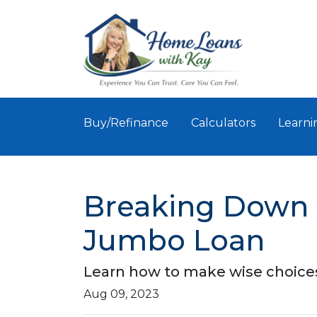
Buy/Refinance
Calculators
Learni
Breaking Down Bi
Jumbo Loan
Learn how to make wise choices
Aug 09, 2023