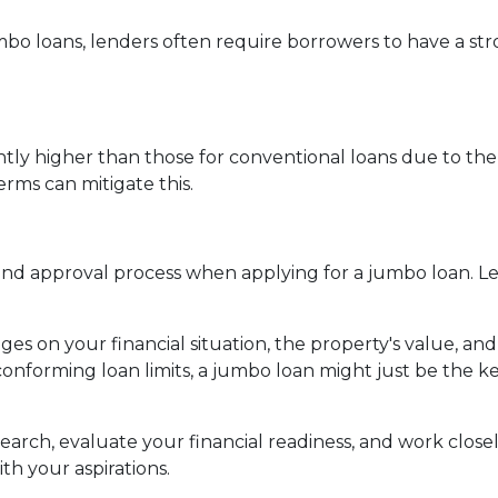
mbo loans, lenders often require borrowers to have a st
ghtly higher than those for conventional loans due to the
rms can mitigate this.
 approval process when applying for a jumbo loan. Lend
es on your financial situation, the property's value, and
conforming loan limits, a jumbo loan might just be the 
rch, evaluate your financial readiness, and work closel
th your aspirations.