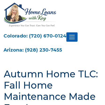
Colorado: (720) 670-0124
Arizona: (928) 230-7455
Autumn Home TLC:
Fall Home
Maintenance Made