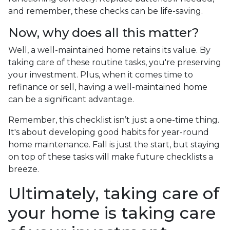
and remember, these checks can be life-saving.
Now, why does all this matter?
Well, a well-maintained home retains its value. By
taking care of these routine tasks, you're preserving
your investment. Plus, when it comes time to
refinance or sell, having a well-maintained home
can be a significant advantage.
Remember, this checklist isn’t just a one-time thing.
It's about developing good habits for year-round
home maintenance. Fall is just the start, but staying
on top of these tasks will make future checklists a
breeze.
Ultimately, taking care of
your home is taking care