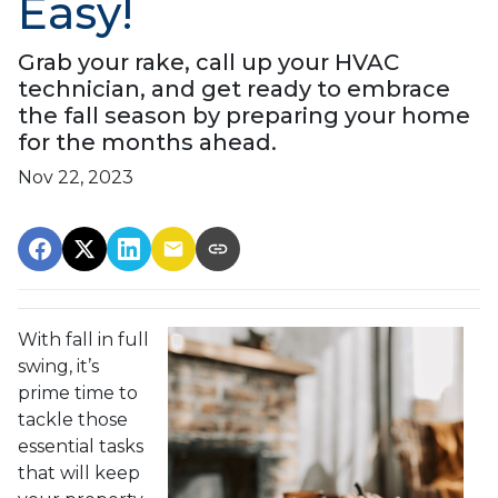
Easy!
Grab your rake, call up your HVAC
technician, and get ready to embrace
the fall season by preparing your home
for the months ahead.
Nov 22, 2023
With fall in full
swing, it’s
prime time to
tackle those
essential tasks
that will keep