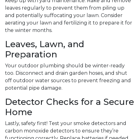
keep up with yard maintenance. Rake and remove
leaves regularly to prevent them from piling up
and potentially suffocating your lawn. Consider
aerating your lawn and fertilizing it to prepare it for
the winter months.
Leaves, Lawn, and
Preparation
Your outdoor plumbing should be winter-ready
too. Disconnect and drain garden hoses, and shut
off outdoor water sources to prevent freezing and
potential pipe damage.
Detector Checks for a Secure
Home
Lastly, safety first! Test your smoke detectors and
carbon monoxide detectors to ensure they’re
functioning correctly. Replace batteries if needed,