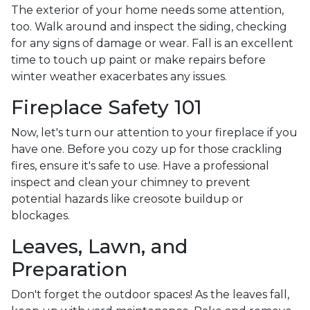
The exterior of your home needs some attention,
too. Walk around and inspect the siding, checking
for any signs of damage or wear. Fall is an excellent
time to touch up paint or make repairs before
winter weather exacerbates any issues.
Fireplace Safety 101
Now, let's turn our attention to your fireplace if you
have one. Before you cozy up for those crackling
fires, ensure it's safe to use. Have a professional
inspect and clean your chimney to prevent
potential hazards like creosote buildup or
blockages.
Leaves, Lawn, and
Preparation
Don't forget the outdoor spaces! As the leaves fall,