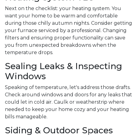
Next on the checklist: your heating system. You
want your home to be warm and comfortable
during those chilly autumn nights. Consider getting
your furnace serviced by a professional. Changing
filters and ensuring proper functionality can save
you from unexpected breakdowns when the
temperature drops.
Sealing Leaks & Inspecting
Windows
Speaking of temperature, let's address those drafts.
Check around windows and doors for any leaks that
could let in cold air. Caulk or weatherstrip where
needed to keep your home cozy and your heating
bills manageable.
Siding & Outdoor Spaces