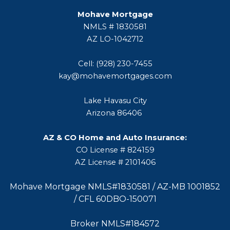
Mohave Mortgage
NMLS # 1830581
AZ LO-1042712
Cell: (928) 230-7455
kay@mohavemortgages.com
Lake Havasu City
Arizona 86406
AZ & CO Home and Auto Insurance:
CO License # 824159
AZ License # 2101406
Mohave Mortgage NMLS#1830581 / AZ-MB 1001852
/ CFL 60DBO-150071
Broker NMLS#184572