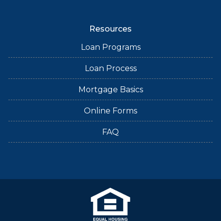
Resources
Loan Programs
Loan Process
Mortgage Basics
Online Forms
FAQ