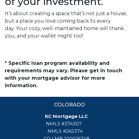
of your investment.
It’s about creating a space that’s not just a house,
but a place you love coming back to every
day. Your cozy, well-maintained home will thank
you, and your wallet might too!
* Specific loan program availability and
requirements may vary. Please get in touch
with your mortgage advisor for more
information.
COLORADO
KC Mortgage LLC
NMLS #374307
NMLS #265374
CO LMB 100026748