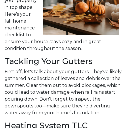
your property
in top shape.
Here's your
fall home
maintenance
checklist to
ensure your house stays cozy and in great
condition throughout the season.
Tackling Your Gutters
First off, let's talk about your gutters. They've likely
gathered a collection of leaves and debris over the
summer. Clear them out to avoid blockages, which
could lead to water damage when fall rains start
pouring down. Don't forget to inspect the
downspouts too—make sure they're diverting
water away from your home’s foundation.
Heating System TLC