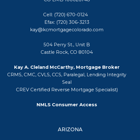
Cell: (720) 670-0124
Efax: (720) 306-3213
kay@kcmortgagecolorado.com
504 Perry St., Unit B
Castle Rock, CO 80104
Kay A. Cleland McCarthy, Mortgage Broker
CRMS, CMC, CVLS, CCS, Paralegal, Lending Integrity
Seal
CREV Certified Reverse Mortgage Specialist)
NMLS Consumer Access
ARIZONA