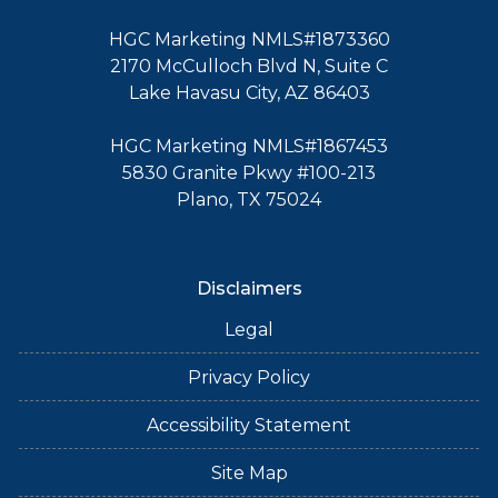
HGC Marketing NMLS#1873360
2170 McCulloch Blvd N, Suite C
Lake Havasu City, AZ 86403
HGC Marketing NMLS#1867453
5830 Granite Pkwy #100-213
Plano, TX 75024
Disclaimers
Legal
Privacy Policy
Accessibility Statement
Site Map