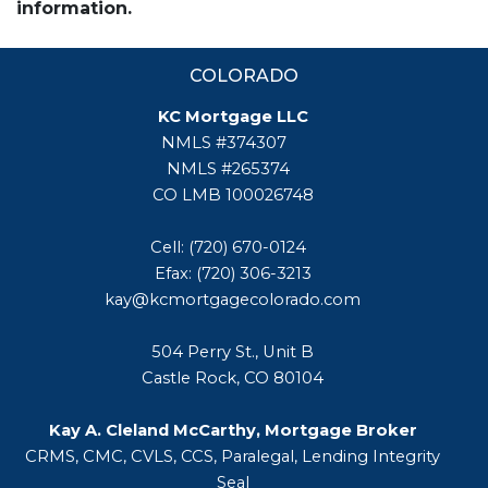
information.
COLORADO
KC Mortgage LLC
NMLS #374307
NMLS #265374
CO LMB 100026748
Cell: (720) 670-0124
Efax: (720) 306-3213
kay@kcmortgagecolorado.com
504 Perry St., Unit B
Castle Rock, CO 80104
Kay A. Cleland McCarthy, Mortgage Broker
CRMS, CMC, CVLS, CCS, Paralegal, Lending Integrity
Seal