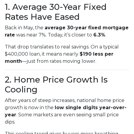
1. Average 30-Year Fixed
Rates Have Eased
Back in May, the
average 30-year fixed mortgage
rate
was near 7%. Today, it’s closer to
6.3%
.
That drop translates to real savings. On a typical
$400,000 loan, it means nearly
$190 less per
month
—just from rates moving lower.
2. Home Price Growth Is
Cooling
After years of steep increases, national home price
growth is now in the
low single digits year-over-
year
. Some markets are even seeing small price
dips.
This cooling trend gives buyers more breathing