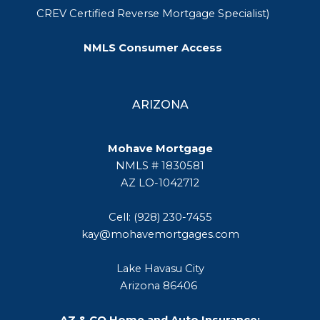
CREV Certified Reverse Mortgage Specialist)
NMLS Consumer Access
ARIZONA
Mohave Mortgage
NMLS # 1830581
AZ LO-1042712
Cell: (928) 230-7455
kay@mohavemortgages.com
Lake Havasu City
Arizona 86406
AZ & CO Home and Auto Insurance: