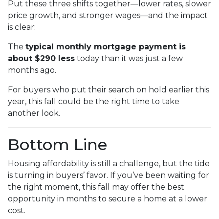
Put these three shifts together—lower rates, slower
price growth, and stronger wages—and the impact
is clear:
The
typical monthly mortgage payment is
about $290 less
today than it was just a few
months ago.
For buyers who put their search on hold earlier this
year, this fall could be the right time to take
another look.
Bottom Line
Housing affordability is still a challenge, but the tide
is turning in buyers’ favor. If you’ve been waiting for
the right moment, this fall may offer the best
opportunity in months to secure a home at a lower
cost.