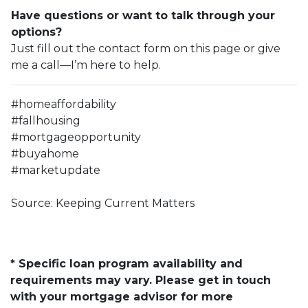
Have questions or want to talk through your
options?
Just fill out the contact form on this page or give
me a call—I’m here to help.
#homeaffordability
#fallhousing
#mortgageopportunity
#buyahome
#marketupdate
Source: Keeping Current Matters
* Specific loan program availability and
requirements may vary. Please get in touch
with your mortgage advisor for more