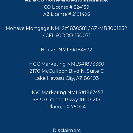
CO License # 824159
AZ License # 2101406
Mohave Mortgage NMLS#1830581 / AZ-MB 1001852
/ CFL 60DBO-150071
Broker NMLS#184572
HGC Marketing NMLS#1873360
2170 McCulloch Blvd N, Suite C
Lake Havasu City, AZ 86403
HGC Marketing NMLS#1867453
5830 Granite Pkwy #100-213
Plano, TX 75024
Disclaimers