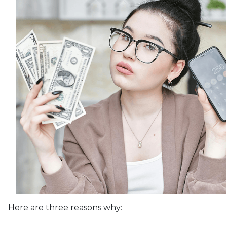
Here are three reasons why: