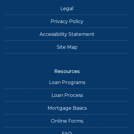
Legal
Privacy Policy
Accessibility Statement
Site Map
Resources
Loan Programs
Loan Process
Mortgage Basics
Online Forms
FAQ