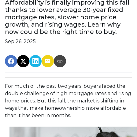
Affordability is finally improving this fall
thanks to lower average 30-year fixed
mortgage rates, slower home price
growth, and rising wages. Learn why
now could be the right time to buy.
Sep 26, 2025
For much of the past two years, buyers faced the
double challenge of high mortgage rates and rising
home prices. But this fall, the market is shifting in
ways that make homeownership more affordable
than it has been in months.