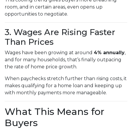
room, and in certain areas, even opens up
opportunities to negotiate.
3. Wages Are Rising Faster
Than Prices
Wages have been growing at around
4% annually
,
and for many households, that’s finally outpacing
the rate of home price growth.
When paychecks stretch further than rising costs, it
makes qualifying for a home loan and keeping up
with monthly payments more manageable.
What This Means for
Buyers