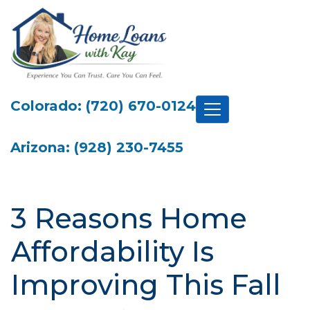
Colorado: (720) 670-0124
Arizona: (928) 230-7455
3 Reasons Home
Affordability Is
Improving This Fall