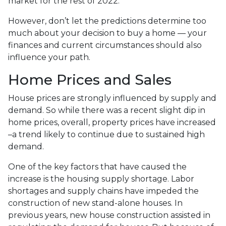
market for the rest of 2022.
However, don’t let the predictions determine too
much about your decision to buy a home — your
finances and current circumstances should also
influence your path.
Home Prices and Sales
House prices are strongly influenced by supply and
demand. So while there was a recent slight dip in
home prices, overall, property prices have increased
–a trend likely to continue due to sustained high
demand.
One of the key factors that have caused the
increase is the housing supply shortage. Labor
shortages and supply chains have impeded the
construction of new stand-alone houses. In
previous years, new house construction assisted in