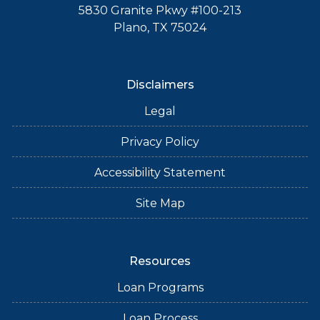
5830 Granite Pkwy #100-213
Plano, TX 75024
Disclaimers
Legal
Privacy Policy
Accessibility Statement
Site Map
Resources
Loan Programs
Loan Process