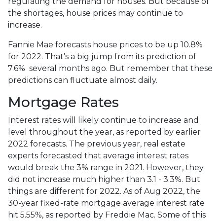
regulating the demand for houses. But because of
the shortages, house prices may continue to
increase.
Fannie Mae forecasts house prices to be up 10.8%
for 2022. That’s a big jump from its prediction of
7.6% several months ago. But remember that these
predictions can fluctuate almost daily.
Mortgage Rates
Interest rates will likely continue to increase and
level throughout the year, as reported by earlier
2022 forecasts. The previous year, real estate
experts forecasted that average interest rates
would break the 3% range in 2021. However, they
did not increase much higher than 3.1 - 3.3%. But
things are different for 2022. As of Aug 2022, the
30-year fixed-rate mortgage average interest rate
hit 5.55%, as reported by Freddie Mac. Some of this