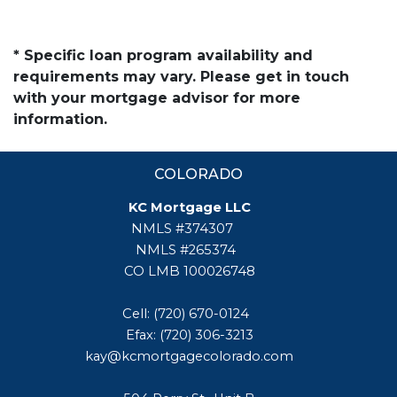
* Specific loan program availability and
requirements may vary. Please get in touch
with your mortgage advisor for more
information.
COLORADO
KC Mortgage LLC
NMLS #374307
NMLS #265374
CO LMB 100026748
Cell: (720) 670-0124
Efax: (720) 306-3213
kay@kcmortgagecolorado.com