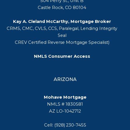
504 Perry St., Unit B
Castle Rock, CO 80104
Kay A. Cleland McCarthy, Mortgage Broker
CRMS, CMC, CVLS, CCS, Paralegal, Lending Integrity
Seal
CREV Certified Reverse Mortgage Specialist)
NMLS Consumer Access
ARIZONA
Mohave Mortgage
NMLS # 1830581
AZ LO-1042712
Cell: (928) 230-7455