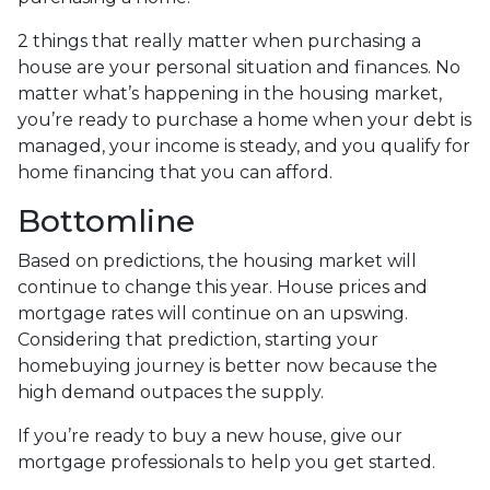
2 things that really matter when purchasing a
house are your personal situation and finances. No
matter what’s happening in the housing market,
you’re ready to purchase a home when your debt is
managed, your income is steady, and you qualify for
home financing that you can afford.
Bottomline
Based on predictions, the housing market will
continue to change this year. House prices and
mortgage rates will continue on an upswing.
Considering that prediction, starting your
homebuying journey is better now because the
high demand outpaces the supply.
If you’re ready to buy a new house, give our
mortgage professionals to help you get started.