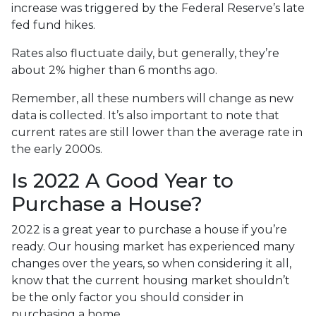
increase was triggered by the Federal Reserve’s late
fed fund hikes.
Rates also fluctuate daily, but generally, they’re
about 2% higher than 6 months ago.
Remember, all these numbers will change as new
data is collected. It’s also important to note that
current rates are still lower than the average rate in
the early 2000s.
Is 2022 A Good Year to
Purchase a House?
2022 is a great year to purchase a house if you’re
ready. Our housing market has experienced many
changes over the years, so when considering it all,
know that the current housing market shouldn’t
be the only factor you should consider in
purchasing a home.