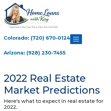
Colorado: (720) 670-0124
Arizona: (928) 230-7455
2022 Real Estate
Market Predictions
Here's what to expect in real estate for
2022.