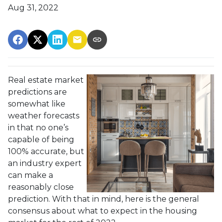
Aug 31, 2022
Real estate market
predictions are
somewhat like
weather forecasts
in that no one’s
capable of being
100% accurate, but
an industry expert
can make a
reasonably close
prediction. With that in mind, here is the general
consensus about what to expect in the housing