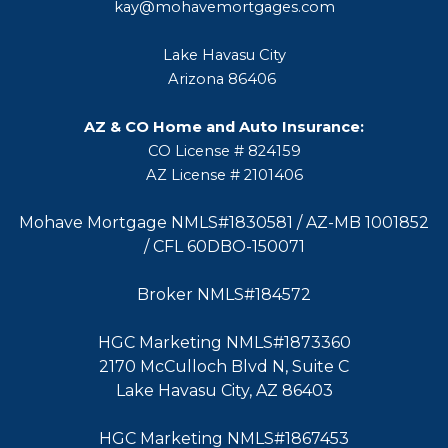
kay@mohavemortgages.com
Lake Havasu City
Arizona 86406
AZ & CO Home and Auto Insurance:
CO License # 824159
AZ License # 2101406
Mohave Mortgage NMLS#1830581 / AZ-MB 1001852
/ CFL 60DBO-150071
Broker NMLS#184572
HGC Marketing NMLS#1873360
2170 McCulloch Blvd N, Suite C
Lake Havasu City, AZ 86403
HGC Marketing NMLS#1867453