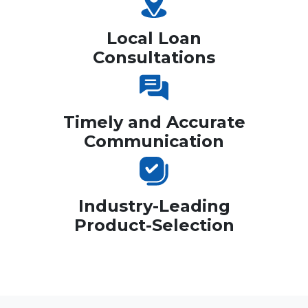
Local Loan
Consultations
Timely and Accurate
Communication
Industry-Leading
Product-Selection