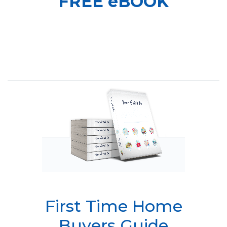
FREE eBOOK
First Time Home
Buyers Guide