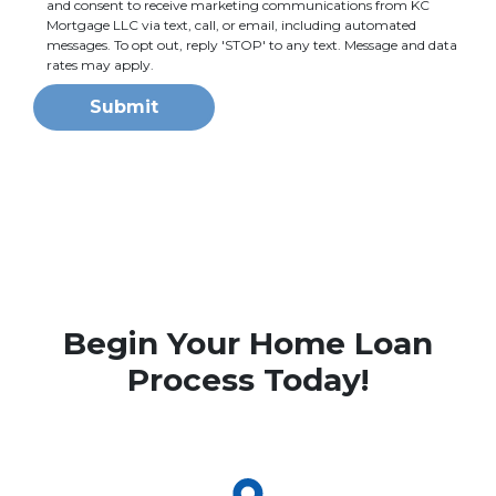
and consent to receive marketing communications from KC
Mortgage LLC via text, call, or email, including automated
messages. To opt out, reply 'STOP' to any text. Message and data
rates may apply.
Submit
Begin Your Home Loan
Process Today!