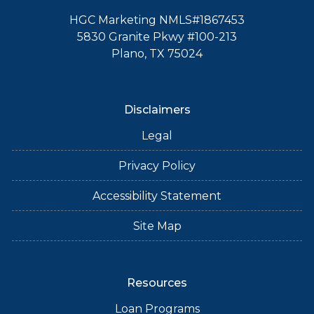
HGC Marketing NMLS#1867453
5830 Granite Pkwy #100-213
Plano, TX 75024
Disclaimers
Legal
Privacy Policy
Accessibility Statement
Site Map
Resources
Loan Programs