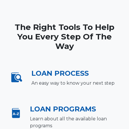
The Right Tools To Help
You Every Step Of The
Way
LOAN PROCESS
An easy way to know your next step
LOAN PROGRAMS
Learn about all the available loan
programs