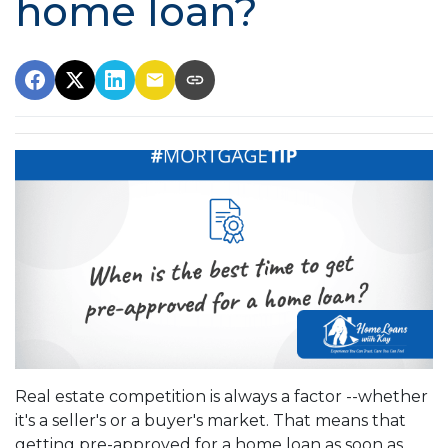
home loan?
Real estate competition is always a factor --whether
it's a seller's or a buyer's market. That means that
getting pre-approved for a home loan as soon as