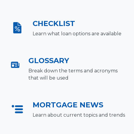
CHECKLIST
Learn what loan options are available
GLOSSARY
Break down the terms and acronyms
that will be used
MORTGAGE NEWS
Learn about current topics and trends