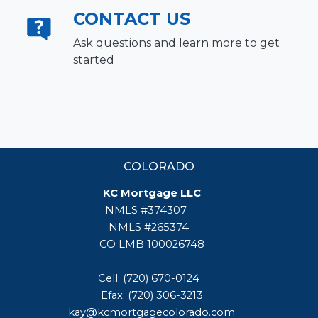
CONTACT US
Ask questions and learn more to get
started
COLORADO
KC Mortgage LLC
NMLS #374307
NMLS #265374
CO LMB 100026748
Cell: (720) 670-0124
Efax: (720) 306-3213
kay@kcmortgagecolorado.com