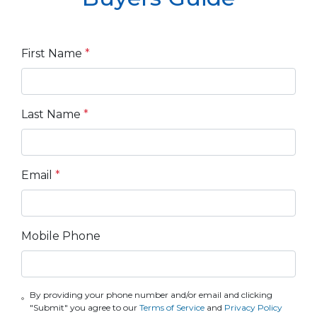
First Name
*
Last Name
*
Email
*
Mobile Phone
By providing your phone number and/or email and clicking
"Submit" you agree to our
Terms of Service
and
Privacy Policy