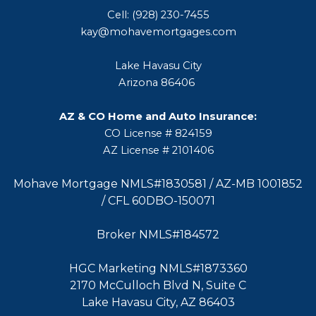
Cell: (928) 230-7455
kay@mohavemortgages.com
Lake Havasu City
Arizona 86406
AZ & CO Home and Auto Insurance:
CO License # 824159
AZ License # 2101406
Mohave Mortgage NMLS#1830581 / AZ-MB 1001852
/ CFL 60DBO-150071
Broker NMLS#184572
HGC Marketing NMLS#1873360
2170 McCulloch Blvd N, Suite C
Lake Havasu City, AZ 86403