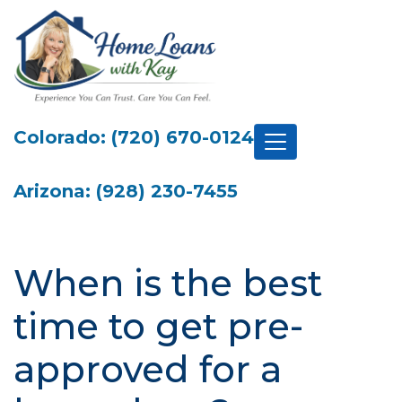
Colorado: (720) 670-0124
Arizona: (928) 230-7455
When is the best
time to get pre-
approved for a