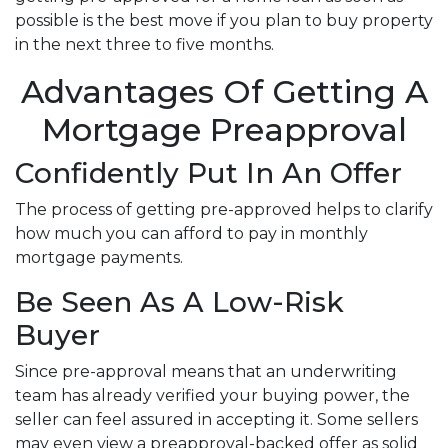
possible is the best move if you plan to buy property
in the next three to five months.
Advantages Of Getting A
Mortgage Preapproval
Confidently Put In An Offer
The process of getting pre-approved helps to clarify
how much you can afford to pay in monthly
mortgage payments.
Be Seen As A Low-Risk
Buyer
Since pre-approval means that an underwriting
team has already verified your buying power, the
seller can feel assured in accepting it. Some sellers
may even view a preapproval-backed offer as solid