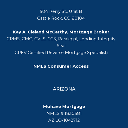
504 Perry St., Unit B
Castle Rock, CO 80104
Kay A. Cleland McCarthy, Mortgage Broker
CRMS, CMC, CVLS, CCS, Paralegal, Lending Integrity
Seal
CREV Certified Reverse Mortgage Specialist)
NMLS Consumer Access
ARIZONA
Mohave Mortgage
NMLS # 1830581
AZ LO-1042712