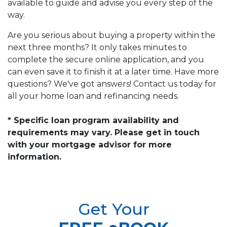
available to guide and advise you every step of the
way.
Are you serious about buying a property within the
next three months? It only takes minutes to
complete the secure online application, and you
can even save it to finish it at a later time. Have more
questions? We've got answers! Contact us today for
all your home loan and refinancing needs.
* Specific loan program availability and
requirements may vary. Please get in touch
with your mortgage advisor for more
information.
Get Your