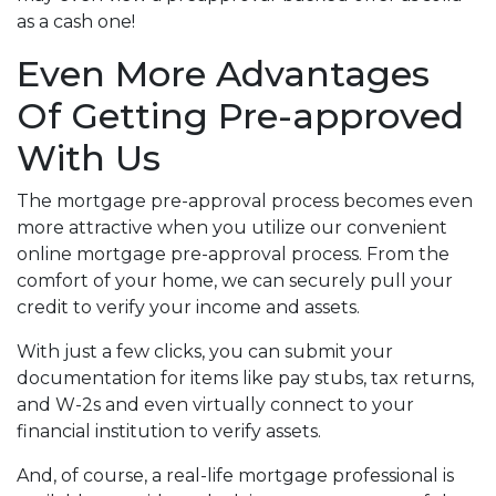
as a cash one!
Even More Advantages
Of Getting Pre-approved
With Us
The mortgage pre-approval process becomes even
more attractive when you utilize our convenient
online mortgage pre-approval process. From the
comfort of your home, we can securely pull your
credit to verify your income and assets.
With just a few clicks, you can submit your
documentation for items like pay stubs, tax returns,
and W-2s and even virtually connect to your
financial institution to verify assets.
And, of course, a real-life mortgage professional is