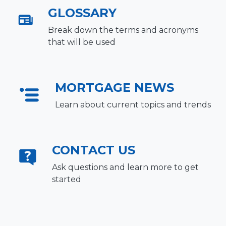
GLOSSARY
Break down the terms and acronyms
that will be used
MORTGAGE NEWS
Learn about current topics and trends
CONTACT US
Ask questions and learn more to get
started