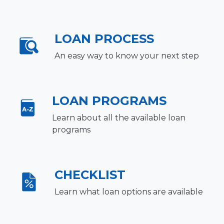
LOAN PROCESS
An easy way to know your next step
LOAN PROGRAMS
Learn about all the available loan
programs
CHECKLIST
Learn what loan options are available