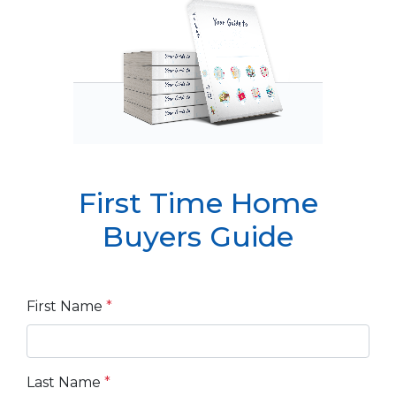
First Time Home
Buyers Guide
First Name
*
Last Name
*