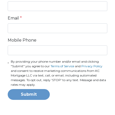
Email
*
Mobile Phone
By providing your phone number and/or email and clicking
"Submit" you agree to our
Terms of Service
and
Privacy Policy
and consent to receive marketing communications from KC
Mortgage LLC via text, call, or email, including automated
messages. To opt out, reply 'STOP' to any text. Message and data
rates may apply.
Submit