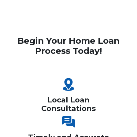
Begin Your Home Loan
Process Today!
Local Loan
Consultations