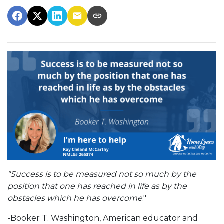
"Success is to be measured not so much by the
position that one has reached in life as by the
obstacles which he has overcome
."
-Booker T. Washington, American educator and