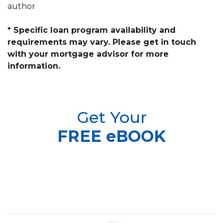
author
* Specific loan program availability and
requirements may vary. Please get in touch
with your mortgage advisor for more
information.
Get Your
FREE eBOOK