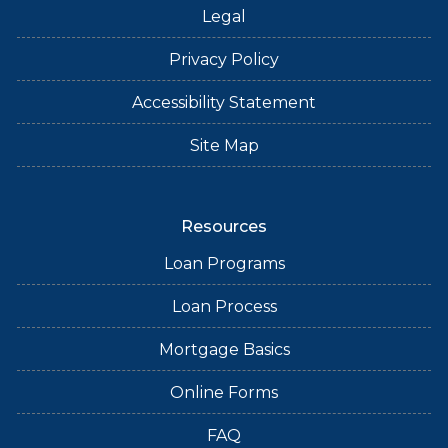
Legal
Privacy Policy
Accessibility Statement
Site Map
Resources
Loan Programs
Loan Process
Mortgage Basics
Online Forms
FAQ