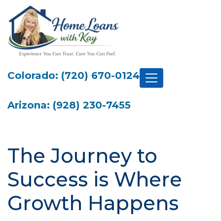
Colorado: (720) 670-0124
Arizona: (928) 230-7455
The Journey to
Success is Where
Growth Happens