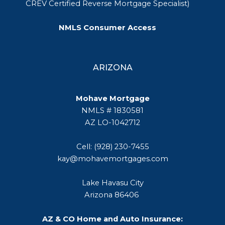
CREV Certified Reverse Mortgage Specialist)
NMLS Consumer Access
ARIZONA
Mohave Mortgage
NMLS # 1830581
AZ LO-1042712
Cell: (928) 230-7455
kay@mohavemortgages.com
Lake Havasu City
Arizona 86406
AZ & CO Home and Auto Insurance: