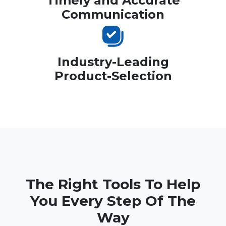
Timely and Accurate
Communication
Industry-Leading
Product-Selection
The Right Tools To Help
You Every Step Of The
Way