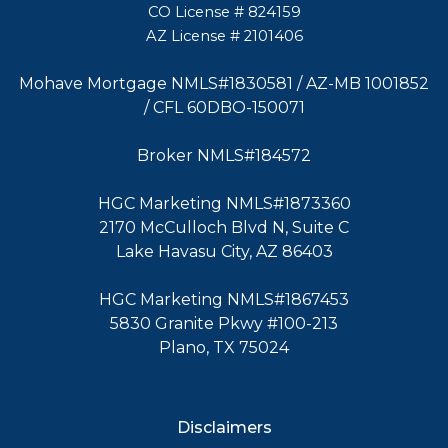
CO License # 824159
AZ License # 2101406
Mohave Mortgage NMLS#1830581 / AZ-MB 1001852
/ CFL 60DBO-150071
Broker NMLS#184572
HGC Marketing NMLS#1873360
2170 McCulloch Blvd N, Suite C
Lake Havasu City, AZ 86403
HGC Marketing NMLS#1867453
5830 Granite Pkwy #100-213
Plano, TX 75024
Disclaimers