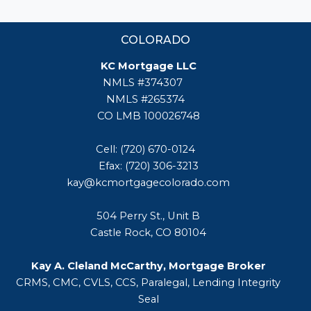
COLORADO
KC Mortgage LLC
NMLS #374307
NMLS #265374
CO LMB 100026748
Cell: (720) 670-0124
Efax: (720) 306-3213
kay@kcmortgagecolorado.com
504 Perry St., Unit B
Castle Rock, CO 80104
Kay A. Cleland McCarthy, Mortgage Broker
CRMS, CMC, CVLS, CCS, Paralegal, Lending Integrity
Seal