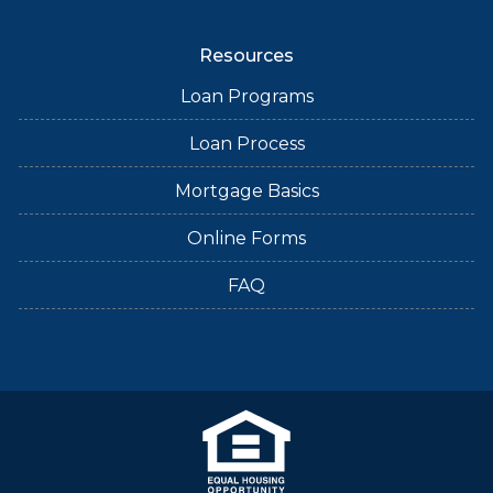
Resources
Loan Programs
Loan Process
Mortgage Basics
Online Forms
FAQ