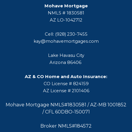
Mohave Mortgage
NMLS # 1830581
AZ LO-1042712
Cell: (928) 230-7455
kay@mohavemortgages.com
Lake Havasu City
Arizona 86406
AZ & CO Home and Auto Insurance:
CO License # 824159
AZ License # 2101406
Mohave Mortgage NMLS#1830581 / AZ-MB 1001852
/ CFL 60DBO-150071
Broker NMLS#184572