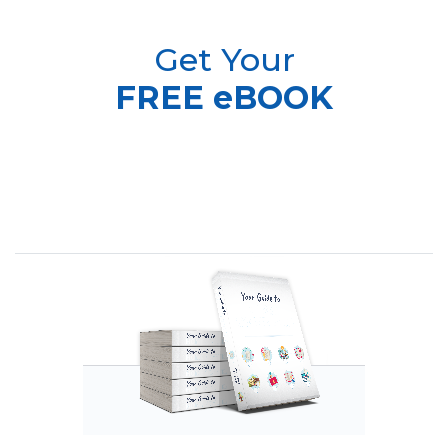
Get Your
FREE eBOOK