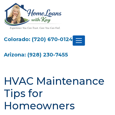
Colorado: (720) 670-0124
Arizona: (928) 230-7455
HVAC Maintenance
Tips for
Homeowners