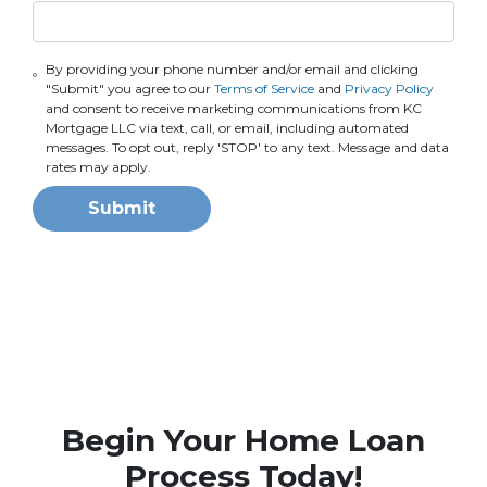
By providing your phone number and/or email and clicking
"Submit" you agree to our
Terms of Service
and
Privacy Policy
and consent to receive marketing communications from KC
Mortgage LLC via text, call, or email, including automated
messages. To opt out, reply 'STOP' to any text. Message and data
rates may apply.
Submit
Begin Your Home Loan
Process Today!