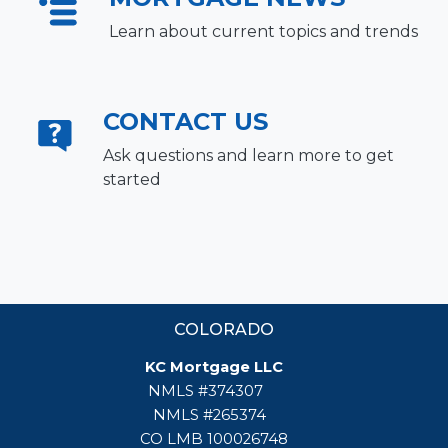
Learn about current topics and trends
CONTACT US
Ask questions and learn more to get
started
COLORADO
KC Mortgage LLC
NMLS #374307
NMLS #265374
CO LMB 100026748