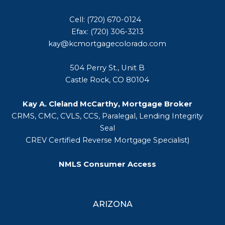
Cell: (720) 670-0124
Efax: (720) 306-3213
kay@kcmortgagecolorado.com
504 Perry St., Unit B
Castle Rock, CO 80104
Kay A. Cleland McCarthy, Mortgage Broker
CRMS, CMC, CVLS, CCS, Paralegal, Lending Integrity
Seal
CREV Certified Reverse Mortgage Specialist)
NMLS Consumer Access
ARIZONA