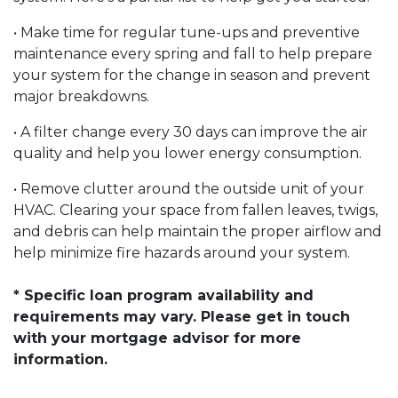
• Make time for regular tune-ups and preventive
maintenance every spring and fall to help prepare
your system for the change in season and prevent
major breakdowns.
• A filter change every 30 days can improve the air
quality and help you lower energy consumption.
• Remove clutter around the outside unit of your
HVAC. Clearing your space from fallen leaves, twigs,
and debris can help maintain the proper airflow and
help minimize fire hazards around your system.
* Specific loan program availability and
requirements may vary. Please get in touch
with your mortgage advisor for more
information.