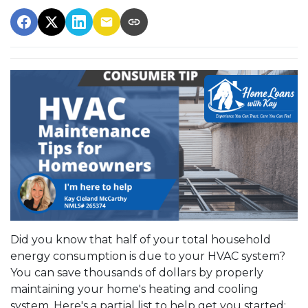
Did you know that half of your total household
energy consumption is due to your HVAC system?
You can save thousands of dollars by properly
maintaining your home's heating and cooling
system. Here's a partial list to help get you started: