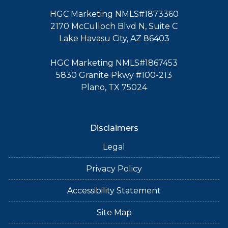
HGC Marketing NMLS#1873360
2170 McCulloch Blvd N, Suite C
Lake Havasu City, AZ 86403
HGC Marketing NMLS#1867453
5830 Granite Pkwy #100-213
Plano, TX 75024
Disclaimers
Legal
Privacy Policy
Accessibility Statement
Site Map