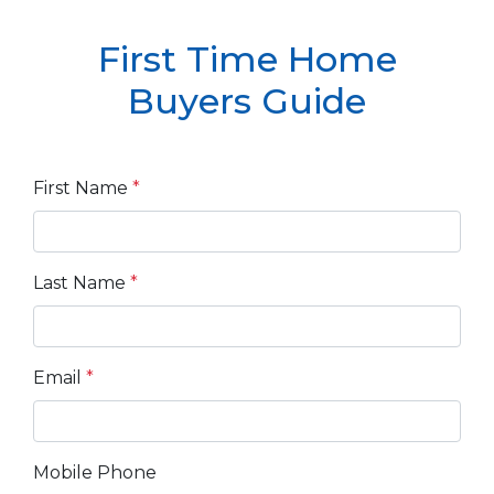
First Time Home
Buyers Guide
First Name
*
Last Name
*
Email
*
Mobile Phone