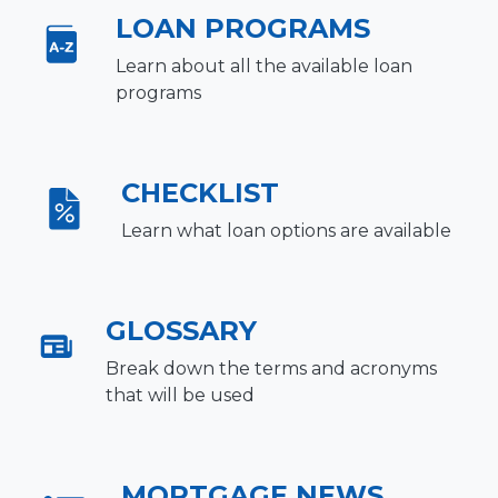
LOAN PROGRAMS
Learn about all the available loan
programs
CHECKLIST
Learn what loan options are available
GLOSSARY
Break down the terms and acronyms
that will be used
MORTGAGE NEWS