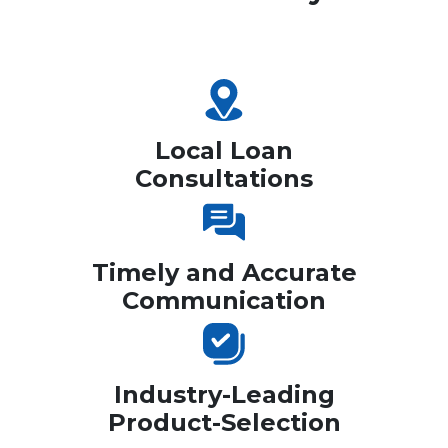
Local Loan
Consultations
Timely and Accurate
Communication
Industry-Leading
Product-Selection