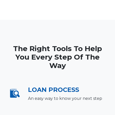
The Right Tools To Help
You Every Step Of The
Way
LOAN PROCESS
An easy way to know your next step